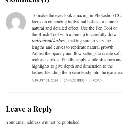
To make the eyes look amazing in Photoshop CC,
focus on enhancing individual lashes for a more
natural and detailed effect. Use the Pen Tool or
the Brush Tool with a fine tip to carefully draw
individual lashes
, making sure to vary the
lengths and curves to replicate natural growth.
Adjust the opacity and flow settings to create soft,
realistic strokes. Finally, apply subtle shadows and
highlights to give depth and dimension to the
lashes, blending them seamlessly into the eye area.
AUGUST 31, 2024
JANA ZEJBECH
REPLY
Leave a Reply
Your email address will not be published.