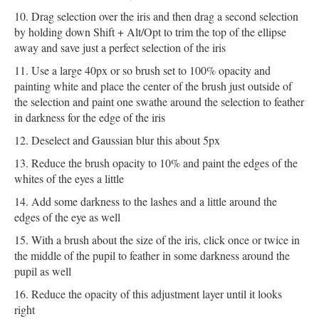
Drag selection over the iris and then drag a second selection
by holding down Shift + Alt/Opt to trim the top of the ellipse
away and save just a perfect selection of the iris
Use a large 40px or so brush set to 100% opacity and
painting white and place the center of the brush just outside of
the selection and paint one swathe around the selection to feather
in darkness for the edge of the iris
Deselect and Gaussian blur this about 5px
Reduce the brush opacity to 10% and paint the edges of the
whites of the eyes a little
Add some darkness to the lashes and a little around the
edges of the eye as well
With a brush about the size of the iris, click once or twice in
the middle of the pupil to feather in some darkness around the
pupil as well
Reduce the opacity of this adjustment layer until it looks
right