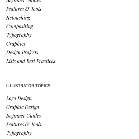
Beginner Guides
Features & Tools
Retouching
Compositing
Typography
Graphics
Design Projects
Lists and Best Practices
ILLUSTRATOR TOPICS
Logo Design
Graphic Design
Beginner Guides
Features & Tools
Typography