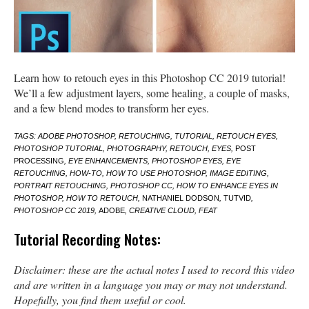
Learn how to retouch eyes in this Photoshop CC 2019 tutorial!
We’ll a few adjustment layers, some healing, a couple of masks,
and a few blend modes to transform her eyes.
TAGS: ADOBE PHOTOSHOP, RETOUCHING, TUTORIAL, RETOUCH EYES,
PHOTOSHOP TUTORIAL, PHOTOGRAPHY, RETOUCH, EYES,
POST
PROCESSING
, EYE ENHANCEMENTS, PHOTOSHOP EYES, EYE
RETOUCHING, HOW-TO, HOW TO USE PHOTOSHOP, IMAGE EDITING,
PORTRAIT RETOUCHING, PHOTOSHOP CC, HOW TO ENHANCE EYES IN
PHOTOSHOP, HOW TO RETOUCH,
NATHANIEL DODSON
,
TUTVID
,
PHOTOSHOP CC 2019,
ADOBE
, CREATIVE CLOUD, FEAT
Tutorial Recording Notes:
Disclaimer: these are the actual notes I used to record this video
and are written in a language you may or may not understand.
Hopefully, you find them useful or cool.