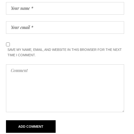
SAVE MY NAME, EMAIL, AND WEBSITE IN THIS BROWSER FOR THE NEXT
TIME I COMMENT.