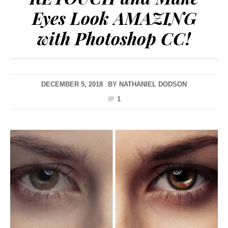
Eyes Look AMAZING
with Photoshop CC!
DECEMBER 5, 2018
BY
NATHANIEL DODSON
1