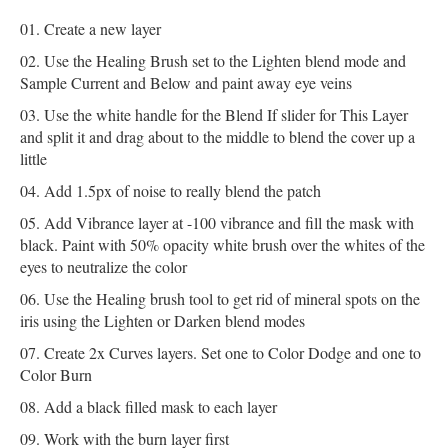
Create a new layer
Use the Healing Brush set to the Lighten blend mode and
Sample Current and Below and paint away eye veins
Use the white handle for the Blend If slider for This Layer
and split it and drag about to the middle to blend the cover up a
little
Add 1.5px of noise to really blend the patch
Add Vibrance layer at -100 vibrance and fill the mask with
black. Paint with 50% opacity white brush over the whites of the
eyes to neutralize the color
Use the Healing brush tool to get rid of mineral spots on the
iris using the Lighten or Darken blend modes
Create 2x Curves layers. Set one to Color Dodge and one to
Color Burn
Add a black filled mask to each layer
Work with the burn layer first