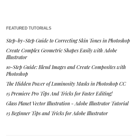
FEATURED TUTORIALS
Step-by-Step Guide to Correcting Skin Tones in Photoshop
Create Complex Geometric Shapes Easily with Adobe
Illustrator
10-Step Guide: Blend Images and Create Composites with
Photoshop
The Hidden Power of Luminosity Masks in Photoshop CC
15 Premiere Pro Tips And Tricks for Faster Editing!
Glass Planet Vector Illustration - Adobe Illustrator Tutorial
13 Beginner Tips and Tricks for Adobe Illustrator