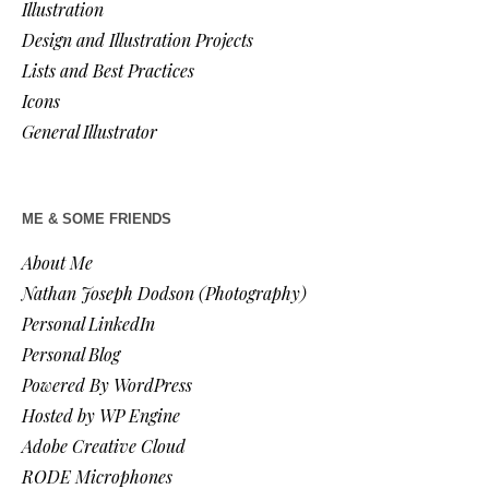
Illustration
Design and Illustration Projects
Lists and Best Practices
Icons
General Illustrator
ME & SOME FRIENDS
About Me
Nathan Joseph Dodson (Photography)
Personal LinkedIn
Personal Blog
Powered By WordPress
Hosted by WP Engine
Adobe Creative Cloud
RODE Microphones