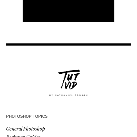
PHOTOSHOP TOPICS
General Photoshop