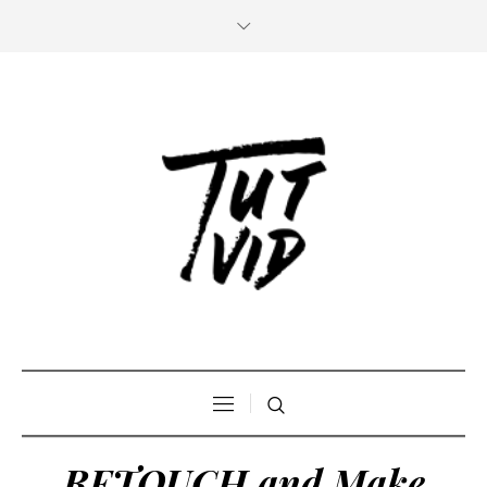
RETOUCH and Make