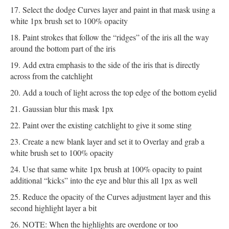
Select the dodge Curves layer and paint in that mask using a
white 1px brush set to 100% opacity
Paint strokes that follow the “ridges” of the iris all the way
around the bottom part of the iris
Add extra emphasis to the side of the iris that is directly
across from the catchlight
Add a touch of light across the top edge of the bottom eyelid
Gaussian blur this mask 1px
Paint over the existing catchlight to give it some sting
Create a new blank layer and set it to Overlay and grab a
white brush set to 100% opacity
Use that same white 1px brush at 100% opacity to paint
additional “kicks” into the eye and blur this all 1px as well
Reduce the opacity of the Curves adjustment layer and this
second highlight layer a bit
NOTE: When the highlights are overdone or too