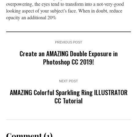
overpowering, the eyes tend to transform into a not-very-good
looking aspect of your subject’s face. When in doubt, reduce
opacity an additional 20%
PREVIOUS POST
Create an AMAZING Double Exposure in
Photoshop CC 2019!
NEXT POST
AMAZING Colorful Sparkling Ring ILLUSTRATOR
CC Tutorial
Comment (1)