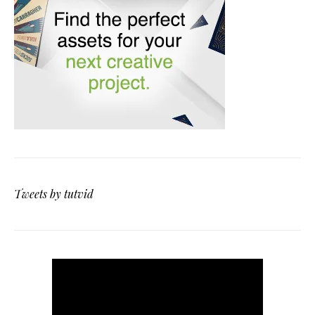
Tweets by tutvid