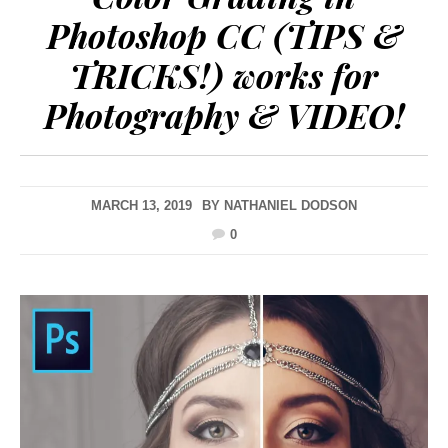
Photoshop CC (TIPS &
TRICKS!) works for
Photography & VIDEO!
MARCH 13, 2019
BY
NATHANIEL DODSON
0