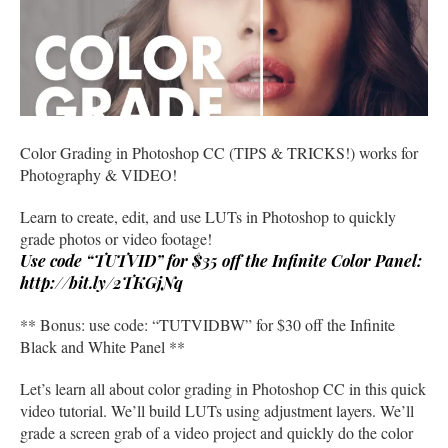
Color Grading in Photoshop CC (TIPS & TRICKS!) works for
Photography & VIDEO!
Learn to create, edit, and use LUTs in Photoshop to quickly
grade photos or video footage!
Use code “TUTVID” for $35 off the Infinite Color Panel:
http://bit.ly/2TKGjNq
** Bonus: use code: “TUTVIDBW” for $30 off the Infinite
Black and White Panel **
Let’s learn all about color grading in Photoshop CC in this quick
video tutorial. We’ll build LUTs using adjustment layers. We’ll
grade a screen grab of a video project and quickly do the color