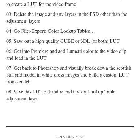
to create a LUT for the video frame
Delete the image and any layers in the PSD other than the
adjustment layers
Go File>Export>Color Lookup Tables…
Save out a high-quality CUBE or 3DL (or both) LUT
Get into Premiere and add Lumetri color to the video clip
and load in the LUT
Get back to Photoshop and visually break down the scottish
bull and model in white dress images and build a custom LUT
from scratch
Save this LUT out and reload it via a Lookup Table
adjustment layer
PREVIOUS POST