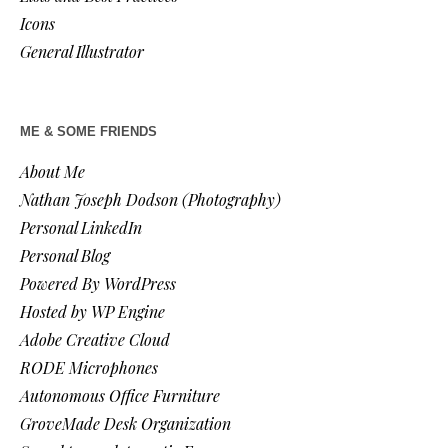
Icons
General Illustrator
ME & SOME FRIENDS
About Me
Nathan Joseph Dodson (Photography)
Personal LinkedIn
Personal Blog
Powered By WordPress
Hosted by WP Engine
Adobe Creative Cloud
RODE Microphones
Autonomous Office Furniture
GroveMade Desk Organization