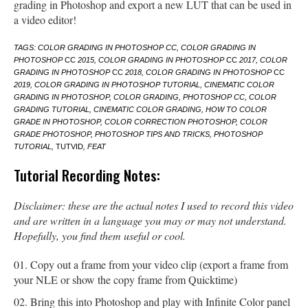
grading in Photoshop and export a new LUT that can be used in
a video editor!
TAGS: COLOR GRADING IN PHOTOSHOP CC, COLOR GRADING IN
PHOTOSHOP
CC
2015, COLOR GRADING IN PHOTOSHOP
CC
2017, COLOR
GRADING IN PHOTOSHOP
CC
2018, COLOR GRADING IN PHOTOSHOP
CC
2019, COLOR GRADING IN PHOTOSHOP TUTORIAL, CINEMATIC COLOR
GRADING IN PHOTOSHOP, COLOR GRADING, PHOTOSHOP CC, COLOR
GRADING TUTORIAL, CINEMATIC COLOR GRADING, HOW TO COLOR
GRADE IN PHOTOSHOP, COLOR CORRECTION PHOTOSHOP, COLOR
GRADE PHOTOSHOP, PHOTOSHOP TIPS AND TRICKS, PHOTOSHOP
TUTORIAL,
TUTVID
, FEAT
Tutorial Recording Notes:
Disclaimer: these are the actual notes I used to record this video
and are written in a language you may or may not understand.
Hopefully, you find them useful or cool.
Copy out a frame from your video clip (export a frame from
your NLE or show the copy frame from Quicktime)
Bring this into Photoshop and play with Infinite Color panel