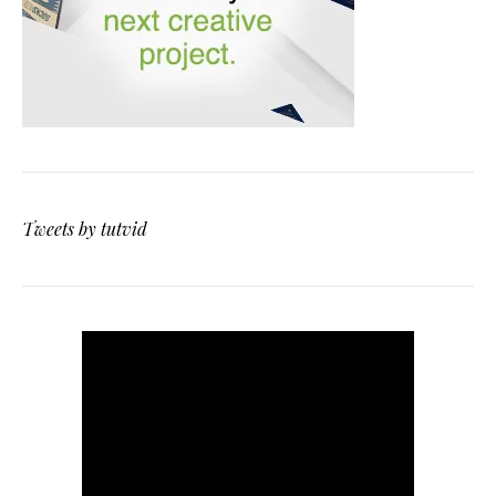
Tweets by tutvid