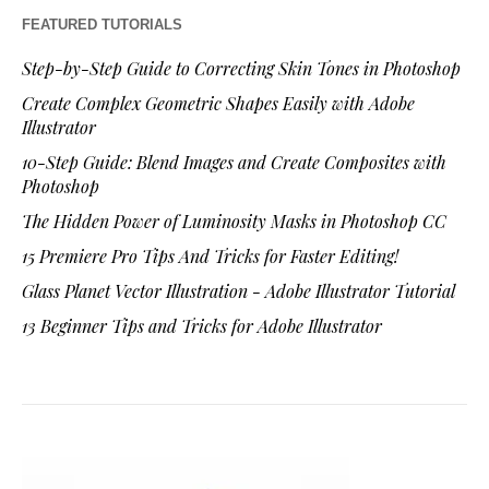
FEATURED TUTORIALS
Step-by-Step Guide to Correcting Skin Tones in Photoshop
Create Complex Geometric Shapes Easily with Adobe
Illustrator
10-Step Guide: Blend Images and Create Composites with
Photoshop
The Hidden Power of Luminosity Masks in Photoshop CC
15 Premiere Pro Tips And Tricks for Faster Editing!
Glass Planet Vector Illustration - Adobe Illustrator Tutorial
13 Beginner Tips and Tricks for Adobe Illustrator