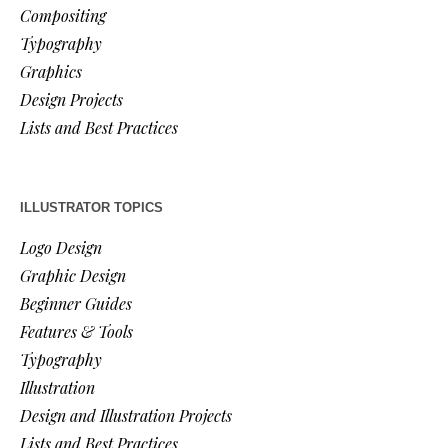
Compositing
Typography
Graphics
Design Projects
Lists and Best Practices
ILLUSTRATOR TOPICS
Logo Design
Graphic Design
Beginner Guides
Features & Tools
Typography
Illustration
Design and Illustration Projects
Lists and Best Practices