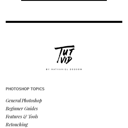
PHOTOSHOP TOPICS
General Photoshop
Beginner Guides
Features & Tools
Retouching