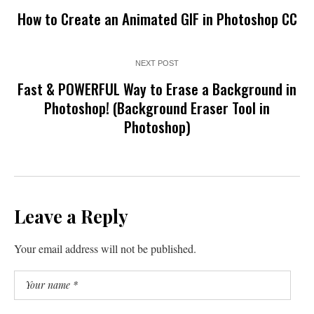
How to Create an Animated GIF in Photoshop CC
NEXT POST
Fast & POWERFUL Way to Erase a Background in
Photoshop! (Background Eraser Tool in
Photoshop)
Leave a Reply
Your email address will not be published.