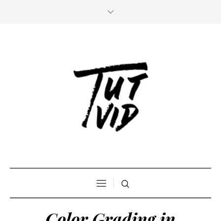
Color Grading in