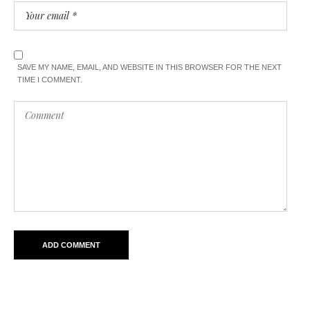
SAVE MY NAME, EMAIL, AND WEBSITE IN THIS BROWSER FOR THE NEXT
TIME I COMMENT.