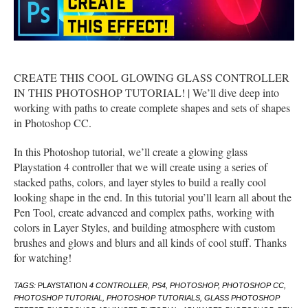
CREATE THIS COOL GLOWING GLASS CONTROLLER
IN THIS PHOTOSHOP TUTORIAL! | We’ll dive deep into
working with paths to create complete shapes and sets of shapes
in Photoshop CC.
In this Photoshop tutorial, we’ll create a glowing glass
Playstation 4 controller that we will create using a series of
stacked paths, colors, and layer styles to build a really cool
looking shape in the end. In this tutorial you’ll learn all about the
Pen Tool, create advanced and complex paths, working with
colors in Layer Styles, and building atmosphere with custom
brushes and glows and blurs and all kinds of cool stuff. Thanks
for watching!
TAGS:
PLAYSTATION
4 CONTROLLER, PS4, PHOTOSHOP, PHOTOSHOP CC,
PHOTOSHOP TUTORIAL, PHOTOSHOP TUTORIALS, GLASS PHOTOSHOP