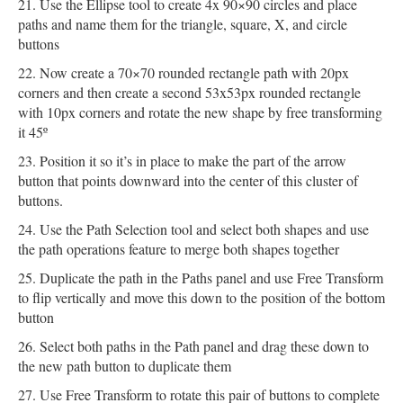
Use the Ellipse tool to create 4x 90×90 circles and place
paths and name them for the triangle, square, X, and circle
buttons
Now create a 70×70 rounded rectangle path with 20px
corners and then create a second 53x53px rounded rectangle
with 10px corners and rotate the new shape by free transforming
it 45º
Position it so it’s in place to make the part of the arrow
button that points downward into the center of this cluster of
buttons.
Use the Path Selection tool and select both shapes and use
the path operations feature to merge both shapes together
Duplicate the path in the Paths panel and use Free Transform
to flip vertically and move this down to the position of the bottom
button
Select both paths in the Path panel and drag these down to
the new path button to duplicate them
Use Free Transform to rotate this pair of buttons to complete