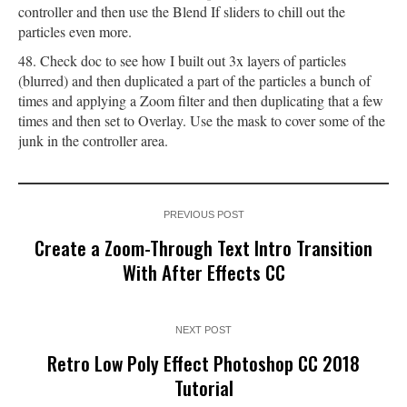
controller and then use the Blend If sliders to chill out the
particles even more.
Check doc to see how I built out 3x layers of particles
(blurred) and then duplicated a part of the particles a bunch of
times and applying a Zoom filter and then duplicating that a few
times and then set to Overlay. Use the mask to cover some of the
junk in the controller area.
PREVIOUS POST
Create a Zoom-Through Text Intro Transition
With After Effects CC
NEXT POST
Retro Low Poly Effect Photoshop CC 2018
Tutorial