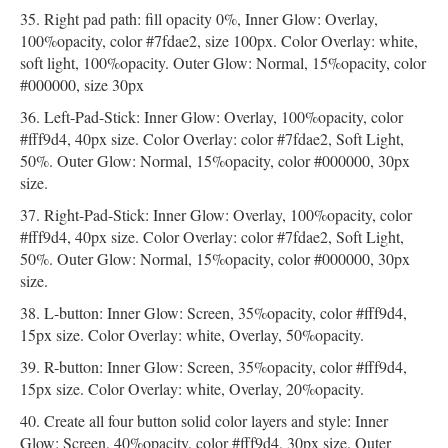
Right pad path: fill opacity 0%, Inner Glow: Overlay,
100%opacity, color #7fdae2, size 100px. Color Overlay: white,
soft light, 100%opacity. Outer Glow: Normal, 15%opacity, color
#000000, size 30px
Left-Pad-Stick: Inner Glow: Overlay, 100%opacity, color
#fff9d4, 40px size. Color Overlay: color #7fdae2, Soft Light,
50%. Outer Glow: Normal, 15%opacity, color #000000, 30px
size.
Right-Pad-Stick: Inner Glow: Overlay, 100%opacity, color
#fff9d4, 40px size. Color Overlay: color #7fdae2, Soft Light,
50%. Outer Glow: Normal, 15%opacity, color #000000, 30px
size.
L-button: Inner Glow: Screen, 35%opacity, color #fff9d4,
15px size. Color Overlay: white, Overlay, 50%opacity.
R-button: Inner Glow: Screen, 35%opacity, color #fff9d4,
15px size. Color Overlay: white, Overlay, 20%opacity.
Create all four button solid color layers and style: Inner
Glow: Screen, 40%opacity, color #fff9d4, 30px size. Outer