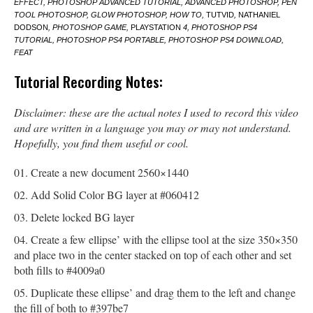
EFFECT, PHOTOSHOP ADVANCED TUTORIAL, ADVANCED PHOTOSHOP, PEN
TOOL PHOTOSHOP, GLOW PHOTOSHOP, HOW TO,
TUTVID
,
NATHANIEL
DODSON
, PHOTOSHOP GAME,
PLAYSTATION
4, PHOTOSHOP PS4
TUTORIAL, PHOTOSHOP PS4 PORTABLE, PHOTOSHOP PS4 DOWNLOAD,
FEAT
Tutorial Recording Notes:
Disclaimer: these are the actual notes I used to record this video
and are written in a language you may or may not understand.
Hopefully, you find them useful or cool.
Create a new document 2560×1440
Add Solid Color BG layer at #060412
Delete locked BG layer
Create a few ellipse’ with the ellipse tool at the size 350×350
and place two in the center stacked on top of each other and set
both fills to #4009a0
Duplicate these ellipse’ and drag them to the left and change
the fill of both to #397be7