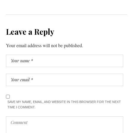
Leave a Reply
Your email address will not be published.
SAVE MY NAME, EMAIL, AND WEBSITE IN THIS BROWSER FOR THE NEXT
TIME I COMMENT.