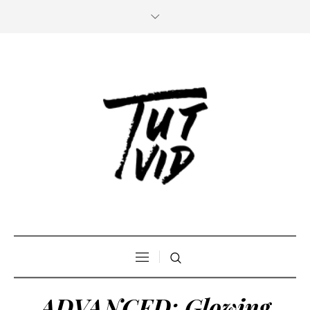
ADVANCED: Glowing