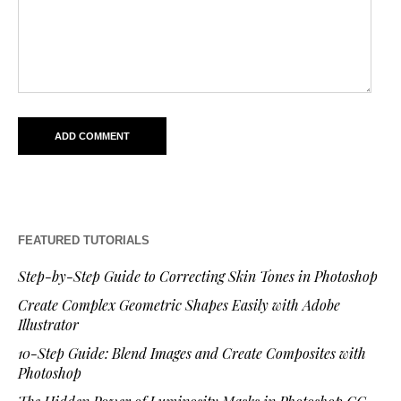
FEATURED TUTORIALS
Step-by-Step Guide to Correcting Skin Tones in Photoshop
Create Complex Geometric Shapes Easily with Adobe
Illustrator
10-Step Guide: Blend Images and Create Composites with
Photoshop