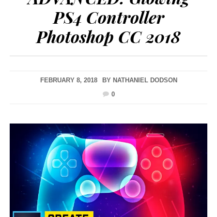
PS4 Controller
Photoshop CC 2018
FEBRUARY 8, 2018
BY
NATHANIEL DODSON
0