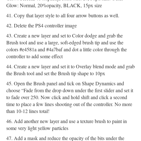
Glow: Normal, 20%opacity, BLACK, 15px size
Copy that layer style to all four arrow buttons as well.
Delete the PS4 controller image
Create a new layer and set to Color dodge and grab the
Brush tool and use a large, soft-edged brush tip and use the
colors #e4581a and #4a7baf and dot a little color through the
controller to add some effect
Create a new layer and set it to Overlay blend mode and grab
the Brush tool and set the Brush tip shape to 10px
Open the Brush panel and tick on Shape Dynamics and
choose “Fade from the drop down under the first slider and set it
to fade over 250. Now click and hold shift and click a second
time to place a few lines shooting out of the controller. No more
than 10-12 lines total!
Add another new layer and use a texture brush to paint in
some very light yellow particles
Add a mask and reduce the opacity of the bits under the