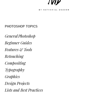
PHOTOSHOP TOPICS
General Photoshop
Beginner Guides
Features & Tools
Retouching
Compositing
Typography
Graphics
Design Projects
Lists and Best Practices