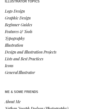
ILLUSTRATOR TOPICS
Logo Design
Graphic Design
Beginner Guides
Features & Tools
Typography
Illustration
Design and Illustration Projects
Lists and Best Practices
Icons
General Illustrator
ME & SOME FRIENDS
About Me
Nathan Joseph Dodson (Photography)