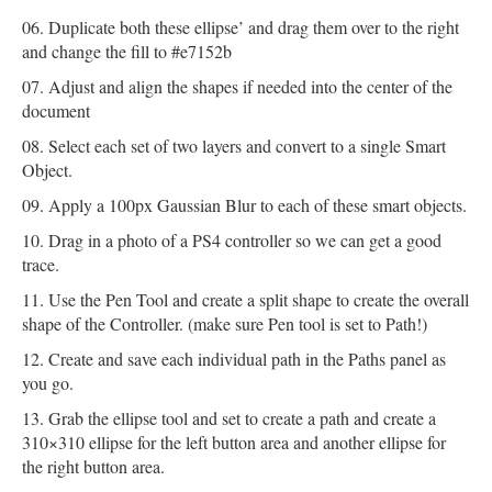
Duplicate both these ellipse’ and drag them over to the right
and change the fill to #e7152b
Adjust and align the shapes if needed into the center of the
document
Select each set of two layers and convert to a single Smart
Object.
Apply a 100px Gaussian Blur to each of these smart objects.
Drag in a photo of a PS4 controller so we can get a good
trace.
Use the Pen Tool and create a split shape to create the overall
shape of the Controller. (make sure Pen tool is set to Path!)
Create and save each individual path in the Paths panel as
you go.
Grab the ellipse tool and set to create a path and create a
310×310 ellipse for the left button area and another ellipse for
the right button area.