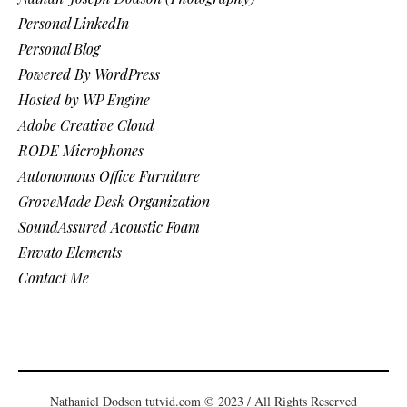
Personal LinkedIn
Personal Blog
Powered By WordPress
Hosted by WP Engine
Adobe Creative Cloud
RODE Microphones
Autonomous Office Furniture
GroveMade Desk Organization
SoundAssured Acoustic Foam
Envato Elements
Contact Me
Nathaniel Dodson tutvid.com © 2023 / All Rights Reserved