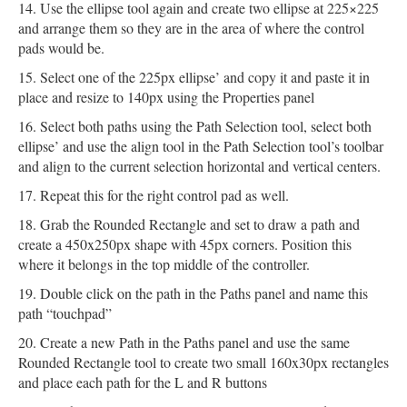
Use the ellipse tool again and create two ellipse at 225×225
and arrange them so they are in the area of where the control
pads would be.
Select one of the 225px ellipse’ and copy it and paste it in
place and resize to 140px using the Properties panel
Select both paths using the Path Selection tool, select both
ellipse’ and use the align tool in the Path Selection tool’s toolbar
and align to the current selection horizontal and vertical centers.
Repeat this for the right control pad as well.
Grab the Rounded Rectangle and set to draw a path and
create a 450x250px shape with 45px corners. Position this
where it belongs in the top middle of the controller.
Double click on the path in the Paths panel and name this
path “touchpad”
Create a new Path in the Paths panel and use the same
Rounded Rectangle tool to create two small 160x30px rectangles
and place each path for the L and R buttons