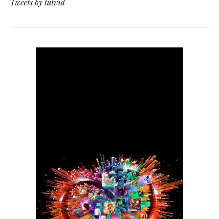
Tweets by tutvid