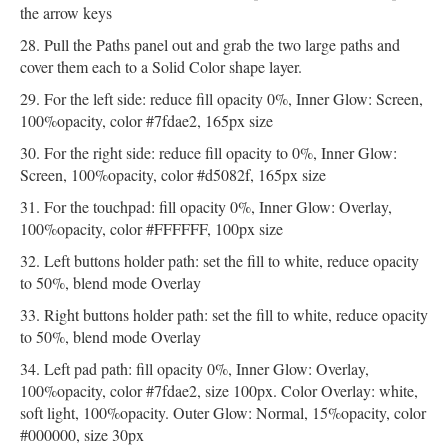
the arrow keys
Pull the Paths panel out and grab the two large paths and
cover them each to a Solid Color shape layer.
For the left side: reduce fill opacity 0%, Inner Glow: Screen,
100%opacity, color #7fdae2, 165px size
For the right side: reduce fill opacity to 0%, Inner Glow:
Screen, 100%opacity, color #d5082f, 165px size
For the touchpad: fill opacity 0%, Inner Glow: Overlay,
100%opacity, color #FFFFFF, 100px size
Left buttons holder path: set the fill to white, reduce opacity
to 50%, blend mode Overlay
Right buttons holder path: set the fill to white, reduce opacity
to 50%, blend mode Overlay
Left pad path: fill opacity 0%, Inner Glow: Overlay,
100%opacity, color #7fdae2, size 100px. Color Overlay: white,
soft light, 100%opacity. Outer Glow: Normal, 15%opacity, color
#000000, size 30px