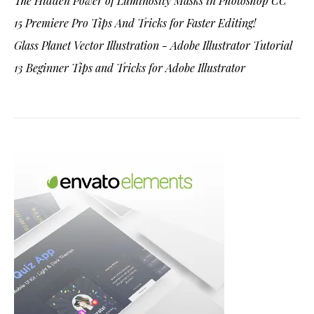
The Hidden Power of Luminosity Masks in Photoshop CC
15 Premiere Pro Tips And Tricks for Faster Editing!
Glass Planet Vector Illustration - Adobe Illustrator Tutorial
13 Beginner Tips and Tricks for Adobe Illustrator