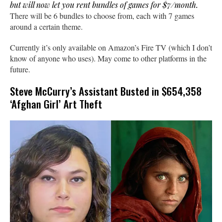
but will now let you rent bundles of games for $7/month.
There will be 6 bundles to choose from, each with 7 games
around a certain theme.
Currently it’s only available on Amazon’s Fire TV (which I don’t
know of anyone who uses). May come to other platforms in the
future.
Steve McCurry’s Assistant Busted in $654,358
‘Afghan Girl’ Art Theft