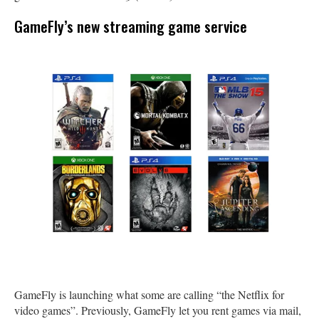
GameFly’s new streaming game service
GameFly is launching what some are calling “the Netflix for
video games”. Previously, GameFly let you rent games via mail,