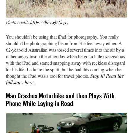
Photo credit:
https://hive.gl/Nr7I7
You shouldn’t be using that iPad for photography. You really
shouldn’t be photographing bison from 3-5 feet away either. A
62-year-old Australian was tossed several times into the air by a
rather angry bison the other day when he got a little overzealous
with the iPad and started snapping away with reckless disregard
for his life. I admire the spirit, but he had this coming when he
thought the iPad was a tool for travel photos.
Stop it! Read the
full story here.
Man Crashes Motorbike and then Plays With
Phone While Laying in Road