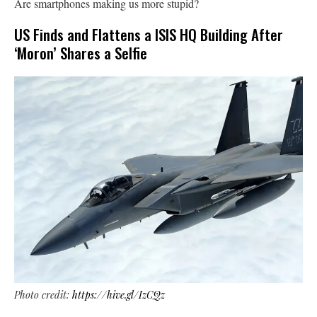
Are smartphones making us more stupid?
US Finds and Flattens a ISIS HQ Building After
‘Moron’ Shares a Selfie
Photo credit:
https://hive.gl/IzCQz