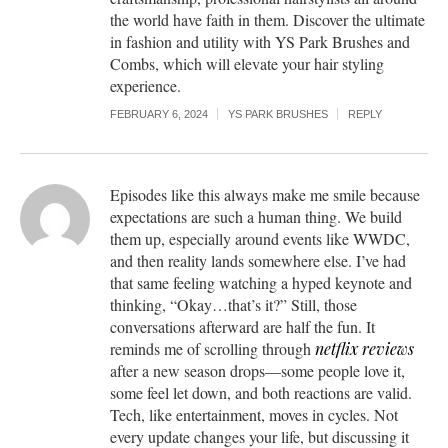
the world have faith in them. Discover the ultimate
in fashion and utility with YS Park Brushes and
Combs, which will elevate your hair styling
experience.
FEBRUARY 6, 2024
YS PARK BRUSHES
REPLY
Episodes like this always make me smile because
expectations are such a human thing. We build
them up, especially around events like WWDC,
and then reality lands somewhere else. I’ve had
that same feeling watching a hyped keynote and
thinking, “Okay…that’s it?” Still, those
conversations afterward are half the fun. It
reminds me of scrolling through
netflix reviews
after a new season drops—some people love it,
some feel let down, and both reactions are valid.
Tech, like entertainment, moves in cycles. Not
every update changes your life, but discussing it