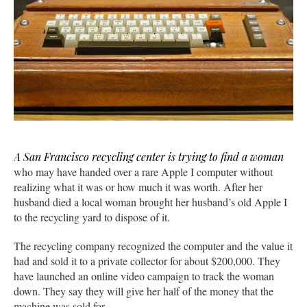
A San Francisco recycling center is trying to find a woman
who may have handed over a rare Apple I computer without
realizing what it was or how much it was worth. After her
husband died a local woman brought her husband’s old Apple I
to the recycling yard to dispose of it.
The recycling company recognized the computer and the value it
had and sold it to a private collector for about $200,000. They
have launched an online video campaign to track the woman
down. They say they will give her half of the money that the
machine was sold for.