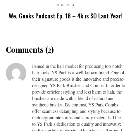
NEXT POST
We, Geeks Podcast Ep. 18 – 4k is SO Last Year!
Comments (2)
Famed in the hair market for producing top-notch
hair tools, YS Park is a well-known brand. One of
their signature goods is the innovative and precise-
designed YS Park Brushes and Combs. In order to
provide efficient styling and less harm to hair, the
brushes are made with a blend of natural and
synthetic bristles. By contrast, YS Park Combs
offer seamless detangling and styling because to
their ergonomic forms and sturdy materials. Due
to YS Park’s dedication to quality and innovative
craftsmanship, professional hairstylists all around