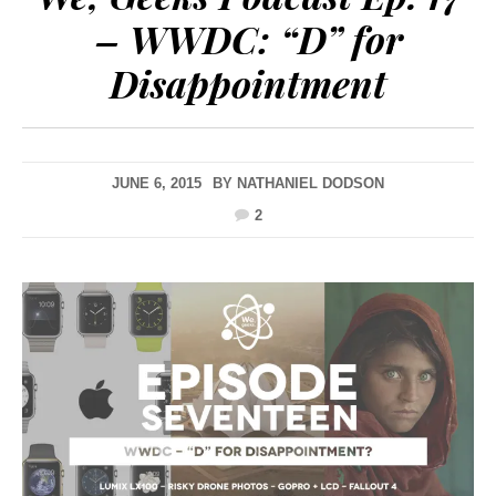
– WWDC: “D” for
Disappointment
JUNE 6, 2015
BY
NATHANIEL DODSON
2