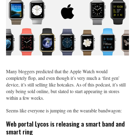
Many bloggers predicted that the Apple Watch would
completely flop, and even though it’s very much a ‘first gen’
device, it’s still selling like hotcakes. As of this podcast, it’s still
only being sold online, but slated to start appearing in stores
within a few weeks.
Seems like everyone is jumping on the wearable bandwagon:
Web portal Lycos is releasing a smart band and
smart ring