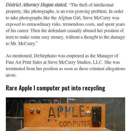
District Attorney Hogan stated,
“The theft of intellectual
property, like photographs, is an ever-growing problem. In order
to take photographs like the Afghan Girl, Steve McCurry was
exposed to extraordinary risks, tremendous costs, and spent years
of his career. Then the defendant casually abused her position of
trust to make some easy money, without a thought to the damage
to Mr. McCurry.”
As mentioned, DeStephano was employed as the Manager of
Fine Art Print Sales at Steve McCurry Studios, LLC. She was
terminated from her position as soon as these criminal allegations
arose.
Rare Apple I computer put into recycling