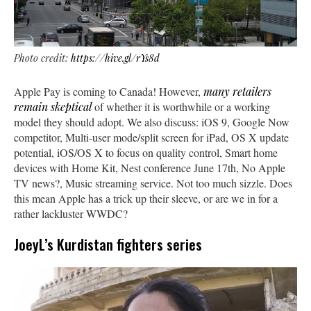
Photo credit:
https://hive.gl/rYs8d
Apple Pay is coming to Canada! However,
many retailers
remain skeptical
of whether it is worthwhile or a working
model they should adopt. We also discuss: iOS 9, Google Now
competitor, Multi-user mode/split screen for iPad, OS X update
potential, iOS/OS X to focus on quality control, Smart home
devices with Home Kit, Nest conference June 17th, No Apple
TV news?, Music streaming service. Not too much sizzle. Does
this mean Apple has a trick up their sleeve, or are we in for a
rather lackluster WWDC?
JoeyL’s Kurdistan fighters series