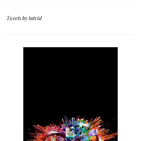
Tweets by tutvid