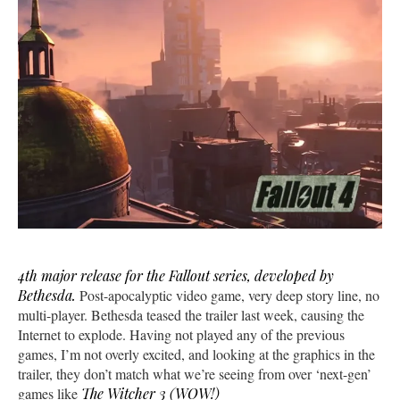
4th major release for the Fallout series, developed by
Bethesda.
Post-apocalyptic video game, very deep story line, no
multi-player. Bethesda teased the trailer last week, causing the
Internet to explode. Having not played any of the previous
games, I’m not overly excited, and looking at the graphics in the
trailer, they don’t match what we’re seeing from over ‘next-gen’
games like
The Witcher 3 (WOW!)