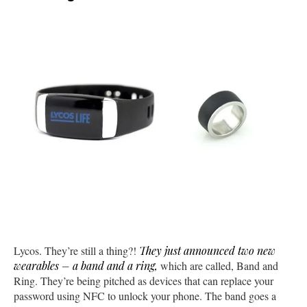
Lycos. They’re still a thing?!
They just announced two new
wearables – a band and a ring,
which are called, Band and
Ring. They’re being pitched as devices that can replace your
password using NFC to unlock your phone. The band goes a