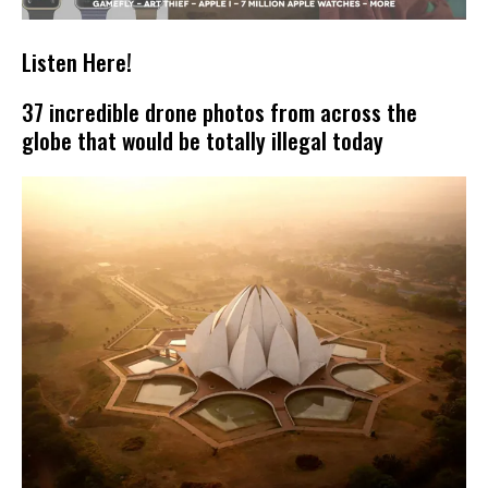
Listen Here!
37 incredible drone photos from across the
globe that would be totally illegal today