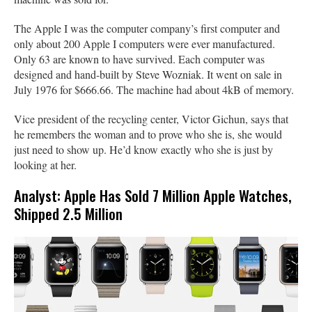
The Apple I was the computer company’s first computer and
only about 200 Apple I computers were ever manufactured.
Only 63 are known to have survived. Each computer was
designed and hand-built by Steve Wozniak. It went on sale in
July 1976 for $666.66. The machine had about 4kB of memory.
Vice president of the recycling center, Victor Gichun, says that
he remembers the woman and to prove who she is, she would
just need to show up. He’d know exactly who she is just by
looking at her.
Analyst: Apple Has Sold 7 Million Apple Watches,
Shipped 2.5 Million