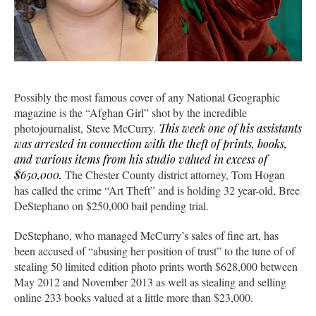
Possibly the most famous cover of any National Geographic
magazine is the “Afghan Girl” shot by the incredible
photojournalist, Steve McCurry.
This week one of his assistants
was arrested in connection with the theft of prints, books,
and various items from his studio valued in excess of
$650,000.
The Chester County district attorney, Tom Hogan
has called the crime “Art Theft” and is holding 32 year-old, Bree
DeStephano on $250,000 bail pending trial.
DeStephano, who managed McCurry’s sales of fine art, has
been accused of “abusing her position of trust” to the tune of of
stealing 50 limited edition photo prints worth $628,000 between
May 2012 and November 2013 as well as stealing and selling
online 233 books valued at a little more than $23,000.