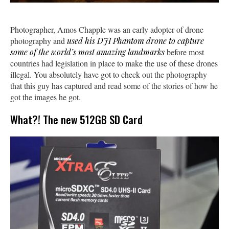
Photographer, Amos Chapple was an early adopter of drone
photography and
used his DJI Phantom drone to capture
some of the world’s most amazing landmarks
before most
countries had legislation in place to make the use of these drones
illegal. You absolutely have got to check out the photography
that this guy has captured and read some of the stories of how he
got the images he got.
What?! The new 512GB SD Card