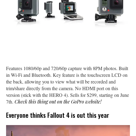
Features 1080/60p and 720/60p capture with 8PM photos. Built
in Wi-Fi and Bluetooth. Key feature is the touchscreen LCD on
the back, allowing you to view what will be recorded and
trim/share directly from the camera. No HDMI port on this
version (stick with the HERO 4). Sells for $299, starting on June
7th.
Check this thing out on the GoPro website!
Everyone thinks Fallout 4 is out this year