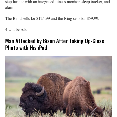
step further with an integrated fitness monitor, sleep tracker, and
alarm.
The Band sells for $124.99 and the Ring sells for $59.99.
4 will be sold.
Man Attacked by Bison After Taking Up-Close
Photo with His iPad