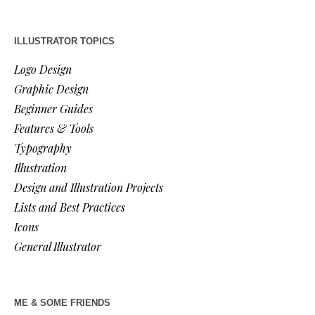
ILLUSTRATOR TOPICS
Logo Design
Graphic Design
Beginner Guides
Features & Tools
Typography
Illustration
Design and Illustration Projects
Lists and Best Practices
Icons
General Illustrator
ME & SOME FRIENDS