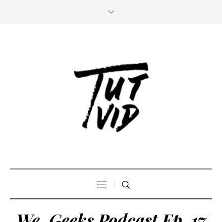
We, Geeks Podcast Ep. 17