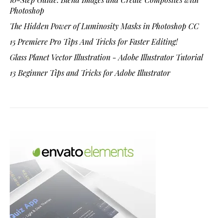
Photoshop
The Hidden Power of Luminosity Masks in Photoshop CC
15 Premiere Pro Tips And Tricks for Faster Editing!
Glass Planet Vector Illustration - Adobe Illustrator Tutorial
13 Beginner Tips and Tricks for Adobe Illustrator