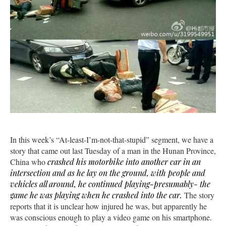
In this week’s “At-least-I’m-not-that-stupid” segment, we have a
story that came out last Tuesday of a man in the Hunan Province,
China who
crashed his motorbike into another car in an
intersection and as he lay on the ground, with people and
vehicles all around, he continued playing-presumably- the
game he was playing when he crashed into the car.
The story
reports that it is unclear how injured he was, but apparently he
was conscious enough to play a video game on his smartphone.