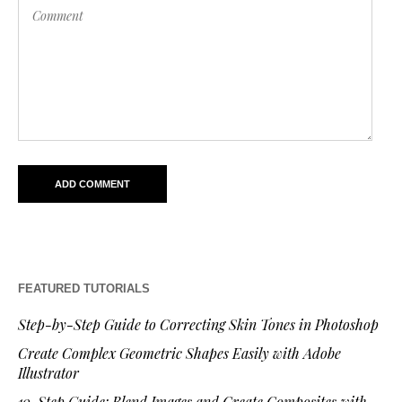
FEATURED TUTORIALS
Step-by-Step Guide to Correcting Skin Tones in Photoshop
Create Complex Geometric Shapes Easily with Adobe
Illustrator
10-Step Guide: Blend Images and Create Composites with