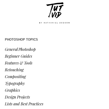
PHOTOSHOP TOPICS
General Photoshop
Beginner Guides
Features & Tools
Retouching
Compositing
Typography
Graphics
Design Projects
Lists and Best Practices