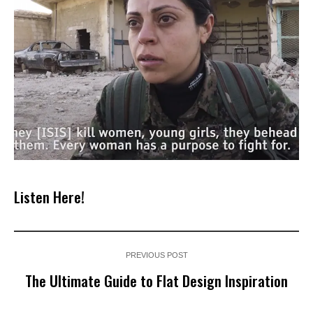
Listen Here!
PREVIOUS POST
The Ultimate Guide to Flat Design Inspiration