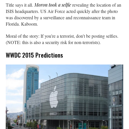
Title says it all.
Moron took a selfie
revealing the location of an
ISIS headquarters. US Air Force acted quickly after the photo
was discovered by a surveillance and reconnaissance team in
Florida. Kaboom.
Moral of the story: If you’re a terrorist, don’t be posting selfies.
(NOTE: this is also a security risk for non-terrorists).
WWDC 2015 Predictions