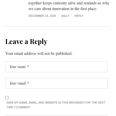
together keeps curiosity alive and reminds us why
we care about innovation in the first place.
DECEMBER 15, 2025
SALLY
REPLY
Leave a Reply
Your email address will not be published.
SAVE MY NAME, EMAIL, AND WEBSITE IN THIS BROWSER FOR THE NEXT
TIME I COMMENT.