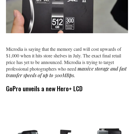
Microdia is saying that the memory card will cost upwards of
$1,000 when it hits store shelves in July. The exact final retail
price has yet to be announced. Microdia is trying to target
professional photographers who need
massive storage and fast
transfer speeds of up to 300MBps.
GoPro unveils a new Hero+ LCD