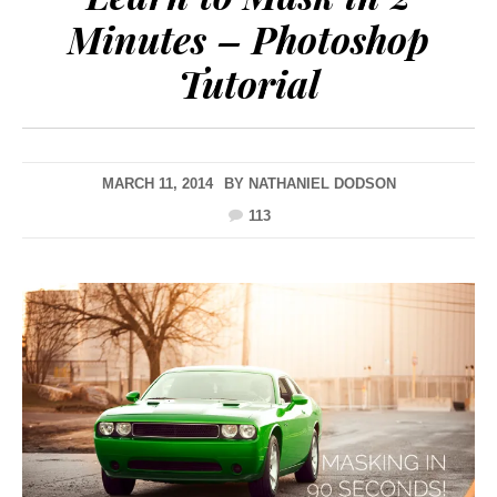
Minutes – Photoshop
Tutorial
MARCH 11, 2014
BY
NATHANIEL DODSON
113