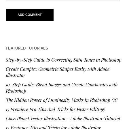
FEATURED TUTORIALS
Step-by-Step Guide to Correcting Skin Tones in Photoshop
Create Complex Geometric Shapes Easily with Adobe
Illustrator
10-Step Guide: Blend Images and Create Composites with
Photoshop
The Hidden Power of Luminosity Masks in Photoshop CC
15 Premiere Pro Tips And Tricks for Faster Editing!
Glass Planet Vector Illustration - Adobe Illustrator Tutorial
13 Beginner Tips and Tricks for Adobe Illustrator