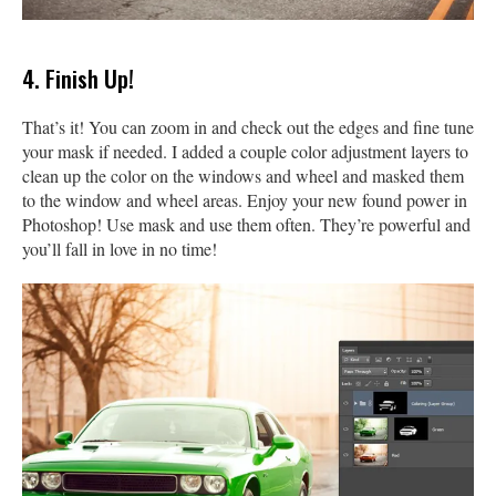
4. Finish Up!
That’s it! You can zoom in and check out the edges and fine tune
your mask if needed. I added a couple color adjustment layers to
clean up the color on the windows and wheel and masked them
to the window and wheel areas. Enjoy your new found power in
Photoshop! Use mask and use them often. They’re powerful and
you’ll fall in love in no time!