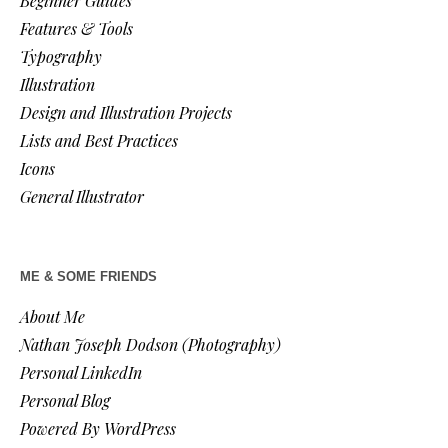
Beginner Guides
Features & Tools
Typography
Illustration
Design and Illustration Projects
Lists and Best Practices
Icons
General Illustrator
ME & SOME FRIENDS
About Me
Nathan Joseph Dodson (Photography)
Personal LinkedIn
Personal Blog
Powered By WordPress