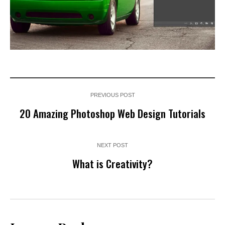
PREVIOUS POST
20 Amazing Photoshop Web Design Tutorials
NEXT POST
What is Creativity?