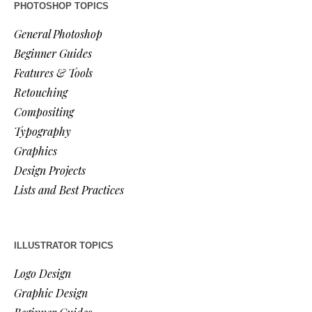
PHOTOSHOP TOPICS
General Photoshop
Beginner Guides
Features & Tools
Retouching
Compositing
Typography
Graphics
Design Projects
Lists and Best Practices
ILLUSTRATOR TOPICS
Logo Design
Graphic Design