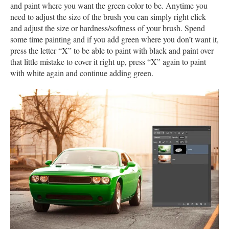
and paint where you want the green color to be. Anytime you
need to adjust the size of the brush you can simply right click
and adjust the size or hardness/softness of your brush. Spend
some time painting and if you add green where you don’t want it,
press the letter “X” to be able to paint with black and paint over
that little mistake to cover it right up, press “X” again to paint
with white again and continue adding green.