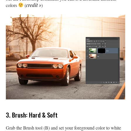
colors
(
credit »
)
3. Brush: Hard & Soft
Grab the Brush tool (B) and set your foreground color to white