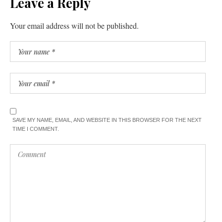
Leave a Reply
Your email address will not be published.
SAVE MY NAME, EMAIL, AND WEBSITE IN THIS BROWSER FOR THE NEXT
TIME I COMMENT.