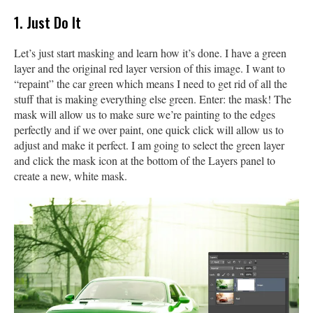
1. Just Do It
Let’s just start masking and learn how it’s done. I have a green
layer and the original red layer version of this image. I want to
“repaint” the car green which means I need to get rid of all the
stuff that is making everything else green. Enter: the mask! The
mask will allow us to make sure we’re painting to the edges
perfectly and if we over paint, one quick click will allow us to
adjust and make it perfect. I am going to select the green layer
and click the mask icon at the bottom of the Layers panel to
create a new, white mask.