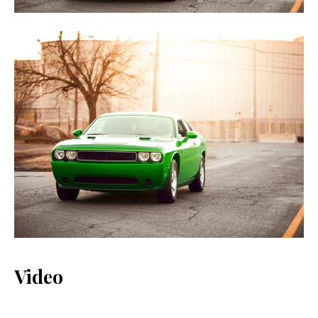
Video