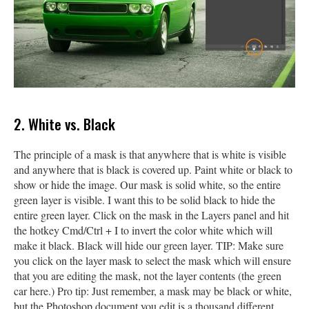
2. White vs. Black
The principle of a mask is that anywhere that is white is visible
and anywhere that is black is covered up. Paint white or black to
show or hide the image. Our mask is solid white, so the entire
green layer is visible. I want this to be solid black to hide the
entire green layer. Click on the mask in the Layers panel and hit
the hotkey Cmd/Ctrl + I to invert the color white which will
make it black. Black will hide our green layer. TIP: Make sure
you click on the layer mask to select the mask which will ensure
that you are editing the mask, not the layer contents (the green
car here.) Pro tip: Just remember, a mask may be black or white,
but the Photoshop document you edit is a thousand different