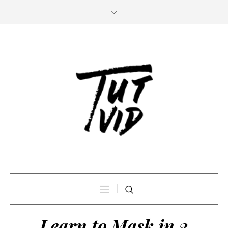
Learn to Mask in 2