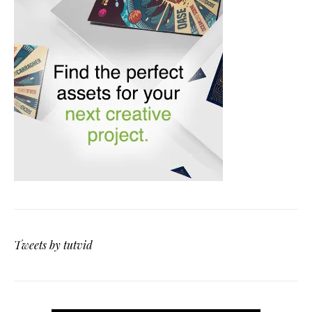
Tweets by tutvid