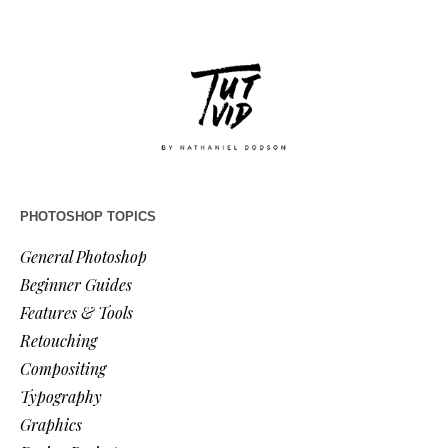
PHOTOSHOP TOPICS
General Photoshop
Beginner Guides
Features & Tools
Retouching
Compositing
Typography
Graphics