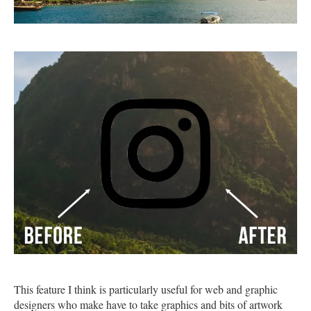
This feature I think is particularly useful for web and graphic
designers who make have to take graphics and bits of artwork