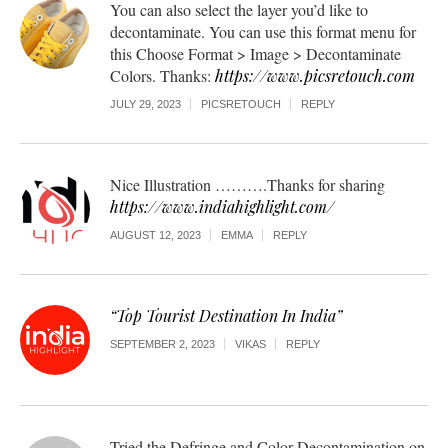
You can also select the layer you’d like to
decontaminate. You can use this format menu for
this Choose Format > Image > Decontaminate
Colors. Thanks:
https://www.picsretouch.com
JULY 29, 2023
PICSRETOUCH
REPLY
Nice Illustration ……….Thanks for sharing
https://www.indiahighlight.com/
AUGUST 12, 2023
EMMA
REPLY
“Top Tourist Destination In India”
SEPTEMBER 2, 2023
VIKAS
REPLY
Tried the Defringe and Color Decontamination on