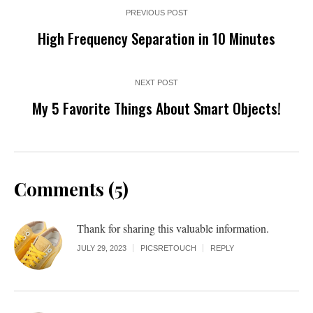
PREVIOUS POST
High Frequency Separation in 10 Minutes
NEXT POST
My 5 Favorite Things About Smart Objects!
Comments (5)
Thank for sharing this valuable information.
JULY 29, 2023
PICSRETOUCH
REPLY