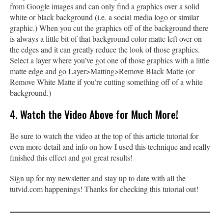
from Google images and can only find a graphics over a solid
white or black background (i.e. a social media logo or similar
graphic.) When you cut the graphics off of the background there
is always a little bit of that background color matte left over on
the edges and it can greatly reduce the look of those graphics.
Select a layer where you’ve got one of those graphics with a little
matte edge and go Layer>Matting>Remove Black Matte (or
Remove White Matte if you’re cutting something off of a white
background.)
4. Watch the Video Above for Much More!
Be sure to watch the video at the top of this article tutorial for
even more detail and info on how I used this technique and really
finished this effect and got great results!
Sign up for my newsletter and stay up to date with all the
tutvid.com happenings! Thanks for checking this tutorial out!