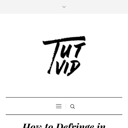
How to Defringe in