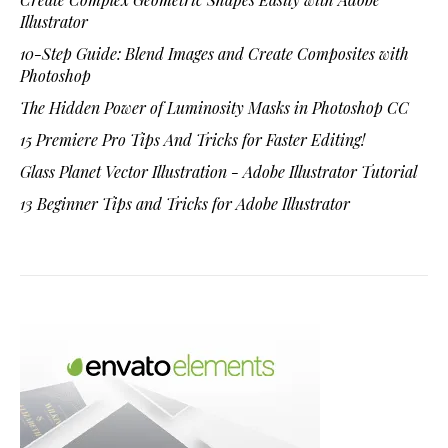
Illustrator
10-Step Guide: Blend Images and Create Composites with
Photoshop
The Hidden Power of Luminosity Masks in Photoshop CC
15 Premiere Pro Tips And Tricks for Faster Editing!
Glass Planet Vector Illustration - Adobe Illustrator Tutorial
13 Beginner Tips and Tricks for Adobe Illustrator