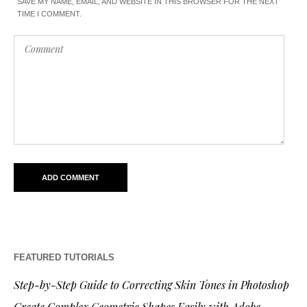
SAVE MY NAME, EMAIL, AND WEBSITE IN THIS BROWSER FOR THE NEXT
TIME I COMMENT.
FEATURED TUTORIALS
Step-by-Step Guide to Correcting Skin Tones in Photoshop
Create Complex Geometric Shapes Easily with Adobe