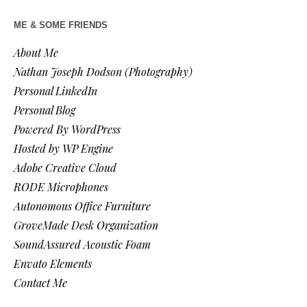
ME & SOME FRIENDS
About Me
Nathan Joseph Dodson (Photography)
Personal LinkedIn
Personal Blog
Powered By WordPress
Hosted by WP Engine
Adobe Creative Cloud
RODE Microphones
Autonomous Office Furniture
GroveMade Desk Organization
SoundAssured Acoustic Foam
Envato Elements
Contact Me