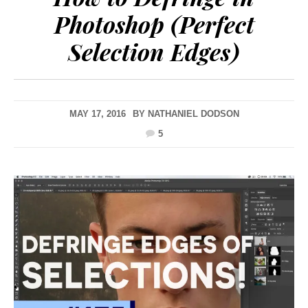
Photoshop (Perfect
Selection Edges)
MAY 17, 2016
BY
NATHANIEL DODSON
5