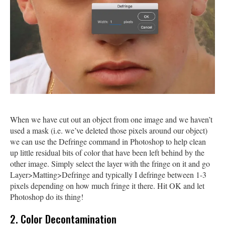
When we have cut out an object from one image and we haven’t
used a mask (i.e. we’ve deleted those pixels around our object)
we can use the Defringe command in Photoshop to help clean
up little residual bits of color that have been left behind by the
other image. Simply select the layer with the fringe on it and go
Layer>Matting>Defringe and typically I defringe between 1-3
pixels depending on how much fringe it there. Hit OK and let
Photoshop do its thing!
2. Color Decontamination