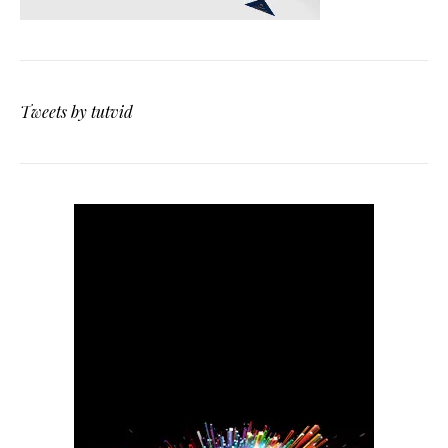
Tweets by tutvid