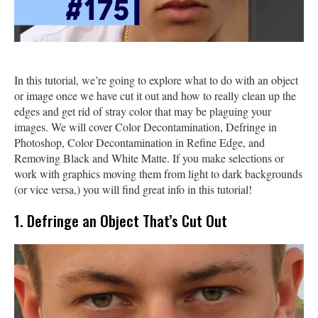
In this tutorial, we’re going to explore what to do with an object
or image once we have cut it out and how to really clean up the
edges and get rid of stray color that may be plaguing your
images. We will cover Color Decontamination, Defringe in
Photoshop, Color Decontamination in Refine Edge, and
Removing Black and White Matte. If you make selections or
work with graphics moving them from light to dark backgrounds
(or vice versa,) you will find great info in this tutorial!
1. Defringe an Object That’s Cut Out