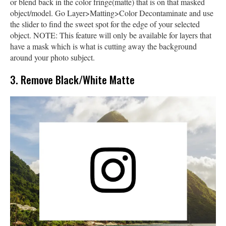
or blend back in the color fringe(matte) that is on that masked
object/model. Go Layer>Matting>Color Decontaminate and use
the slider to find the sweet spot for the edge of your selected
object. NOTE: This feature will only be available for layers that
have a mask which is what is cutting away the background
around your photo subject.
3. Remove Black/White Matte