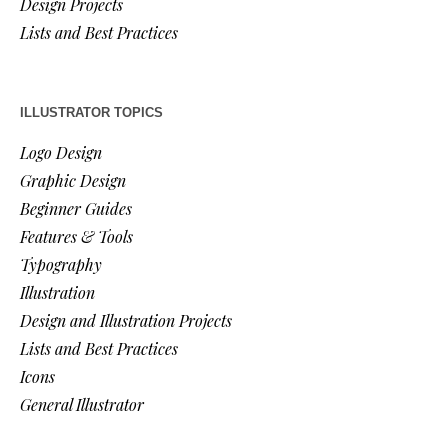
Design Projects
Lists and Best Practices
ILLUSTRATOR TOPICS
Logo Design
Graphic Design
Beginner Guides
Features & Tools
Typography
Illustration
Design and Illustration Projects
Lists and Best Practices
Icons
General Illustrator