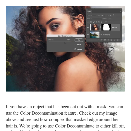
If you have an object that has been cut out with a mask, you can
use the Color Decontamination feature. Check out my image
above and see just how complex that masked edge around her
hair is. We’re going to use Color Decontaminate to either kill off,