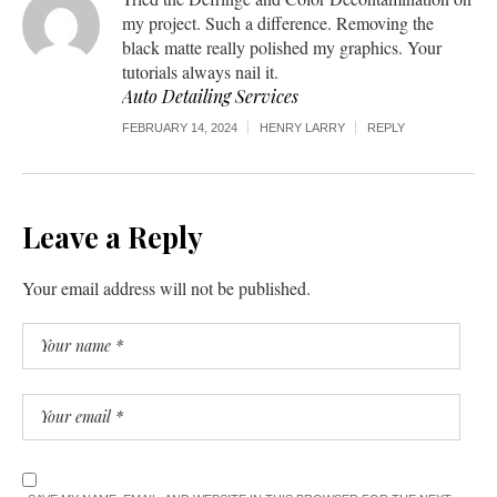
my project. Such a difference. Removing the
black matte really polished my graphics. Your
tutorials always nail it.
Auto Detailing Services
FEBRUARY 14, 2024
HENRY LARRY
REPLY
Leave a Reply
Your email address will not be published.