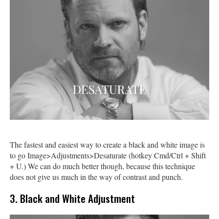
The fastest and easiest way to create a black and white image is
to go Image>Adjustments>Desaturate (hotkey Cmd/Ctrl + Shift
+ U.) We can do much better though, because this technique
does not give us much in the way of contrast and punch.
3. Black and White Adjustment