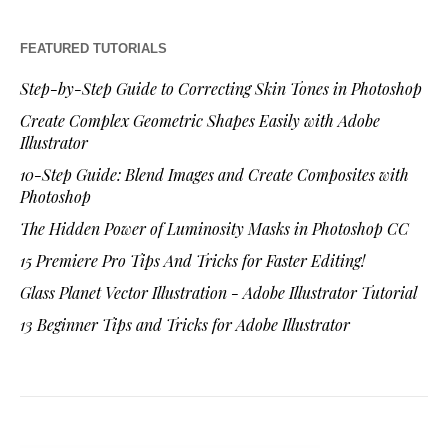
FEATURED TUTORIALS
Step-by-Step Guide to Correcting Skin Tones in Photoshop
Create Complex Geometric Shapes Easily with Adobe
Illustrator
10-Step Guide: Blend Images and Create Composites with
Photoshop
The Hidden Power of Luminosity Masks in Photoshop CC
15 Premiere Pro Tips And Tricks for Faster Editing!
Glass Planet Vector Illustration - Adobe Illustrator Tutorial
13 Beginner Tips and Tricks for Adobe Illustrator