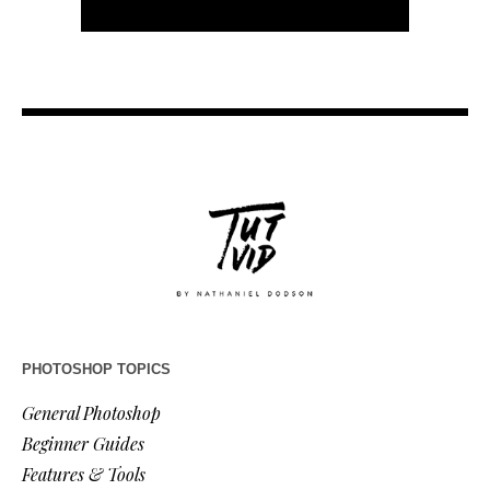
PHOTOSHOP TOPICS
General Photoshop
Beginner Guides
Features & Tools