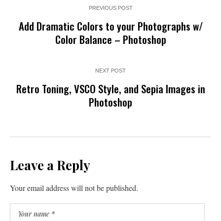
PREVIOUS POST
Add Dramatic Colors to your Photographs w/
Color Balance – Photoshop
NEXT POST
Retro Toning, VSCO Style, and Sepia Images in
Photoshop
Leave a Reply
Your email address will not be published.