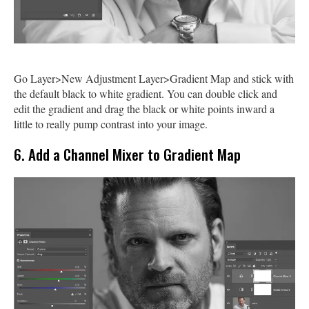
Go Layer>New Adjustment Layer>Gradient Map and stick with
the default black to white gradient. You can double click and
edit the gradient and drag the black or white points inward a
little to really pump contrast into your image.
6. Add a Channel Mixer to Gradient Map