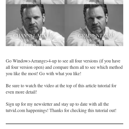
Go Window>Arrange>4-up to see all four versions (if you have
all four version open) and compare them all to see which method
you like the most! Go with what you like!
Be sure to watch the video at the top of this article tutorial for
even more detail!
Sign up for my newsletter and stay up to date with all the
tutvid.com happenings! Thanks for checking this tutorial out!