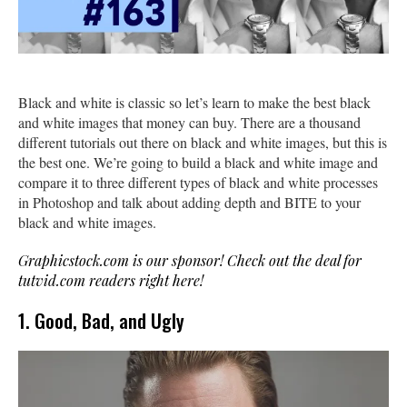
Black and white is classic so let’s learn to make the best black
and white images that money can buy. There are a thousand
different tutorials out there on black and white images, but this is
the best one. We’re going to build a black and white image and
compare it to three different types of black and white processes
in Photoshop and talk about adding depth and BITE to your
black and white images.
Graphicstock.com is our sponsor! Check out the deal for
tutvid.com readers right here!
1. Good, Bad, and Ugly