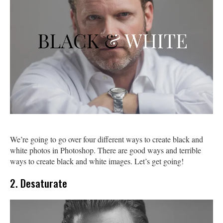
We’re going to go over four different ways to create black and
white photos in Photoshop. There are good ways and terrible
ways to create black and white images. Let’s get going!
2. Desaturate