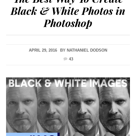
Black & White Photos in
Photoshop
APRIL 29, 2016
BY
NATHANIEL DODSON
43