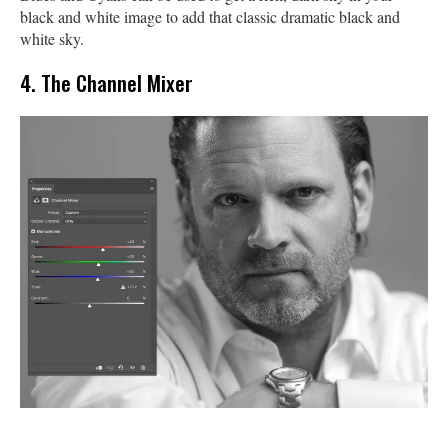
black and white image to add that classic dramatic black and
white sky.
4. The Channel Mixer