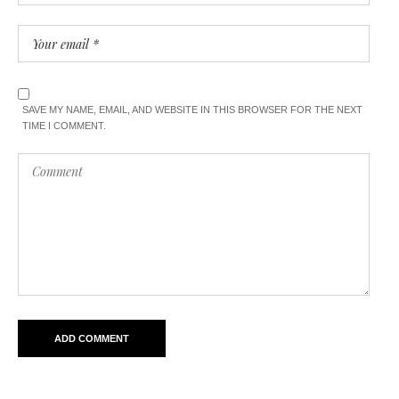
SAVE MY NAME, EMAIL, AND WEBSITE IN THIS BROWSER FOR THE NEXT
TIME I COMMENT.