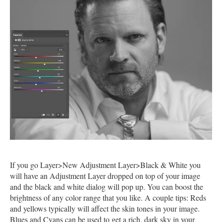
If you go Layer>New Adjustment Layer>Black & White you
will have an Adjustment Layer dropped on top of your image
and the black and white dialog will pop up. You can boost the
brightness of any color range that you like. A couple tips: Reds
and yellows typically will affect the skin tones in your image.
Blues and Cyans can be used to get a rich, dark sky in your