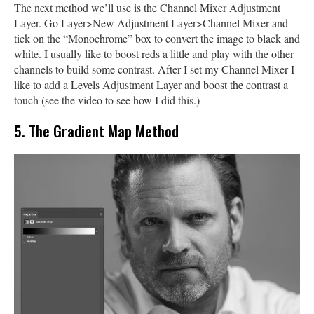
The next method we’ll use is the Channel Mixer Adjustment
Layer. Go Layer>New Adjustment Layer>Channel Mixer and
tick on the “Monochrome” box to convert the image to black and
white. I usually like to boost reds a little and play with the other
channels to build some contrast. After I set my Channel Mixer I
like to add a Levels Adjustment Layer and boost the contrast a
touch (see the video to see how I did this.)
5. The Gradient Map Method