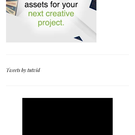
Tweets by tutvid