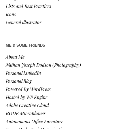
Lists and Best Practices
Icons
General Illustrator
ME & SOME FRIENDS
About Me
Nathan Joseph Dodson (Photography)
Personal LinkedIn
Personal Blog
Powered By WordPress
Hosted by WP Engine
Adobe Creative Cloud
RODE Microphones
Autonomous Office Furniture