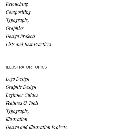
Retouching
Compositing
Typography
Graphics
Design Projects
Lists and Best Practices
ILLUSTRATOR TOPICS
Logo Design
Graphic Design
Beginner Guides
Features & Tools
Typography
Illustration
Design and Illustration Projects