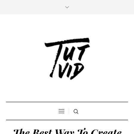
The Best Way To Create