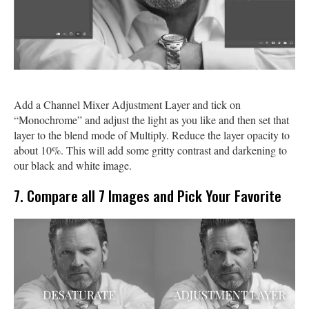
Add a Channel Mixer Adjustment Layer and tick on
“Monochrome” and adjust the light as you like and then set that
layer to the blend mode of Multiply. Reduce the layer opacity to
about 10%. This will add some gritty contrast and darkening to
our black and white image.
7. Compare all 7 Images and Pick Your Favorite