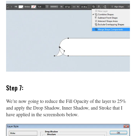
Step 7:
We’re now going to reduce the Fill Opacity of the layer to 25%
and apply the Drop Shadow, Inner Shadow, and Stroke that I
have applied in the screenshots below.