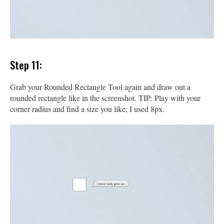
Step 11:
Grab your Rounded Rectangle Tool again and draw out a
rounded rectangle like in the screenshot. TIP: Play with your
corner radius and find a size you like; I used 8px.