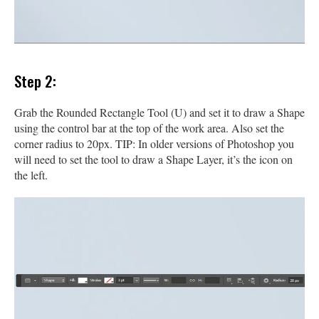
Step 2:
Grab the Rounded Rectangle Tool (U) and set it to draw a Shape
using the control bar at the top of the work area. Also set the
corner radius to 20px. TIP: In older versions of Photoshop you
will need to set the tool to draw a Shape Layer, it’s the icon on
the left.