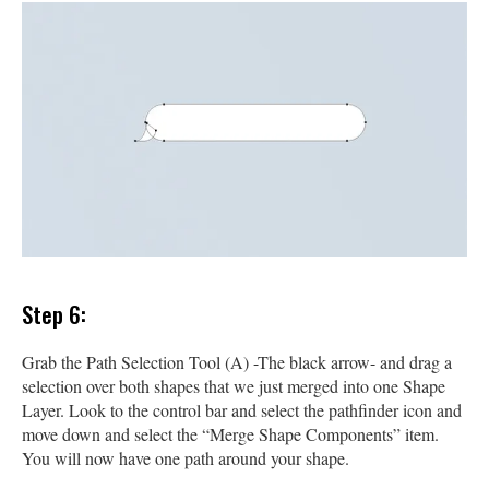
Step 6:
Grab the Path Selection Tool (A) -The black arrow- and drag a
selection over both shapes that we just merged into one Shape
Layer. Look to the control bar and select the pathfinder icon and
move down and select the “Merge Shape Components” item.
You will now have one path around your shape.