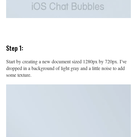
Step 1:
Start by creating a new document sized 1280px by 720px. I’ve
dropped in a background of light gray and a little noise to add
some texture.