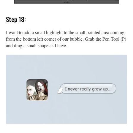
Step 18:
I want to add a small highlight to the small pointed area coming
from the bottom left corner of our bubble. Grab the Pen Tool (P)
and drag a small shape as I have.