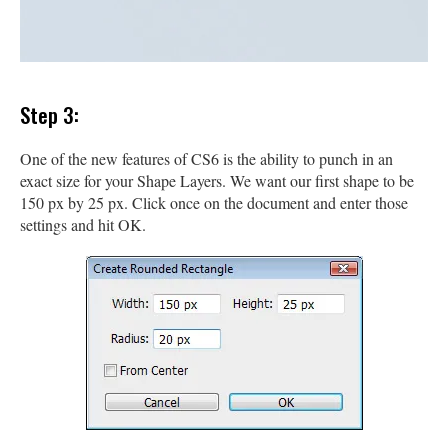
Step 3:
One of the new features of CS6 is the ability to punch in an
exact size for your Shape Layers. We want our first shape to be
150 px by 25 px. Click once on the document and enter those
settings and hit OK.