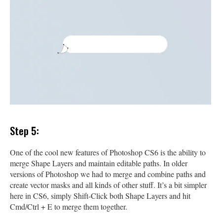
Step 5:
One of the cool new features of Photoshop CS6 is the ability to
merge Shape Layers and maintain editable paths. In older
versions of Photoshop we had to merge and combine paths and
create vector masks and all kinds of other stuff. It’s a bit simpler
here in CS6, simply Shift-Click both Shape Layers and hit
Cmd/Ctrl + E to merge them together.