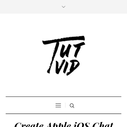
Create Apple iOS Chat