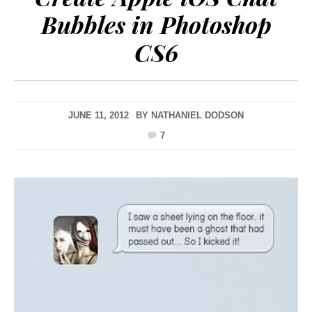
Bubbles in Photoshop
CS6
JUNE 11, 2012
BY
NATHANIEL DODSON
7