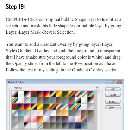
Step 19:
Cmd/Ctrl + Click our original bubble Shape layer to load it as a
selection and mask this little shape to our bubble layer by going
Layer>Layer Mask>Reveal Selection.
You want to add a Gradient Overlay by going layer>Layer
Style>Gradient Overlay and grab the foreground to transparent
that I have (make sure your foreground color is white) and drag
the Opacity slider from the left to the 40% position as I have.
Follow the rest of my settings in the Gradient Overlay section.