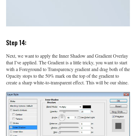
Step 14:
Next, we want to apply the Inner Shadow and Gradient Overlay
that I’ve applied. The Gradient is a little tricky, you want to start
with a Foreground to Transparency gradient and drag both of the
Opacity stops to the 50% mark on the top of the gradient to
create a sharp white-to-transparent effect. This will be our shine.