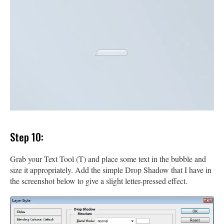
Step 10:
Grab your Text Tool (T) and place some text in the bubble and
size it appropriately. Add the simple Drop Shadow that I have in
the screenshot below to give a slight letter-pressed effect.