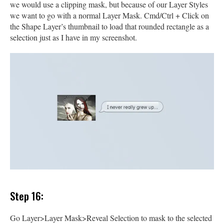
we would use a clipping mask, but because of our Layer Styles
we want to go with a normal Layer Mask. Cmd/Ctrl + Click on
the Shape Layer’s thumbnail to load that rounded rectangle as a
selection just as I have in my screenshot.
Step 16:
Go Layer>Layer Mask>Reveal Selection to mask to the selected