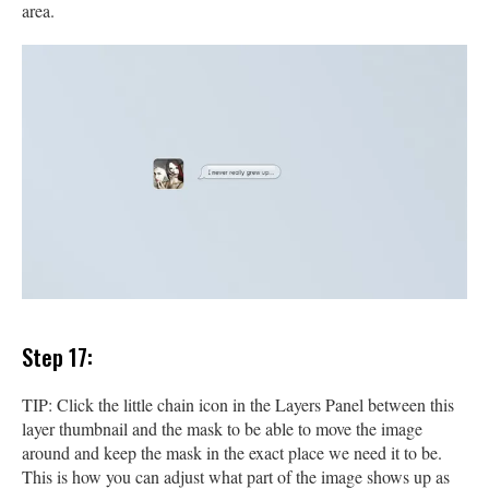
area.
Step 17:
TIP: Click the little chain icon in the Layers Panel between this
layer thumbnail and the mask to be able to move the image
around and keep the mask in the exact place we need it to be.
This is how you can adjust what part of the image shows up as