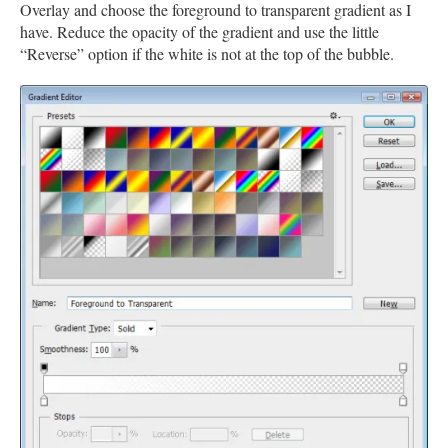
Overlay and choose the foreground to transparent gradient as I
have. Reduce the opacity of the gradient and use the little
“Reverse” option if the white is not at the top of the bubble.