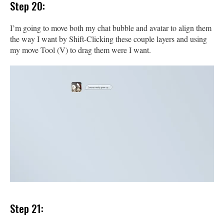
Step 20:
I’m going to move both my chat bubble and avatar to align them
the way I want by Shift-Clicking these couple layers and using
my move Tool (V) to drag them were I want.
Step 21: