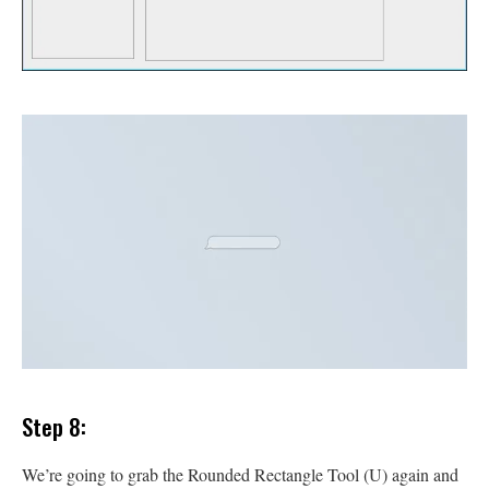
Step 8:
We’re going to grab the Rounded Rectangle Tool (U) again and