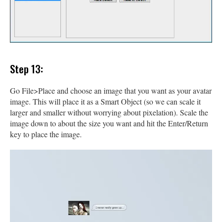
Step 13:
Go File>Place and choose an image that you want as your avatar
image. This will place it as a Smart Object (so we can scale it
larger and smaller without worrying about pixelation). Scale the
image down to about the size you want and hit the Enter/Return
key to place the image.