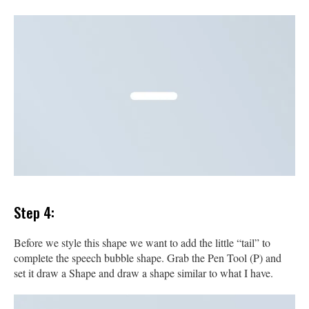
Step 4:
Before we style this shape we want to add the little “tail” to
complete the speech bubble shape. Grab the Pen Tool (P) and
set it draw a Shape and draw a shape similar to what I have.