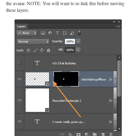
the avatar. NOTE: You will want to re-link this before moving
these layers.