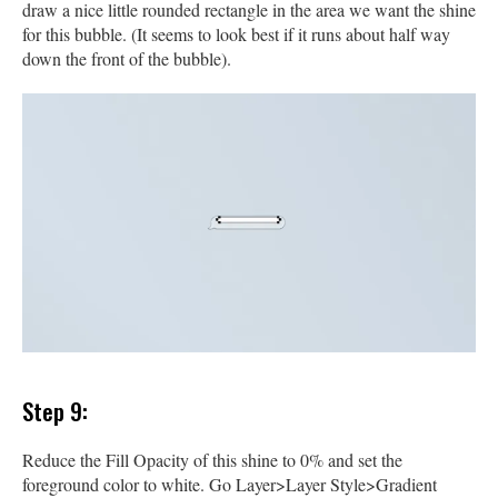
draw a nice little rounded rectangle in the area we want the shine
for this bubble. (It seems to look best if it runs about half way
down the front of the bubble).
Step 9:
Reduce the Fill Opacity of this shine to 0% and set the
foreground color to white. Go Layer>Layer Style>Gradient