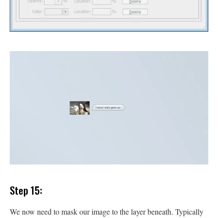
Step 15:
We now need to mask our image to the layer beneath. Typically