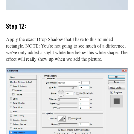
Step 12:
Apply the exact Drop Shadow that I have to this rounded
rectangle. NOTE: You’re not going to see much of a difference;
we’ve only added a slight white line below this white shape. The
effect will really show up when we add the picture.