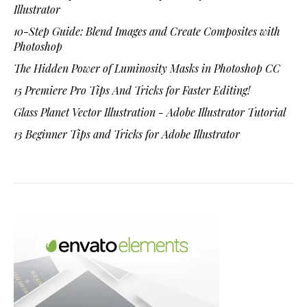
Illustrator
10-Step Guide: Blend Images and Create Composites with
Photoshop
The Hidden Power of Luminosity Masks in Photoshop CC
15 Premiere Pro Tips And Tricks for Faster Editing!
Glass Planet Vector Illustration - Adobe Illustrator Tutorial
13 Beginner Tips and Tricks for Adobe Illustrator