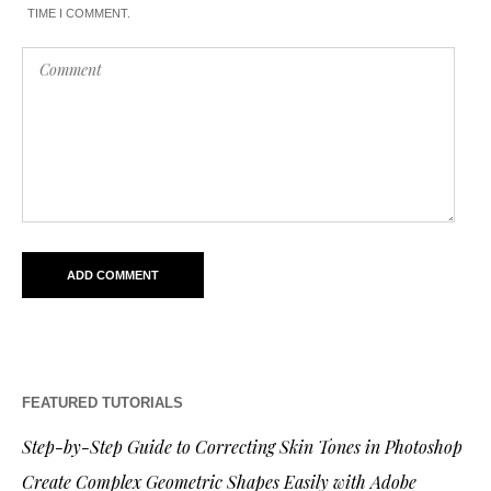
TIME I COMMENT.
FEATURED TUTORIALS
Step-by-Step Guide to Correcting Skin Tones in Photoshop
Create Complex Geometric Shapes Easily with Adobe