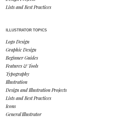
Lists and Best Practices
ILLUSTRATOR TOPICS
Logo Design
Graphic Design
Beginner Guides
Features & Tools
Typography
Illustration
Design and Illustration Projects
Lists and Best Practices
Icons
General Illustrator