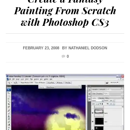
Painting From Scratch
with Photoshop CS3
FEBRUARY 23, 2008
BY
NATHANIEL DODSON
0