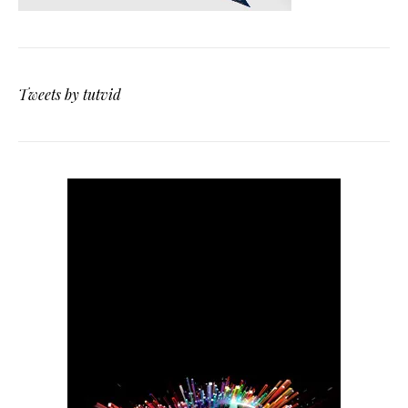
Tweets by tutvid