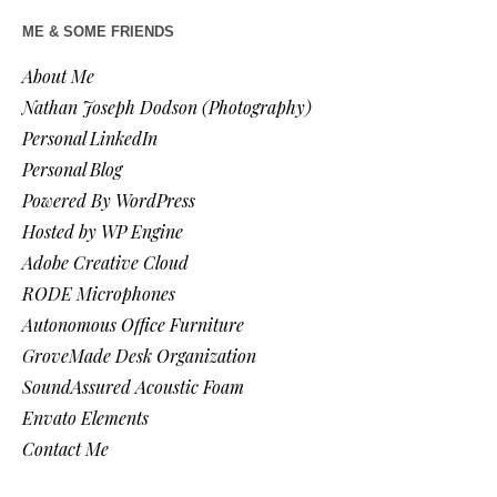
ME & SOME FRIENDS
About Me
Nathan Joseph Dodson (Photography)
Personal LinkedIn
Personal Blog
Powered By WordPress
Hosted by WP Engine
Adobe Creative Cloud
RODE Microphones
Autonomous Office Furniture
GroveMade Desk Organization
SoundAssured Acoustic Foam
Envato Elements
Contact Me