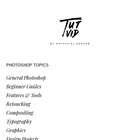
PHOTOSHOP TOPICS
General Photoshop
Beginner Guides
Features & Tools
Retouching
Compositing
Typography
Graphics
Design Projects