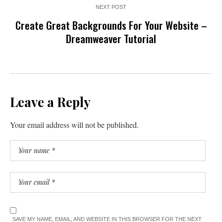
NEXT POST
Create Great Backgrounds For Your Website –
Dreamweaver Tutorial
Leave a Reply
Your email address will not be published.
SAVE MY NAME, EMAIL, AND WEBSITE IN THIS BROWSER FOR THE NEXT