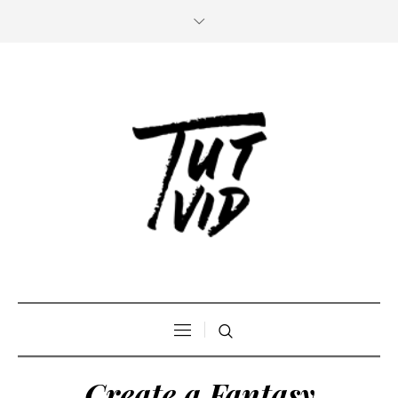
Create a Fantasy