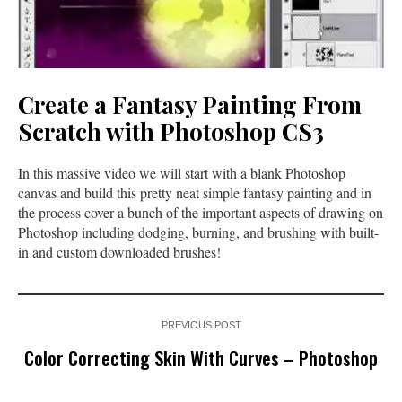
Create a Fantasy Painting From
Scratch with Photoshop CS3
In this massive video we will start with a blank Photoshop
canvas and build this pretty neat simple fantasy painting and in
the process cover a bunch of the important aspects of drawing on
Photoshop including dodging, burning, and brushing with built-
in and custom downloaded brushes!
PREVIOUS POST
Color Correcting Skin With Curves – Photoshop