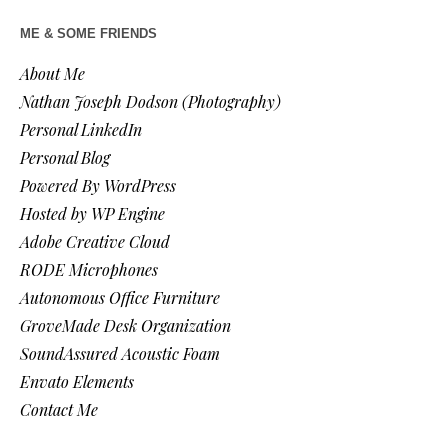
ME & SOME FRIENDS
About Me
Nathan Joseph Dodson (Photography)
Personal LinkedIn
Personal Blog
Powered By WordPress
Hosted by WP Engine
Adobe Creative Cloud
RODE Microphones
Autonomous Office Furniture
GroveMade Desk Organization
SoundAssured Acoustic Foam
Envato Elements
Contact Me