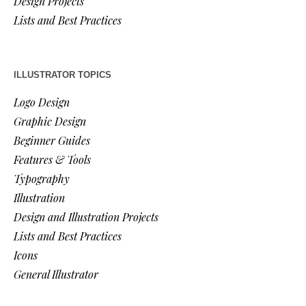
Design Projects
Lists and Best Practices
ILLUSTRATOR TOPICS
Logo Design
Graphic Design
Beginner Guides
Features & Tools
Typography
Illustration
Design and Illustration Projects
Lists and Best Practices
Icons
General Illustrator