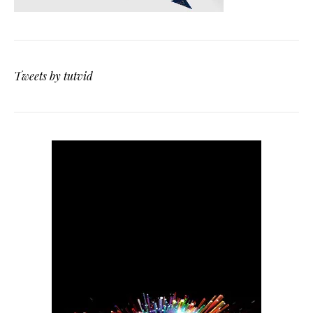
Tweets by tutvid