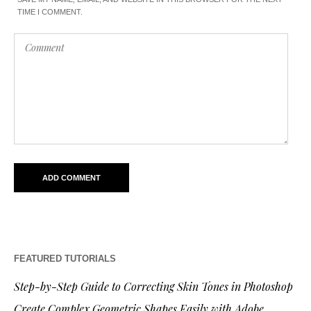
TIME I COMMENT.
FEATURED TUTORIALS
Step-by-Step Guide to Correcting Skin Tones in Photoshop
Create Complex Geometric Shapes Easily with Adobe