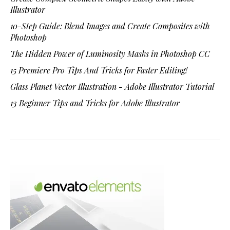
Illustrator
10-Step Guide: Blend Images and Create Composites with
Photoshop
The Hidden Power of Luminosity Masks in Photoshop CC
15 Premiere Pro Tips And Tricks for Faster Editing!
Glass Planet Vector Illustration - Adobe Illustrator Tutorial
13 Beginner Tips and Tricks for Adobe Illustrator