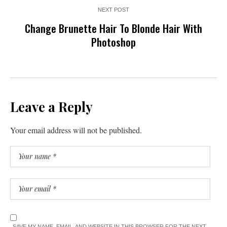
NEXT POST
Change Brunette Hair To Blonde Hair With
Photoshop
Leave a Reply
Your email address will not be published.
SAVE MY NAME, EMAIL, AND WEBSITE IN THIS BROWSER FOR THE NEXT