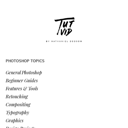
PHOTOSHOP TOPICS
General Photoshop
Beginner Guides
Features & Tools
Retouching
Compositing
Typography
Graphics