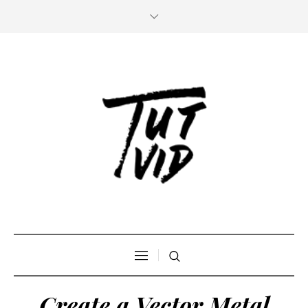
Create a Vector Metal