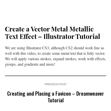
Create a Vector Metal Metallic
Text Effect – Illustrator Tutorial
We are using Illustrator CS3, although CS2 should work fine as
well with this video, to create some metal text that is fully vector.
We will apply various strokes, expand strokes, work with effects,
groups, and gradients and more!
PREVIOUS POST
Creating and Placing a Favicon – Dreamweaver
Tutorial