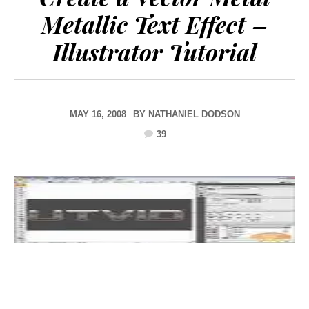
Metallic Text Effect –
Illustrator Tutorial
MAY 16, 2008
BY
NATHANIEL DODSON
39