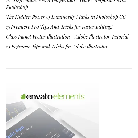
10-Step Guide: Blend Images and Create Composites with
Photoshop
The Hidden Power of Luminosity Masks in Photoshop CC
15 Premiere Pro Tips And Tricks for Faster Editing!
Glass Planet Vector Illustration - Adobe Illustrator Tutorial
13 Beginner Tips and Tricks for Adobe Illustrator