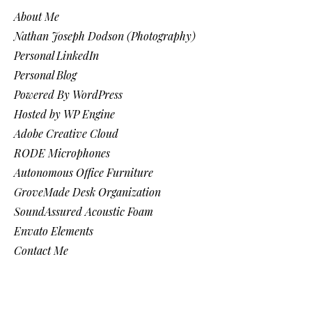
About Me
Nathan Joseph Dodson (Photography)
Personal LinkedIn
Personal Blog
Powered By WordPress
Hosted by WP Engine
Adobe Creative Cloud
RODE Microphones
Autonomous Office Furniture
GroveMade Desk Organization
SoundAssured Acoustic Foam
Envato Elements
Contact Me