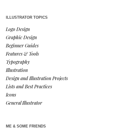
ILLUSTRATOR TOPICS
Logo Design
Graphic Design
Beginner Guides
Features & Tools
Typography
Illustration
Design and Illustration Projects
Lists and Best Practices
Icons
General Illustrator
ME & SOME FRIENDS