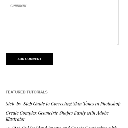
FEATURED TUTORIALS
Step-by-Step Guide to Correcting Skin Tones in Photoshop
Create Complex Geometric Shapes Easily with Adobe
Illustrator