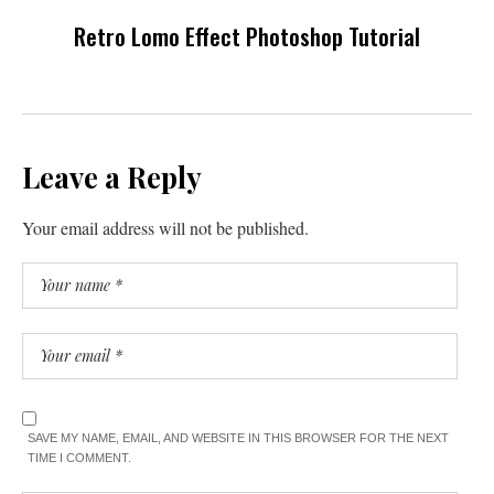
Retro Lomo Effect Photoshop Tutorial
Leave a Reply
Your email address will not be published.
SAVE MY NAME, EMAIL, AND WEBSITE IN THIS BROWSER FOR THE NEXT
TIME I COMMENT.