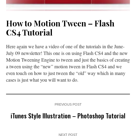
How to Motion Tween – Flash
CS4 Tutorial
Here again we have a video of one of the tutorials in the June-
July 09 newsletter! This one is on using Flash CS4 and the new
Motion Tweening Engine to tween and just the basics of creating
a tween using the “new” motion tween in Flash CS4 and we
even touch on how to just tween the “old” way which in many
cases is just what you will want to do.
PREVIOUS POST
iTunes Style Illustration – Photoshop Tutorial
NEXT POST