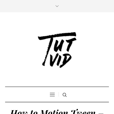
How to Motion Tween –