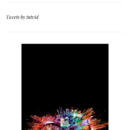
Tweets by tutvid