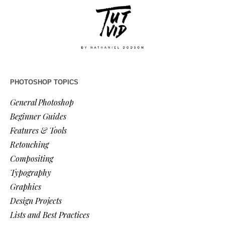
PHOTOSHOP TOPICS
General Photoshop
Beginner Guides
Features & Tools
Retouching
Compositing
Typography
Graphics
Design Projects
Lists and Best Practices