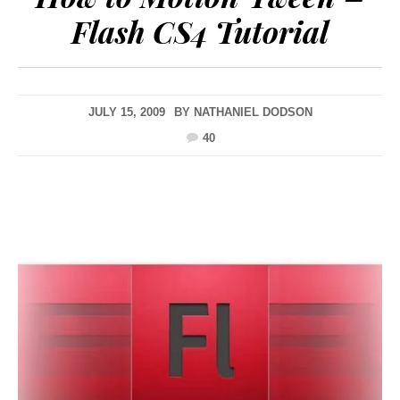
Flash CS4 Tutorial
JULY 15, 2009
BY
NATHANIEL DODSON
40