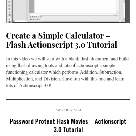
Create a Simple Calculator –
Flash Actionscript 3.0 Tutorial
In this video we will start with a blank flash document and build
using flash drawing tools and lots of actionscript a simple
functioning calculator which performs Addition, Subtraction,
Multiplication, and Division. Have fun with this one and learn
lots of Actionscript 3.0!
PREVIOUS POST
Password Protect Flash Movies – Actionscript
3.0 Tutorial