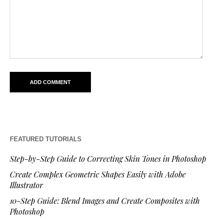
FEATURED TUTORIALS
Step-by-Step Guide to Correcting Skin Tones in Photoshop
Create Complex Geometric Shapes Easily with Adobe
Illustrator
10-Step Guide: Blend Images and Create Composites with
Photoshop