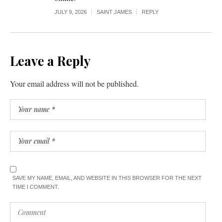
JULY 9, 2026
SAINT JAMES
REPLY
Leave a Reply
Your email address will not be published.
SAVE MY NAME, EMAIL, AND WEBSITE IN THIS BROWSER FOR THE NEXT
TIME I COMMENT.