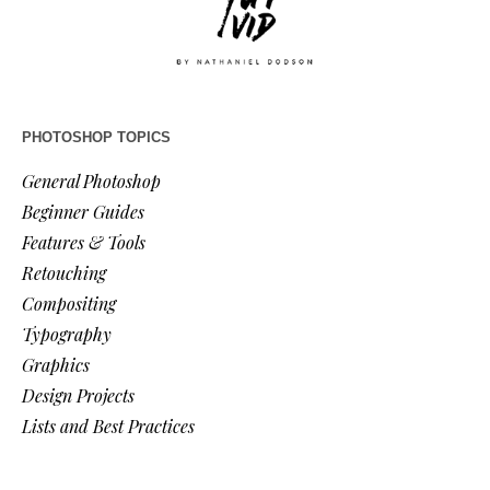
PHOTOSHOP TOPICS
General Photoshop
Beginner Guides
Features & Tools
Retouching
Compositing
Typography
Graphics
Design Projects
Lists and Best Practices