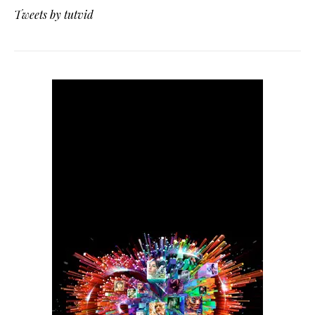
Tweets by tutvid