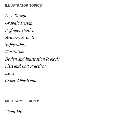
ILLUSTRATOR TOPICS
Logo Design
Graphic Design
Beginner Guides
Features & Tools
Typography
Illustration
Design and Illustration Projects
Lists and Best Practices
Icons
General Illustrator
ME & SOME FRIENDS
About Me