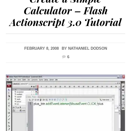
Calculator – Flash
Actionscript 3.0 Tutorial
FEBRUARY 8, 2008
BY
NATHANIEL DODSON
6