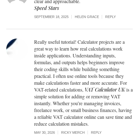
clear and approachable.
Speed Stars
SEPTEMBER 18, 2025
HELEN GRACE
REPLY
Really useful tutorial! Calculator projects are a
great way to learn how real calculations work
inside applications. Understanding inputs,
formulas, and outputs helps beginners improve
their coding skills while building something
practical. I often use online tools because they
make calculations faster and more accurate. For
VAT-related calculations,
VAT Calculator UK
is a
simple solution for adding or removing VAT
instantly. Whether you’re managing invoices,
freelance work, or small business finances, having
a reliable VAT calculator online can save time and
reduce calculation mistakes.
MAY 30, 2026
RICKY MERCH
REPLY