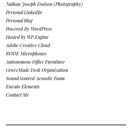
Nathan Joseph Dodson (Photography)
Personal LinkedIn
Personal Blog
Powered By WordPress
Hosted by WP Engine
Adobe Creative Cloud
RODE Microphones
Autonomous Office Furniture
GroveMade Desk Organization
SoundAssured Acoustic Foam
Envato Elements
Contact Me