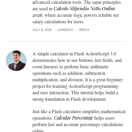
advanced calculation tools. The same principles
are used in
Calcolo Stipendio Netto Online
2026
, where accurate logic powers reliable net
salary calculations for users.
JULY 9, 2026
LORENZO
REPLY
A simple calculator in Flash ActionScript 3.0
demonstrates how to use buttons, text fields, and
event listeners to perform basic arithmetic
operations such as addition, subtraction,
multiplication, and division. It is a great beginner
project for learning ActionScript programming
and user interaction. This tutorial helps build a
strong foundation in Flash development.
Just like a Flash calculator simplifies mathematical
operations,
Calcular Porcentaje
helps users
perform fast and accurate percentage calculations
online.