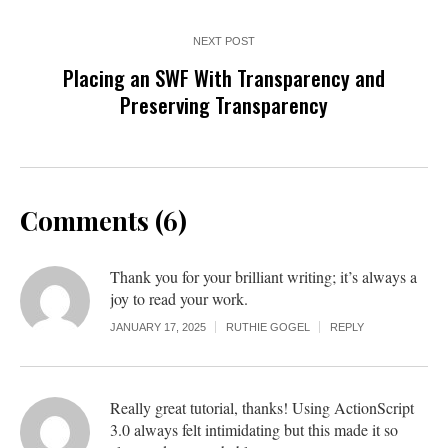
NEXT POST
Placing an SWF With Transparency and
Preserving Transparency
Comments (6)
Thank you for your brilliant writing; it’s always a
joy to read your work.
JANUARY 17, 2025
RUTHIE GOGEL
REPLY
Really great tutorial, thanks! Using ActionScript
3.0 always felt intimidating but this made it so