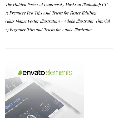
The Hidden Power of Luminosity Masks in Photoshop CC
15 Premiere Pro Tips And Tricks for Faster Editing!
Glass Planet Vector Illustration - Adobe Illustrator Tutorial
13 Beginner Tips and Tricks for Adobe Illustrator