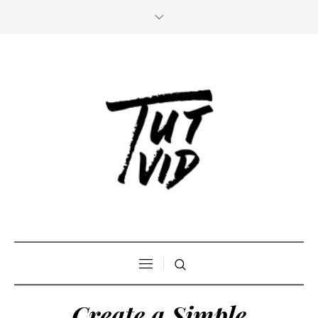
Create a Simple