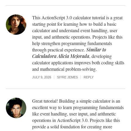
This ActionScript 3.0 calculator tutorial is a great
starting point for learning how to build a basic
calculator and understand event handling, user
input, and arithmetic operations. Projects like this
help strengthen programming fundamentals
through practical experience.
Similar to
Calculadora Alicia Mejorada
, developing
calculator applications improves both coding skills
and mathematical problem-solving.
JULY 9, 2026
SIYRE JEMES
REPLY
Great tutorial! Building a simple calculator is an
excellent way to learn programming fundamentals
like event handling, user input, and arithmetic
operations in ActionScript 3.0. Projects like this
provide a solid foundation for creating more