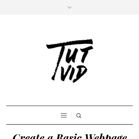
Create a Basic Webpage