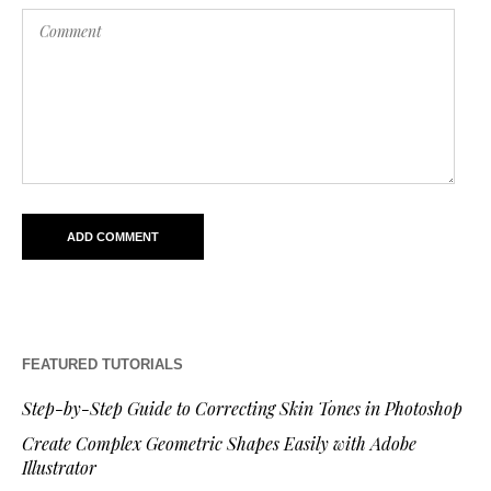
FEATURED TUTORIALS
Step-by-Step Guide to Correcting Skin Tones in Photoshop
Create Complex Geometric Shapes Easily with Adobe
Illustrator