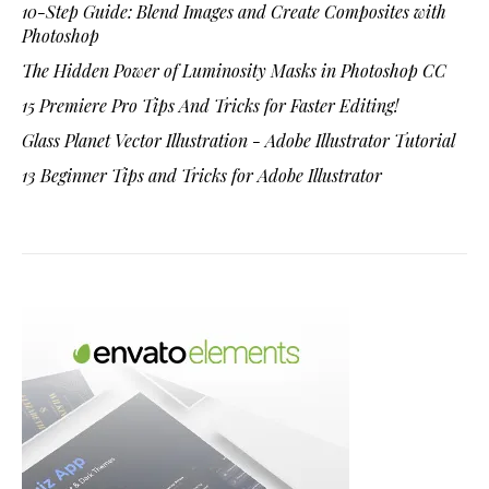
10-Step Guide: Blend Images and Create Composites with
Photoshop
The Hidden Power of Luminosity Masks in Photoshop CC
15 Premiere Pro Tips And Tricks for Faster Editing!
Glass Planet Vector Illustration - Adobe Illustrator Tutorial
13 Beginner Tips and Tricks for Adobe Illustrator