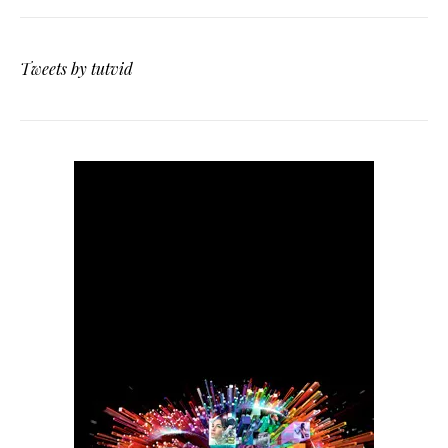
Tweets by tutvid