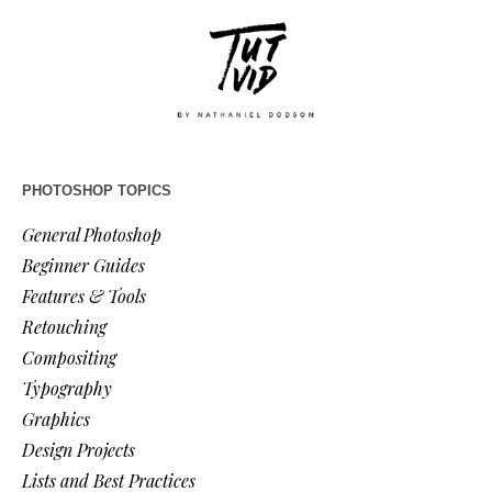
PHOTOSHOP TOPICS
General Photoshop
Beginner Guides
Features & Tools
Retouching
Compositing
Typography
Graphics
Design Projects
Lists and Best Practices