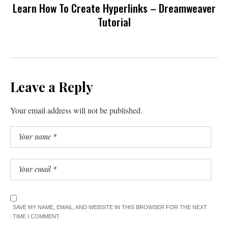
Learn How To Create Hyperlinks – Dreamweaver
Tutorial
Leave a Reply
Your email address will not be published.
SAVE MY NAME, EMAIL, AND WEBSITE IN THIS BROWSER FOR THE NEXT
TIME I COMMENT.