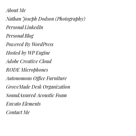
About Me
Nathan Joseph Dodson (Photography)
Personal LinkedIn
Personal Blog
Powered By WordPress
Hosted by WP Engine
Adobe Creative Cloud
RODE Microphones
Autonomous Office Furniture
GroveMade Desk Organization
SoundAssured Acoustic Foam
Envato Elements
Contact Me