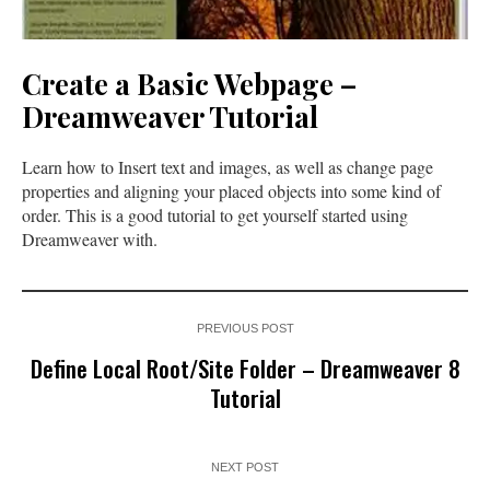
Create a Basic Webpage –
Dreamweaver Tutorial
Learn how to Insert text and images, as well as change page
properties and aligning your placed objects into some kind of
order. This is a good tutorial to get yourself started using
Dreamweaver with.
PREVIOUS POST
Define Local Root/Site Folder – Dreamweaver 8
Tutorial
NEXT POST