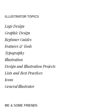
ILLUSTRATOR TOPICS
Logo Design
Graphic Design
Beginner Guides
Features & Tools
Typography
Illustration
Design and Illustration Projects
Lists and Best Practices
Icons
General Illustrator
ME & SOME FRIENDS