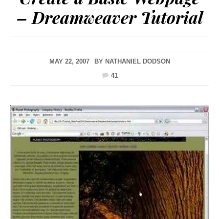
– Dreamweaver Tutorial
MAY 22, 2007
BY
NATHANIEL DODSON
41