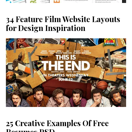
34 Feature Film Website Layouts
for Design Inspiration
25 Creative Examples Of Free
Resumes PSD