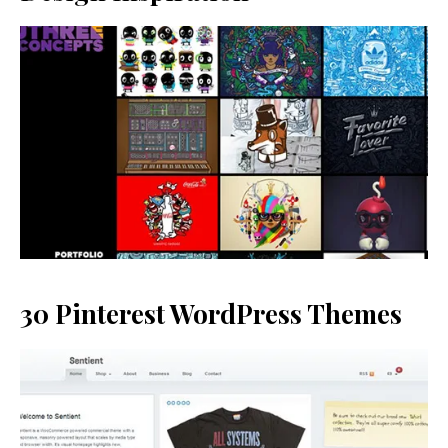
30 Pinterest WordPress Themes