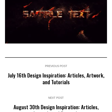
PREVIOUS POST
July 16th Design Inspiration: Articles, Artwork,
and Tutorials
NEXT POST
August 30th Design Inspiration: Articles,