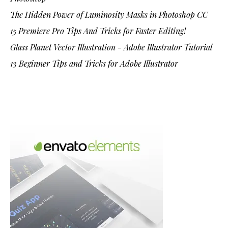
The Hidden Power of Luminosity Masks in Photoshop CC
15 Premiere Pro Tips And Tricks for Faster Editing!
Glass Planet Vector Illustration - Adobe Illustrator Tutorial
13 Beginner Tips and Tricks for Adobe Illustrator