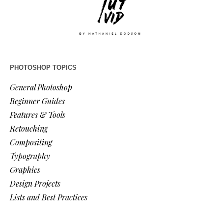
PHOTOSHOP TOPICS
General Photoshop
Beginner Guides
Features & Tools
Retouching
Compositing
Typography
Graphics
Design Projects
Lists and Best Practices