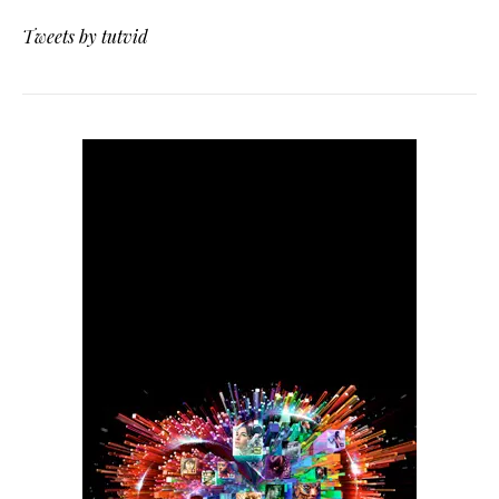
Tweets by tutvid