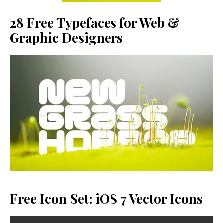
28 Free Typefaces for Web &
Graphic Designers
Free Icon Set: iOS 7 Vector Icons