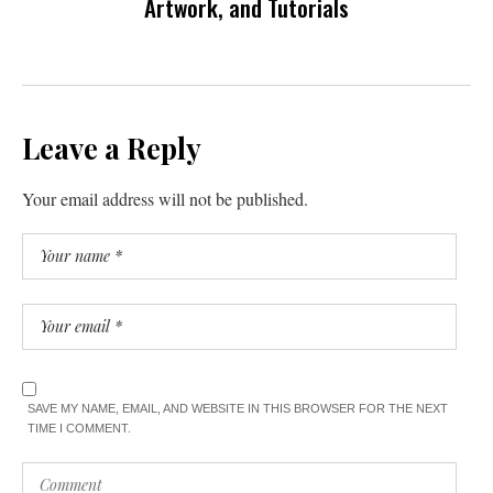
Artwork, and Tutorials
Leave a Reply
Your email address will not be published.
SAVE MY NAME, EMAIL, AND WEBSITE IN THIS BROWSER FOR THE NEXT
TIME I COMMENT.