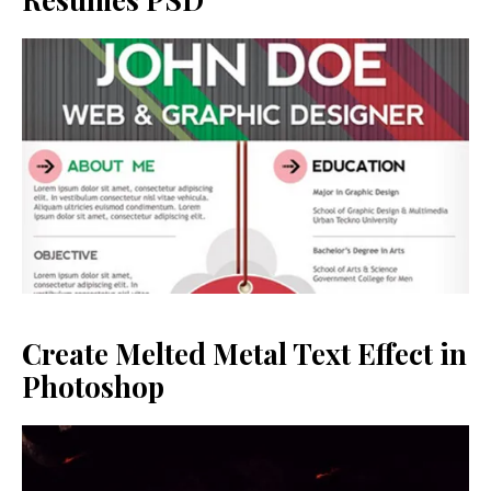
Create Melted Metal Text Effect in
Photoshop