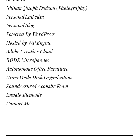
Nathan Joseph Dodson (Photography)
Personal LinkedIn
Personal Blog
Powered By WordPress
Hosted by WP Engine
Adobe Creative Cloud
RODE Microphones
Autonomous Office Furniture
GroveMade Desk Organization
SoundAssured Acoustic Foam
Envato Elements
Contact Me