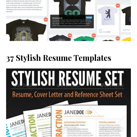
37 Stylish Resume Templates