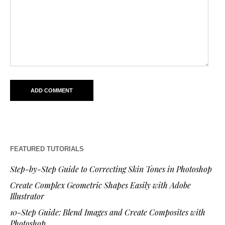
FEATURED TUTORIALS
Step-by-Step Guide to Correcting Skin Tones in Photoshop
Create Complex Geometric Shapes Easily with Adobe
Illustrator
10-Step Guide: Blend Images and Create Composites with
Photoshop