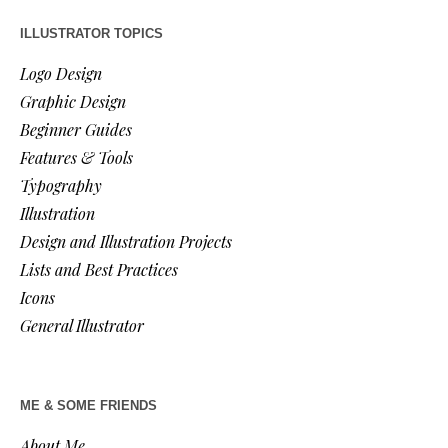
ILLUSTRATOR TOPICS
Logo Design
Graphic Design
Beginner Guides
Features & Tools
Typography
Illustration
Design and Illustration Projects
Lists and Best Practices
Icons
General Illustrator
ME & SOME FRIENDS
About Me