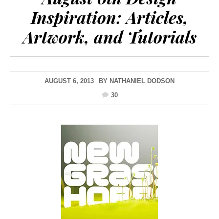
Inspiration: Articles,
Artwork, and Tutorials
AUGUST 6, 2013
BY
NATHANIEL DODSON
30