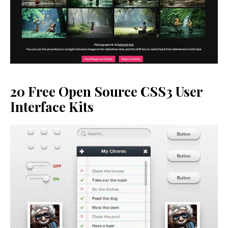
20 Free Open Source CSS3 User
Interface Kits