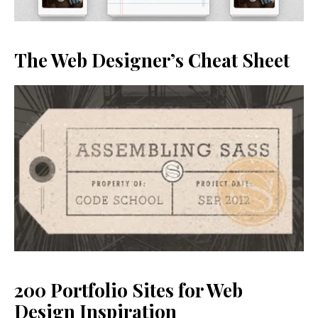
The Web Designer’s Cheat Sheet
200 Portfolio Sites for Web
Design Inspiration