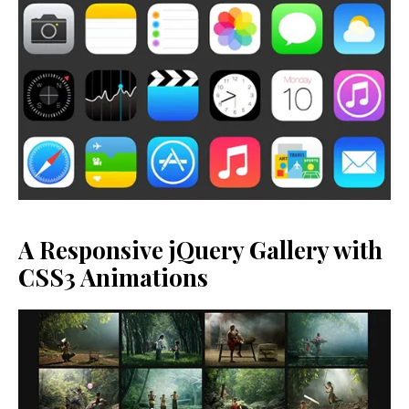
A Responsive jQuery Gallery with
CSS3 Animations