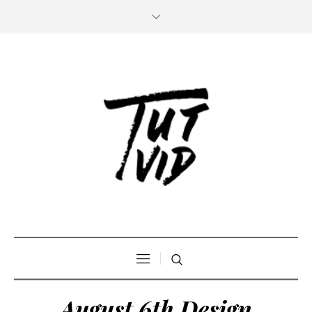
August 6th Design