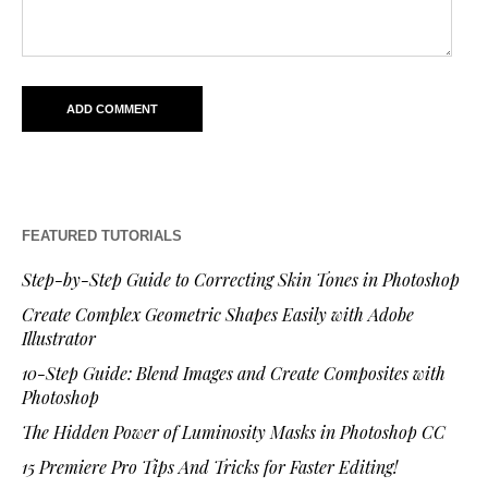
FEATURED TUTORIALS
Step-by-Step Guide to Correcting Skin Tones in Photoshop
Create Complex Geometric Shapes Easily with Adobe
Illustrator
10-Step Guide: Blend Images and Create Composites with
Photoshop
The Hidden Power of Luminosity Masks in Photoshop CC
15 Premiere Pro Tips And Tricks for Faster Editing!