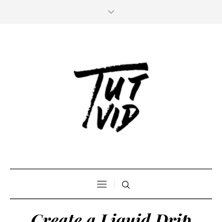
Create a Liquid Drip