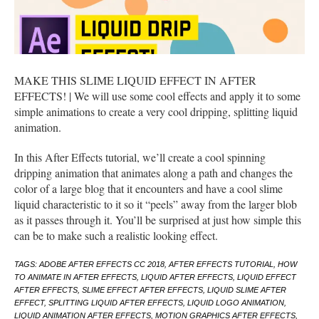
MAKE THIS SLIME LIQUID EFFECT IN AFTER
EFFECTS! | We will use some cool effects and apply it to some
simple animations to create a very cool dripping, splitting liquid
animation.
In this After Effects tutorial, we’ll create a cool spinning
dripping animation that animates along a path and changes the
color of a large blog that it encounters and have a cool slime
liquid characteristic to it so it “peels” away from the larger blob
as it passes through it. You’ll be surprised at just how simple this
can be to make such a realistic looking effect.
TAGS: ADOBE AFTER EFFECTS CC 2018, AFTER EFFECTS TUTORIAL, HOW
TO ANIMATE IN AFTER EFFECTS, LIQUID AFTER EFFECTS, LIQUID EFFECT
AFTER EFFECTS, SLIME EFFECT AFTER EFFECTS, LIQUID SLIME AFTER
EFFECT, SPLITTING LIQUID AFTER EFFECTS, LIQUID LOGO ANIMATION,
LIQUID ANIMATION AFTER EFFECTS, MOTION GRAPHICS AFTER EFFECTS,