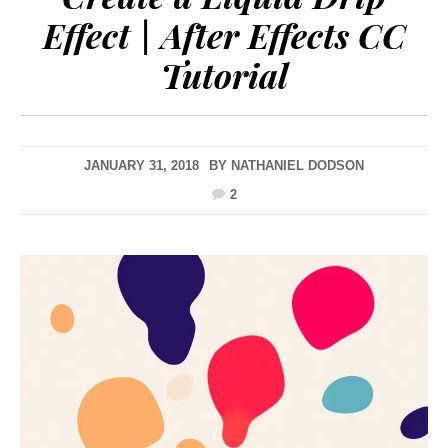
Effect | After Effects CC
Tutorial
JANUARY 31, 2018
BY
NATHANIEL DODSON
2