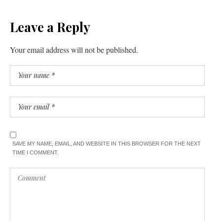
Leave a Reply
Your email address will not be published.
SAVE MY NAME, EMAIL, AND WEBSITE IN THIS BROWSER FOR THE NEXT
TIME I COMMENT.