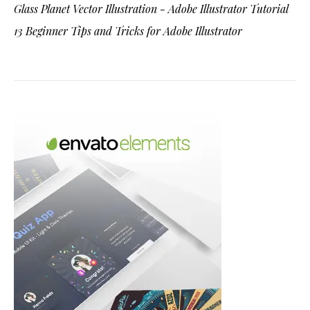
Glass Planet Vector Illustration - Adobe Illustrator Tutorial
13 Beginner Tips and Tricks for Adobe Illustrator