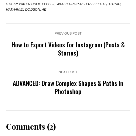
STICKY WATER DROP EFFECT, WATER DROP AFTER EFFECTS, TUTVID,
NATHANIEL DODSON, AE
PREVIOUS POST
How to Export Videos for Instagram (Posts &
Stories)
NEXT POST
ADVANCED: Draw Complex Shapes & Paths in
Photoshop
Comments (2)