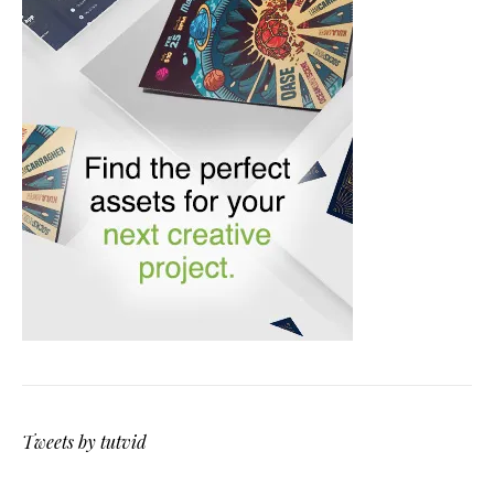
Tweets by tutvid