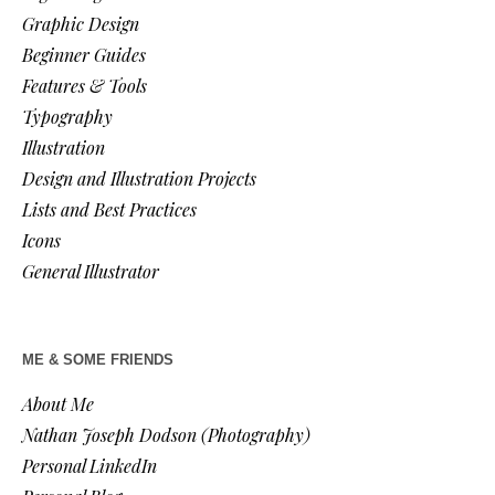
Graphic Design
Beginner Guides
Features & Tools
Typography
Illustration
Design and Illustration Projects
Lists and Best Practices
Icons
General Illustrator
ME & SOME FRIENDS
About Me
Nathan Joseph Dodson (Photography)
Personal LinkedIn