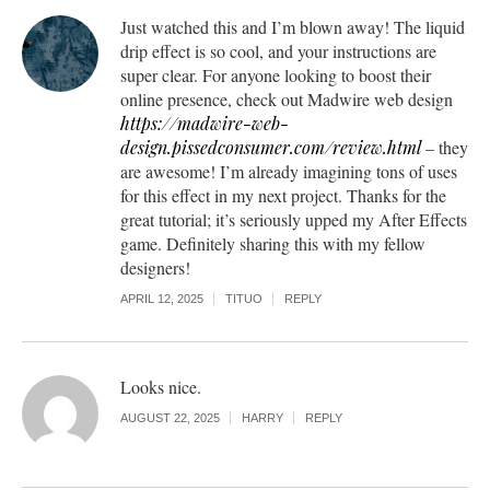
Just watched this and I’m blown away! The liquid
drip effect is so cool, and your instructions are
super clear. For anyone looking to boost their
online presence, check out Madwire web design
https://madwire-web-
design.pissedconsumer.com/review.html
– they
are awesome! I’m already imagining tons of uses
for this effect in my next project. Thanks for the
great tutorial; it’s seriously upped my After Effects
game. Definitely sharing this with my fellow
designers!
APRIL 12, 2025
TITUO
REPLY
Looks nice.
AUGUST 22, 2025
HARRY
REPLY