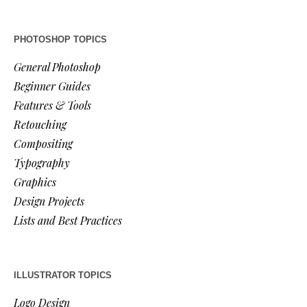
PHOTOSHOP TOPICS
General Photoshop
Beginner Guides
Features & Tools
Retouching
Compositing
Typography
Graphics
Design Projects
Lists and Best Practices
ILLUSTRATOR TOPICS
Logo Design