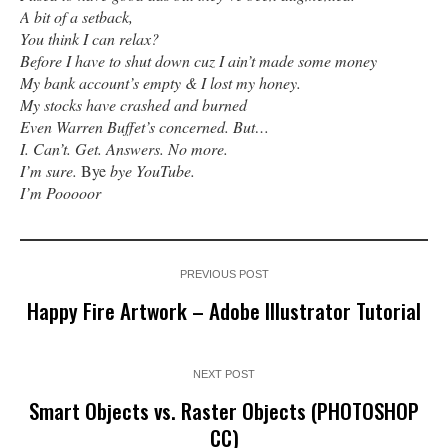
A bit of a setback,
You think I can relax?
Before I have to shut down cuz I ain’t made some money
My bank account’s empty & I lost my honey.
My stocks have crashed and burned
Even Warren Buffet’s concerned. But…
I. Can’t. Get. Answers. No more.
I’m sure.
Bye
bye YouTube.
I’m Pooooor
PREVIOUS POST
Happy Fire Artwork – Adobe Illustrator Tutorial
NEXT POST
Smart Objects vs. Raster Objects (PHOTOSHOP
CC)