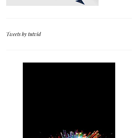
Tweets by tutvid