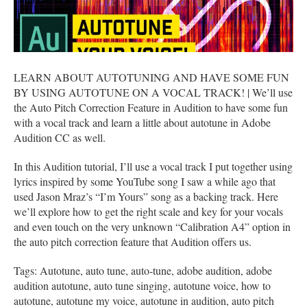
LEARN ABOUT AUTOTUNING AND HAVE SOME FUN
BY USING AUTOTUNE ON A VOCAL TRACK! | We’ll use
the Auto Pitch Correction Feature in Audition to have some fun
with a vocal track and learn a little about autotune in Adobe
Audition CC as well.
In this Audition tutorial, I’ll use a vocal track I put together using
lyrics inspired by some YouTube song I saw a while ago that
used Jason Mraz’s “I’m Yours” song as a backing track. Here
we’ll explore how to get the right scale and key for your vocals
and even touch on the very unknown “Calibration A4” option in
the auto pitch correction feature that Audition offers us.
Tags: Autotune, auto tune, auto-tune, adobe audition, adobe
audition autotune, auto tune singing, autotune voice, how to
autotune, autotune my voice, autotune in audition, auto pitch