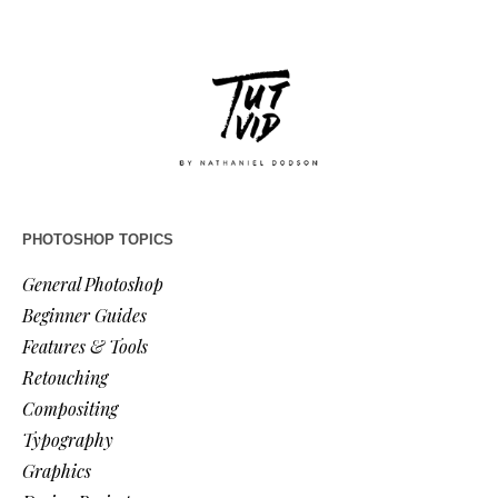
PHOTOSHOP TOPICS
General Photoshop
Beginner Guides
Features & Tools
Retouching
Compositing
Typography
Graphics