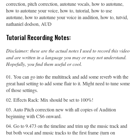
correction, pitch correction, autotune vocals, how to autotune,
how to autotune your voice, how to, tutorial, how to use
autotune, how to autotune your voice in audition, how to, tutvid,
nathaniel dodson, AUD
Tutorial Recording Notes:
Disclaimer: these are the actual notes I used to record this video
and are written in a language you may or may not understand.
Hopefully, you find them useful or cool.
You can go into the multitrack and add some reverb with the
great haul setting to add some flair to it. Might need to tune some
of those settings.
Effects Rack: Mix should be set to 100%!
Auto Pitch correction new with all copies of Audition
beginning with CS6 onward.
Go to 9.473 on the timeline and trim up the music track and
but both vocal and music tracks to the first frame (turn on