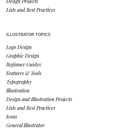
Design Projects
Lists and Best Practices
ILLUSTRATOR TOPICS
Logo Design
Graphic Design
Beginner Guides
Features & Tools
Typography
Illustration
Design and Illustration Projects
Lists and Best Practices
Icons
General Illustrator