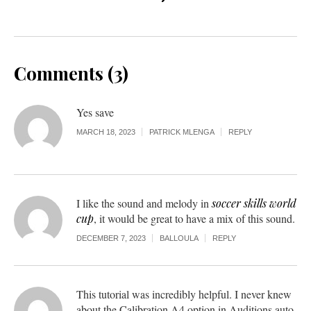
Comments (3)
Yes save
MARCH 18, 2023
PATRICK MLENGA
REPLY
I like the sound and melody in
soccer skills world
cup
, it would be great to have a mix of this sound.
DECEMBER 7, 2023
BALLOULA
REPLY
This tutorial was incredibly helpful. I never knew
about the Calibration A4 option in Auditions auto