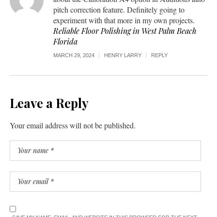
pitch correction feature. Definitely going to
experiment with that more in my own projects.
Reliable Floor Polishing in West Palm Beach
Florida
MARCH 29, 2024
HENRY LARRY
REPLY
Leave a Reply
Your email address will not be published.