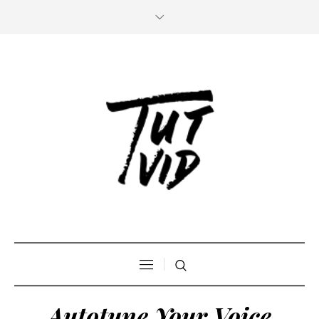
Autotune Your Voice