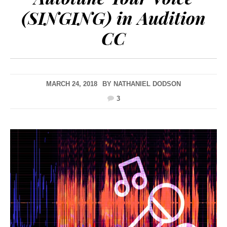
(SINGING) in Audition
CC
MARCH 24, 2018
BY
NATHANIEL DODSON
3