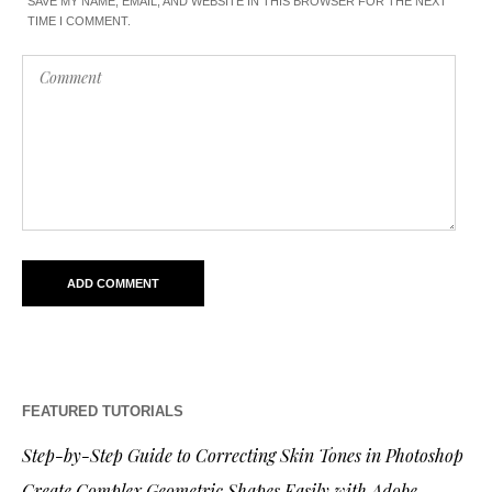
SAVE MY NAME, EMAIL, AND WEBSITE IN THIS BROWSER FOR THE NEXT
TIME I COMMENT.
FEATURED TUTORIALS
Step-by-Step Guide to Correcting Skin Tones in Photoshop
Create Complex Geometric Shapes Easily with Adobe