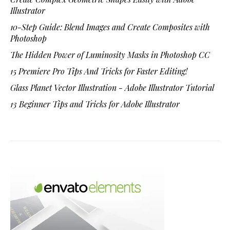
Illustrator
10-Step Guide: Blend Images and Create Composites with
Photoshop
The Hidden Power of Luminosity Masks in Photoshop CC
15 Premiere Pro Tips And Tricks for Faster Editing!
Glass Planet Vector Illustration - Adobe Illustrator Tutorial
13 Beginner Tips and Tricks for Adobe Illustrator