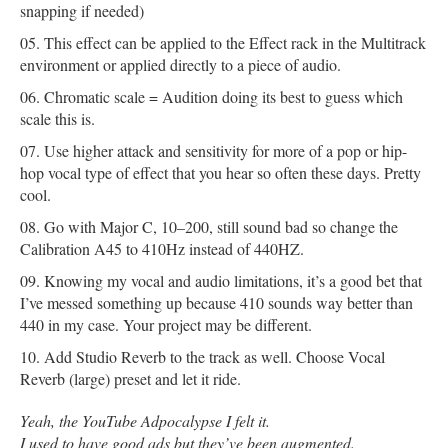
snapping if needed)
This effect can be applied to the Effect rack in the Multitrack
environment or applied directly to a piece of audio.
Chromatic scale = Audition doing its best to guess which
scale this is.
Use higher attack and sensitivity for more of a pop or hip-
hop vocal type of effect that you hear so often these days. Pretty
cool.
Go with Major C, 10–200, still sound bad so change the
Calibration A45 to 410Hz instead of 440HZ.
Knowing my vocal and audio limitations, it’s a good bet that
I’ve messed something up because 410 sounds way better than
440 in my case. Your project may be different.
Add Studio Reverb to the track as well. Choose Vocal
Reverb (large) preset and let it ride.
Yeah, the YouTube Adpocalypse I felt it.
I used to have good ads but they’ve been augmented.