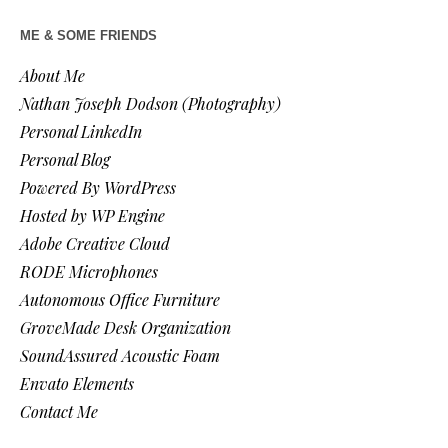
ME & SOME FRIENDS
About Me
Nathan Joseph Dodson (Photography)
Personal LinkedIn
Personal Blog
Powered By WordPress
Hosted by WP Engine
Adobe Creative Cloud
RODE Microphones
Autonomous Office Furniture
GroveMade Desk Organization
SoundAssured Acoustic Foam
Envato Elements
Contact Me