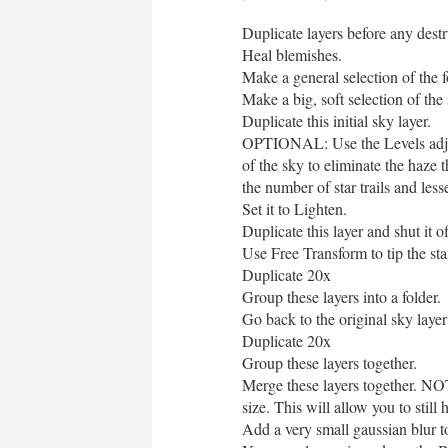
Duplicate layers before any destru
Heal blemishes.
Make a general selection of the 
Make a big, soft selection of the
Duplicate this initial sky layer.
OPTIONAL: Use the Levels adjust
of the sky to eliminate the haze 
the number of star trails and lesse
Set it to Lighten.
Duplicate this layer and shut it o
Use Free Transform to tip the s
Duplicate 20x
Group these layers into a folder.
Go back to the original sky layer
Duplicate 20x
Group these layers together.
Merge these layers together. NOT
size. This will allow you to still
Add a very small gaussian blur to 