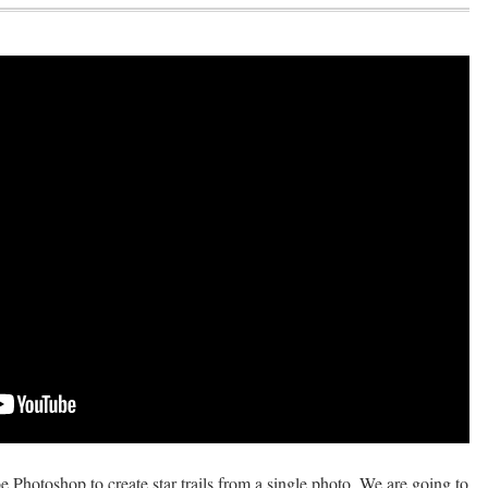
be Photoshop to create star trails from a single photo. We are going to