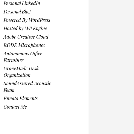
Personal LinkedIn
Personal Blog
Powered By WordPress
Hosted by WP Engine
Adobe Creative Cloud
RODE Microphones
Autonomous Office
Furniture
GroveMade Desk
Organization
SoundAssured Acoustic
Foam
Envato Elements
Contact Me