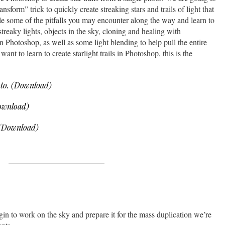
sform” trick to quickly create streaking stars and trails of light that
kle some of the pitfalls you may encounter along the way and learn to
streaky lights, objects in the sky, cloning and healing with
 Photoshop, as well as some light blending to help pull the entire
want to learn to create starlight trails in Photoshop, this is the
to. (Download)
ownload)
 (Download)
gin to work on the sky and prepare it for the mass duplication we’re