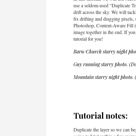
use a seldom-used “Duplicate Tran
drift across the sky. We will tac
fix drifting and dragging pixels, 
Photoshop, Content-Aware Fill in
image together in the end. If you 
tutorial for you!
Barn/Church starry night pho
Guy running starry photo. (D
Mountain starry night photo.
Tutorial notes:
Duplicate the layer so we can be