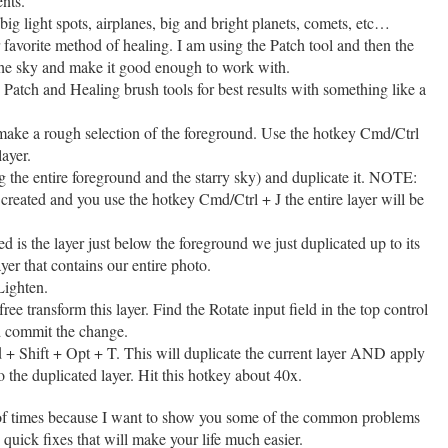
ents.
ig light spots, airplanes, big and bright planets, comets, etc…
 favorite method of healing. I am using the Patch tool and then the
the sky and make it good enough to work with.
 Patch and Healing brush tools for best results with something like a
 make a rough selection of the foreground. Use the hotkey Cmd/Ctrl
layer.
g the entire foreground and the starry sky) and duplicate it. NOTE:
created and you use the hotkey Cmd/Ctrl + J the entire layer will be
.
d is the layer just below the foreground we just duplicated up to its
yer that contains our entire photo.
Lighten.
ee transform this layer. Find the Rotate input field in the top control
nd commit the change.
 Shift + Opt + T. This will duplicate the current layer AND apply
o the duplicated layer. Hit this hotkey about 40x.
 of times because I want to show you some of the common problems
 quick fixes that will make your life much easier.