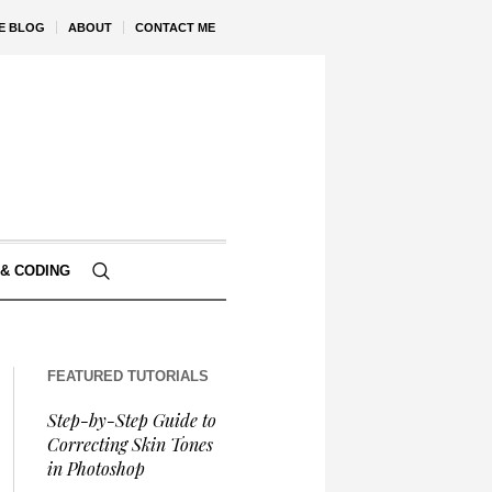
VE BLOG
ABOUT
CONTACT ME
& CODING
FEATURED TUTORIALS
Step-by-Step Guide to
Correcting Skin Tones
in Photoshop