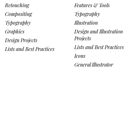
Retouching
Features & Tools
Compositing
Typography
Typography
Illustration
Graphics
Design and Illustration
Projects
Design Projects
Lists and Best Practices
Lists and Best Practices
Icons
General Illustrator