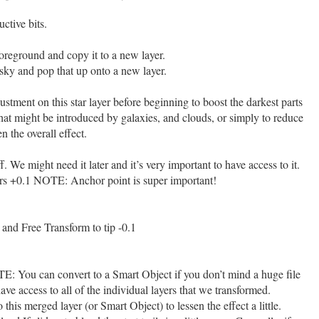
ctive bits.
foreground and copy it to a new layer.
 sky and pop that up onto a new layer.
ment on this star layer before beginning to boost the darkest parts
that might be introduced by galaxies, and clouds, or simply to reduce
n the overall effect.
ff. We might need it later and it’s very important to have access to it.
tars +0.1 NOTE: Anchor point is super important!
 and Free Transform to tip -0.1
E: You can convert to a Smart Object if you don’t mind a huge file
 have access to all of the individual layers that we transformed.
this merged layer (or Smart Object) to lessen the effect a little.