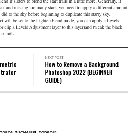
d If sliders to blend the start trails in a little more. Generally, if
weak and missing too many stars, you need to apply a different amount
 did to the sky before beginning to duplicate this starry sky.
ct will be set to the Lighten blend mode, you can apply a Levels
(or clip a Levels Adjustment layer to this layer)and tweak the black
ar trails.
NEXT POST
ometric
How to Remove a Background!
strator
Photoshop 2022 (BEGINNER
GUIDE)
ODSON (NATHANIEL DODSON)