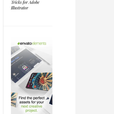
Tricks for Adobe
Illustrator