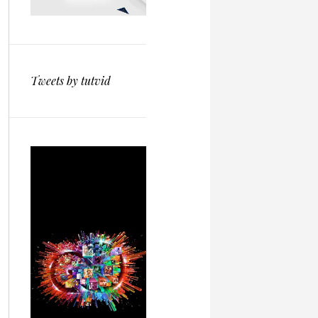
Tweets by tutvid