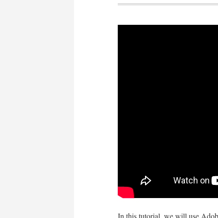
In this tutorial, we will use Ado