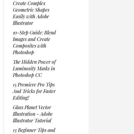
Create Complex
Geometric Shapes
Easily with Adobe
Illustrator
10-Step Guide: Blend
Images and Create
Composites with
Photoshop
The Hidden Power of
Luminosity Masks in
Photoshop CC
15 Premiere Pro Tips
And Tricks for Faster
Editing!
Glass Planet Vector
Illustration - Adobe
Illustrator Tutorial
13 Beginner Tips and