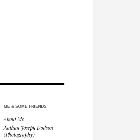
ME & SOME FRIENDS
About Me
Nathan Joseph Dodson
(Photography)