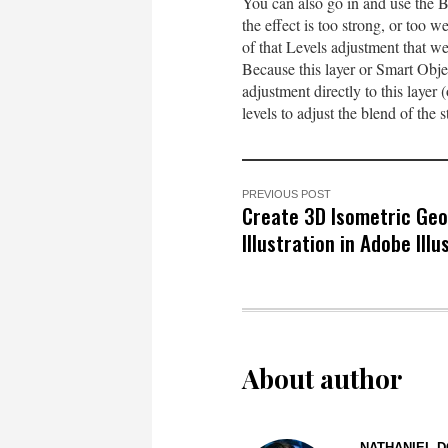
You can also go in and use the Blen
the effect is too strong, or too 
of that Levels adjustment that we
Because this layer or Smart Obje
adjustment directly to this layer 
levels to adjust the blend of the st
PREVIOUS POST
Create 3D Isometric Ge
Illustration in Adobe Illu
About author
NATHANIEL D