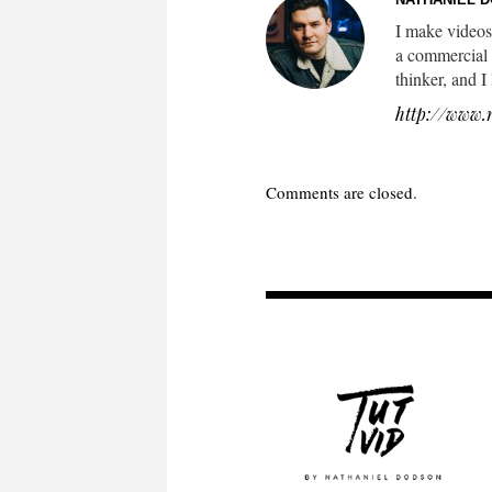
I make videos
a commercial 
thinker, and I
http://www.
Comments are closed.