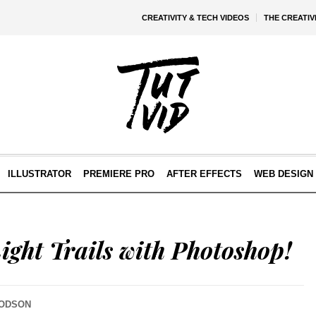
CREATIVITY & TECH VIDEOS
THE CREATI
ILLUSTRATOR
PREMIERE PRO
AFTER EFFECTS
WEB DESIGN 
ight Trails with Photoshop!
DODSON