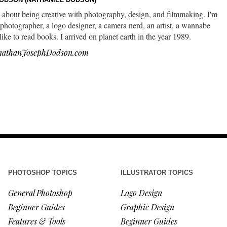
 about being creative with photography, design, and filmmaking. I'm
photographer, a logo designer, a camera nerd, an artist, a wannabe
 like to read books. I arrived on planet earth in the year 1989.
nathanJosephDodson.com
PHOTOSHOP TOPICS
ILLUSTRATOR TOPICS
General Photoshop
Logo Design
Beginner Guides
Graphic Design
Features & Tools
Beginner Guides