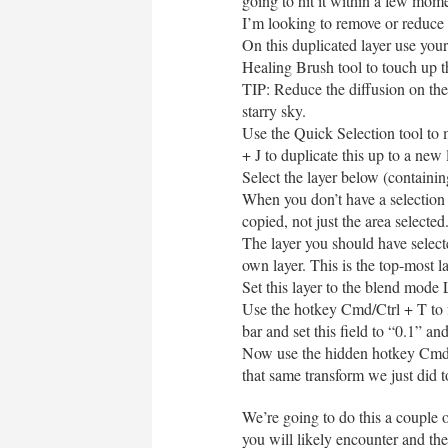
going to hit it within a few mom
I’m looking to remove or reduce b
On this duplicated layer use your
Healing Brush tool to touch up 
TIP: Reduce the diffusion on the
starry sky.
Use the Quick Selection tool to
+ J to duplicate this up to a new 
Select the layer below (containin
When you don’t have a selection 
copied, not just the area selected
The layer you should have selecte
own layer. This is the top-most la
Set this layer to the blend mode 
Use the hotkey Cmd/Ctrl + T to fr
bar and set this field to “0.1” a
Now use the hidden hotkey Cmd +
that same transform we just did t
We’re going to do this a couple
you will likely encounter and the