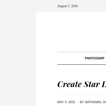
August 5, 2026
PHOTOSHOP
Create Star L
MAY 5, 2022
BY
NATHANIEL 