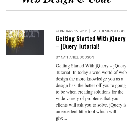
FEBRUARY 15, 2012
WEB DESIGN & CODE
Getting Started With jQuery
– jQuery Tutorial!
BY
NATHANIEL DODSON
Getting Started With jQuery – jQuery
Tutorial! In today’s wild world of web
design the more knowledge you as a
design has, the better off you’re going
to be when creating solutions for the
wide variety of problems that your
clients will ask you to solve. jQuery is
an excellent little tool which will
give...