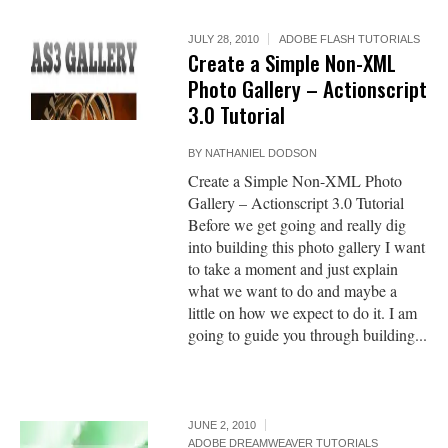
JULY 28, 2010
ADOBE FLASH TUTORIALS
Create a Simple Non-XML
Photo Gallery – Actionscript
3.0 Tutorial
BY
NATHANIEL DODSON
Create a Simple Non-XML Photo
Gallery – Actionscript 3.0 Tutorial
Before we get going and really dig
into building this photo gallery I want
to take a moment and just explain
what we want to do and maybe a
little on how we expect to do it. I am
going to guide you through building...
JUNE 2, 2010
ADOBE DREAMWEAVER TUTORIALS