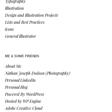
Typography
Illustration
Design and Illustration Projects
Lists and Best Practices
Icons
General Illustrator
ME & SOME FRIENDS
About Me
Nathan Joseph Dodson (Photography)
Personal LinkedIn
Personal Blog
Powered By WordPress
Hosted by WP Engine
Adobe Creative Cloud