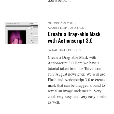
down below it...
OCTOBER 23, 2009
ADOBE FLASH TUTORIALS
Create a Drag-able Mask
with Actionscript 3.0
BY
NATHANIEL DODSON
Create a Drag-able Mask with
Actionscript 3.0 Here we have a
tutorial taken from the Tutvid.com
July August newsletter. We will use
Flash and Actionscript 3.0 to create a
mask that can be dragged around to
reveal an image underneath. Very
cool, very easy, and very easy to edit
as well.