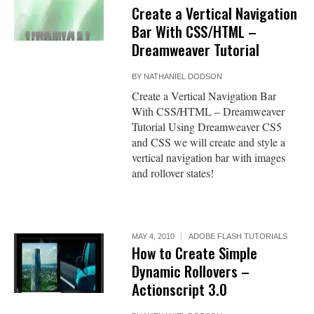
Create a Vertical Navigation
Bar With CSS/HTML –
Dreamweaver Tutorial
BY
NATHANIEL DODSON
Create a Vertical Navigation Bar
With CSS/HTML – Dreamweaver
Tutorial Using Dreamweaver CS5
and CSS we will create and style a
vertical navigation bar with images
and rollover states!
MAY 4, 2010
ADOBE FLASH TUTORIALS
How to Create Simple
Dynamic Rollovers –
Actionscript 3.0