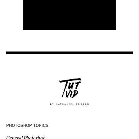
PHOTOSHOP TOPICS
General Photoshop