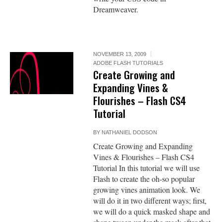
Dreamweaver.
NOVEMBER 13, 2009
ADOBE FLASH TUTORIALS
Create Growing and
Expanding Vines &
Flourishes – Flash CS4
Tutorial
BY
NATHANIEL DODSON
Create Growing and Expanding
Vines & Flourishes – Flash CS4
Tutorial In this tutorial we will use
Flash to create the oh-so popular
growing vines animation look. We
will do it in two different ways; first,
we will do a quick masked shape and