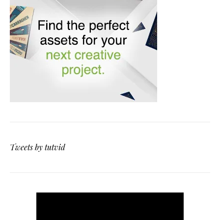
Tweets by tutvid