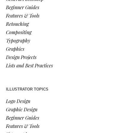
Beginner Guides
Features & Tools
Retouching
Compositing
Typography
Graphics
Design Projects
Lists and Best Practices
ILLUSTRATOR TOPICS
Logo Design
Graphic Design
Beginner Guides
Features & Tools