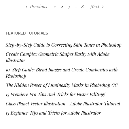
Previous
1
2
3
…
8
Next
FEATURED TUTORIALS
Step-by-Step Guide to Correcting Skin Tones in Photoshop
Create Complex Geometric Shapes Easily with Adobe
Illustrator
10-Step Guide: Blend Images and Create Composites with
Photoshop
The Hidden Power of Luminosity Masks in Photoshop CC
15 Premiere Pro Tips And Tricks for Faster Editing!
Glass Planet Vector Illustration - Adobe Illustrator Tutorial
13 Beginner Tips and Tricks for Adobe Illustrator