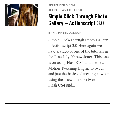
SEPTEMBER 3, 2009
ADOBE FLASH TUTORIALS
Simple Click-Through Photo
Gallery – Actionscript 3.0
BY
NATHANIEL DODSON
Simple Click-Through Photo Gallery
– Actionscript 3.0 Here again we
have a video of one of the tutorials in
the June-July 09 newsletter! This one
is on using Flash CS4 and the new
Motion Tweening Engine to tween
and just the basics of creating a tween
using the “new” motion tween in
Flash CS4 and...