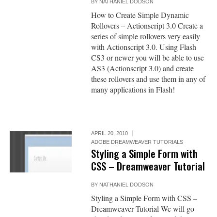
BY
NATHANIEL DODSON
How to Create Simple Dynamic
Rollovers – Actionscript 3.0 Create a
series of simple rollovers very easily
with Actionscript 3.0. Using Flash
CS3 or newer you will be able to use
AS3 (Actionscript 3.0) and create
these rollovers and use them in any of
many applications in Flash!
APRIL 20, 2010
ADOBE DREAMWEAVER TUTORIALS
Styling a Simple Form with
CSS – Dreamweaver Tutorial
BY
NATHANIEL DODSON
Styling a Simple Form with CSS –
Dreamweaver Tutorial We will go