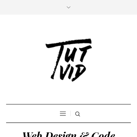
Web Design & Code