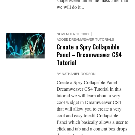
shape tween under the mask after that
we will do it...
NOVEMBER 11, 2009
ADOBE DREAMWEAVER TUTORIALS
Create a Spry Collapsible
Panel – Dreamweaver CS4
Tutorial
BY
NATHANIEL DODSON
Create a Spry Collapsible Panel –
Dreamweaver CS4 Tutorial In this
tutorial we will learn about a very
cool widget in Dreamweaver CS4
that will allow you to create a very
cool and easy to edit Collapsible
Panel which basically allows a user to
click and tab and a content box drops