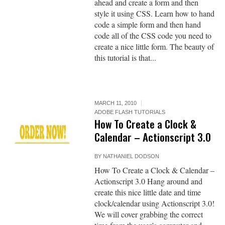
ahead and create a form and then
style it using CSS. Learn how to hand
code a simple form and then hand
code all of the CSS code you need to
create a nice little form. The beauty of
this tutorial is that...
MARCH 11, 2010
ADOBE FLASH TUTORIALS
How To Create a Clock &
Calendar – Actionscript 3.0
BY
NATHANIEL DODSON
How To Create a Clock & Calendar –
Actionscript 3.0 Hang around and
create this nice little date and time
clock/calendar using Actionscript 3.0!
We will cover grabbing the correct