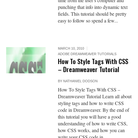
time from the user’s computer and
punching that info into dynamic text
fields. This tutorial should be pretty
easy to follow so spend a few...
MARCH 10, 2010
ADOBE DREAMWEAVER TUTORIALS
How To Style Tags With CSS
– Dreamweaver Tutorial
BY
NATHANIEL DODSON
How To Style Tags With CSS –
Dreamweaver Tutorial Learn all about
styling tags and how to write CSS
code in Dreamweaver. By the end of
this tutorial you will have a good
understanding of how to write CSS,
how CSS works, and how you can
write your CSS code in