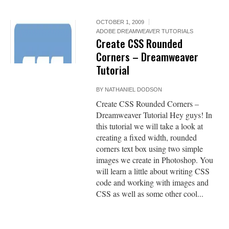
OCTOBER 1, 2009
ADOBE DREAMWEAVER TUTORIALS
Create CSS Rounded
Corners – Dreamweaver
Tutorial
BY
NATHANIEL DODSON
Create CSS Rounded Corners –
Dreamweaver Tutorial Hey guys! In
this tutorial we will take a look at
creating a fixed width, rounded
corners text box using two simple
images we create in Photoshop. You
will learn a little about writing CSS
code and working with images and
CSS as well as some other cool...