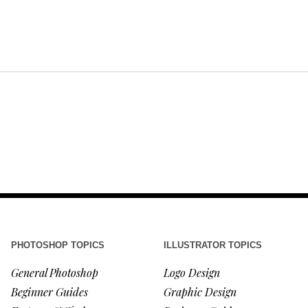
PHOTOSHOP TOPICS
ILLUSTRATOR TOPICS
General Photoshop
Logo Design
Beginner Guides
Graphic Design