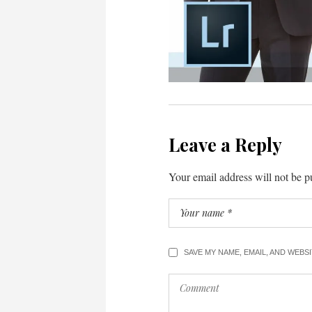
Leave a Reply
Your email address will not be p
SAVE MY NAME, EMAIL, AND WEBS