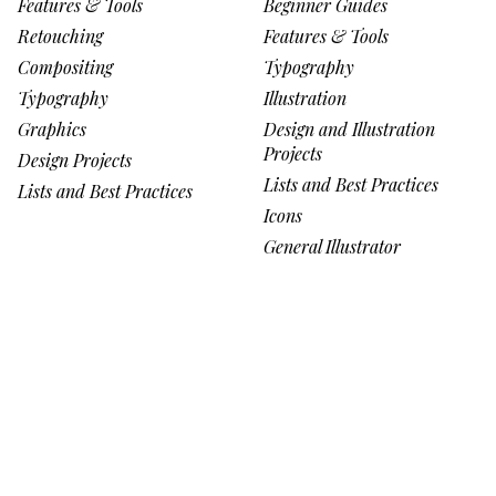
Features & Tools
Beginner Guides
Retouching
Features & Tools
Compositing
Typography
Typography
Illustration
Graphics
Design and Illustration
Projects
Design Projects
Lists and Best Practices
Lists and Best Practices
Icons
General Illustrator