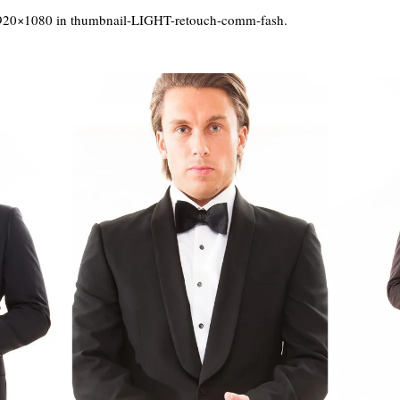
920×1080 in
thumbnail-LIGHT-retouch-comm-fash
.