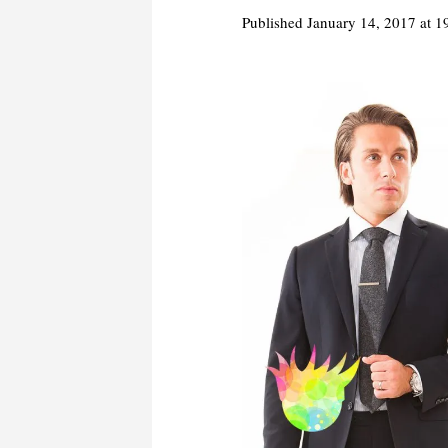
Published
January 14, 2017
at 1