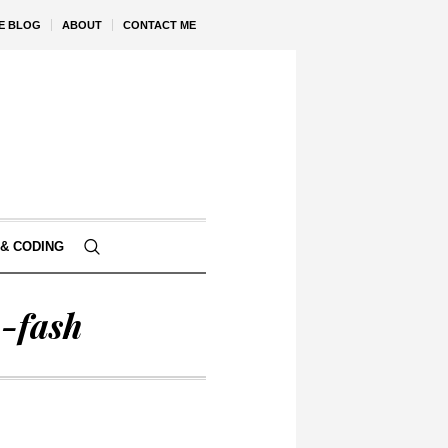
VE BLOG
ABOUT
CONTACT ME
& CODING
-fash