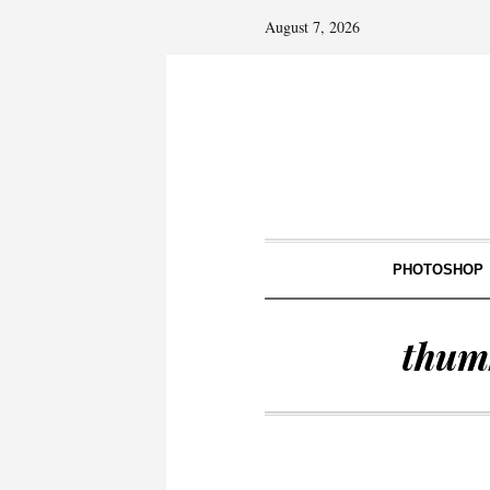
August 7, 2026
PHOTOSHOP
thum