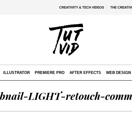
CREATIVITY & TECH VIDEOS
THE CREATI
ILLUSTRATOR
PREMIERE PRO
AFTER EFFECTS
WEB DESIGN 
bnail-LIGHT-retouch-comm