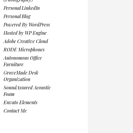
Personal LinkedIn
Personal Blog
Powered By WordPress
Hosted by WP Engine
Adobe Creative Cloud
RODE Microphones
Autonomous Office
Furniture
GroveMade Desk
Organization
SoundAssured Acoustic
Foam
Envato Elements
Contact Me