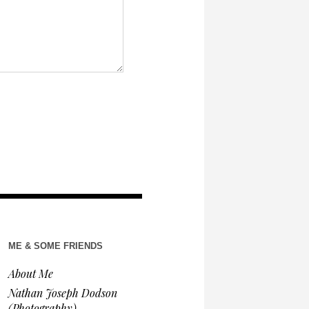
ME & SOME FRIENDS
About Me
Nathan Joseph Dodson
(Photography)