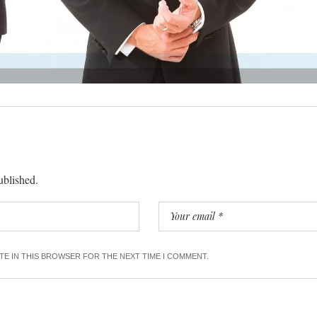
ublished.
ITE IN THIS BROWSER FOR THE NEXT TIME I COMMENT.