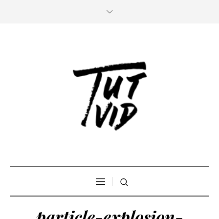
particle-explosion-