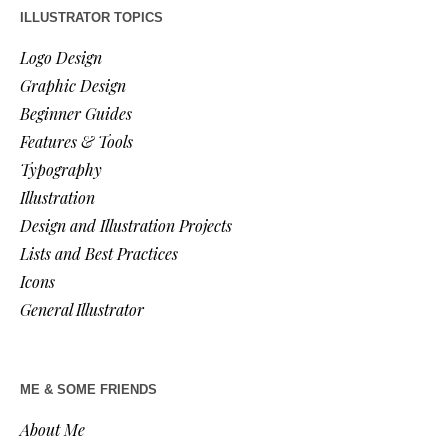
ILLUSTRATOR TOPICS
Logo Design
Graphic Design
Beginner Guides
Features & Tools
Typography
Illustration
Design and Illustration Projects
Lists and Best Practices
Icons
General Illustrator
ME & SOME FRIENDS
About Me