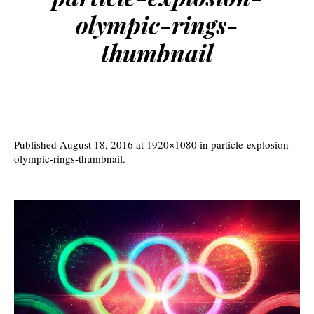
olympic-rings-
thumbnail
Published
August 18, 2016
at 1920×1080 in
particle-explosion-
olympic-rings-thumbnail
.