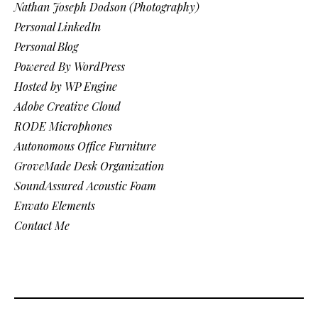
Nathan Joseph Dodson (Photography)
Personal LinkedIn
Personal Blog
Powered By WordPress
Hosted by WP Engine
Adobe Creative Cloud
RODE Microphones
Autonomous Office Furniture
GroveMade Desk Organization
SoundAssured Acoustic Foam
Envato Elements
Contact Me