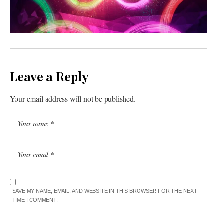
Leave a Reply
Your email address will not be published.
SAVE MY NAME, EMAIL, AND WEBSITE IN THIS BROWSER FOR THE NEXT
TIME I COMMENT.