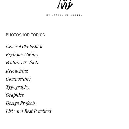
PHOTOSHOP TOPICS
General Photoshop
Beginner Guides
Features & Tools
Retouching
Compositing
Typography
Graphics
Design Projects
Lists and Best Practices