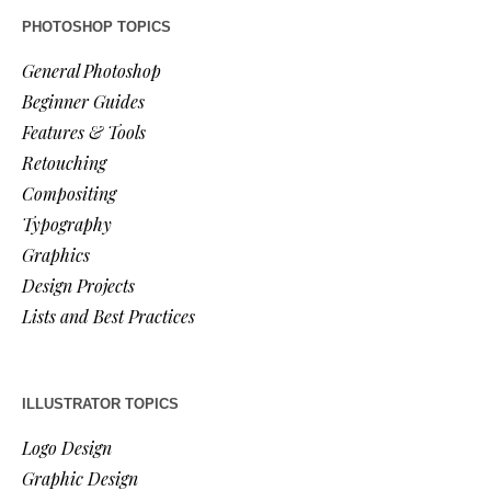
PHOTOSHOP TOPICS
General Photoshop
Beginner Guides
Features & Tools
Retouching
Compositing
Typography
Graphics
Design Projects
Lists and Best Practices
ILLUSTRATOR TOPICS
Logo Design
Graphic Design