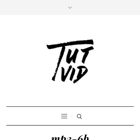
mp3-6b