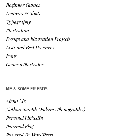
Beginner Guides
Features & Tools
Typography
Illustration
Design and Illustration Projects
Lists and Best Practices
Icons
General Illustrator
ME & SOME FRIENDS
About Me
Nathan Joseph Dodson (Photography)
Personal LinkedIn
Personal Blog
Powered By WordPress