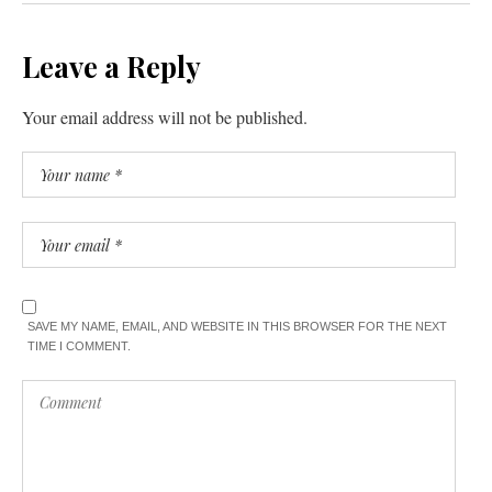
Leave a Reply
Your email address will not be published.
SAVE MY NAME, EMAIL, AND WEBSITE IN THIS BROWSER FOR THE NEXT
TIME I COMMENT.