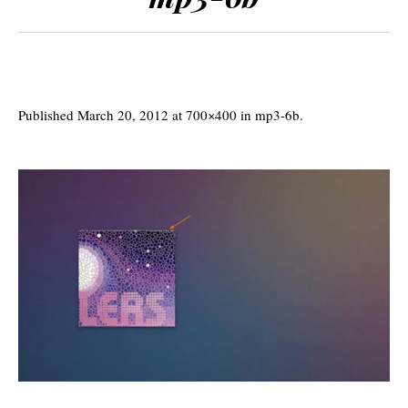
Published
March 20, 2012
at 700×400 in
mp3-6b
.