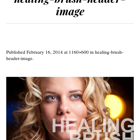
image
Published
February 16, 2014
at 1160×600 in
healing-brush-
header-image
.