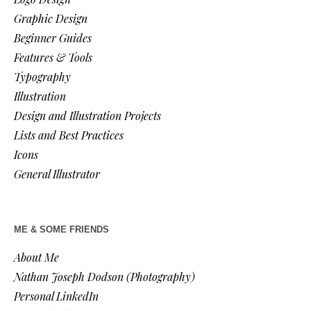
Graphic Design
Beginner Guides
Features & Tools
Typography
Illustration
Design and Illustration Projects
Lists and Best Practices
Icons
General Illustrator
ME & SOME FRIENDS
About Me
Nathan Joseph Dodson (Photography)
Personal LinkedIn