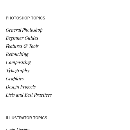
PHOTOSHOP TOPICS
General Photoshop
Beginner Guides
Features & Tools
Retouching
Compositing
Typography
Graphics
Design Projects
Lists and Best Practices
ILLUSTRATOR TOPICS
Logo Design