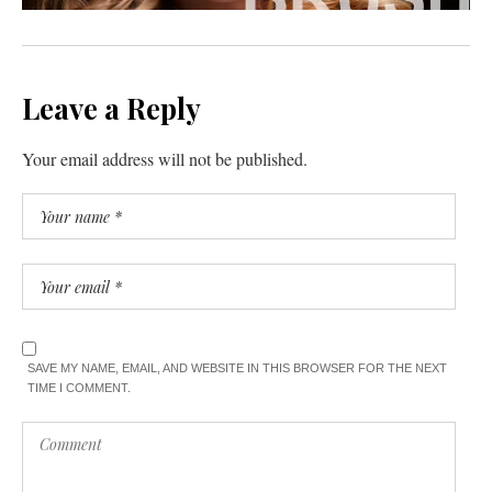
Leave a Reply
Your email address will not be published.
SAVE MY NAME, EMAIL, AND WEBSITE IN THIS BROWSER FOR THE NEXT
TIME I COMMENT.