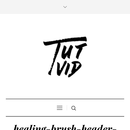
healing-brush-header-