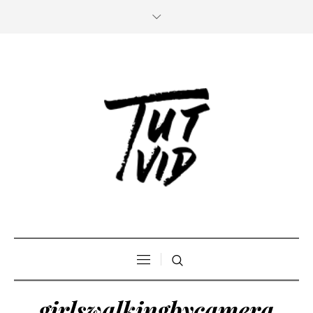
girlswalkingbycamera