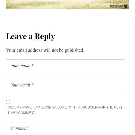
Leave a Reply
Your email address will not be published.
SAVE MY NAME, EMAIL, AND WEBSITE IN THIS BROWSER FOR THE NEXT
TIME I COMMENT.