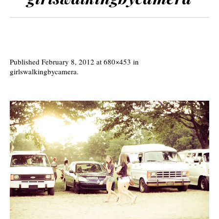
Published
February 8, 2012
at 680×453 in
girlswalkingbycamera
.