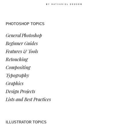
PHOTOSHOP TOPICS
General Photoshop
Beginner Guides
Features & Tools
Retouching
Compositing
Typography
Graphics
Design Projects
Lists and Best Practices
ILLUSTRATOR TOPICS