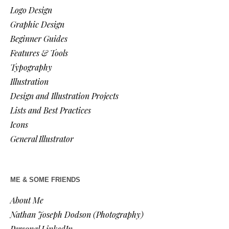
Logo Design
Graphic Design
Beginner Guides
Features & Tools
Typography
Illustration
Design and Illustration Projects
Lists and Best Practices
Icons
General Illustrator
ME & SOME FRIENDS
About Me
Nathan Joseph Dodson (Photography)
Personal LinkedIn