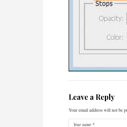
Leave a Reply
Your email address will not be p