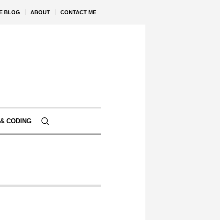
VE BLOG
ABOUT
CONTACT ME
& CODING