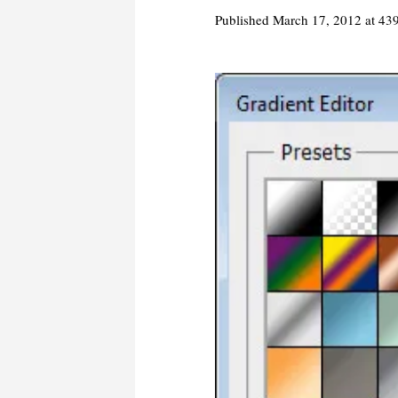
Published
March 17, 2012
at 43