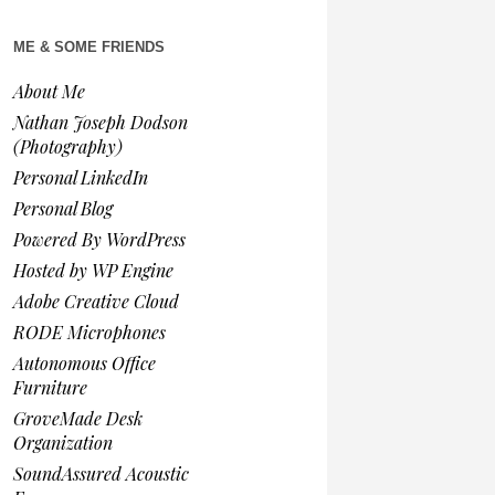
ME & SOME FRIENDS
About Me
Nathan Joseph Dodson
(Photography)
Personal LinkedIn
Personal Blog
Powered By WordPress
Hosted by WP Engine
Adobe Creative Cloud
RODE Microphones
Autonomous Office
Furniture
GroveMade Desk
Organization
SoundAssured Acoustic