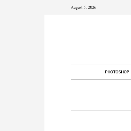
August 5, 2026
PHOTOSHOP