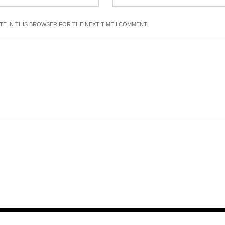
ITE IN THIS BROWSER FOR THE NEXT TIME I COMMENT.