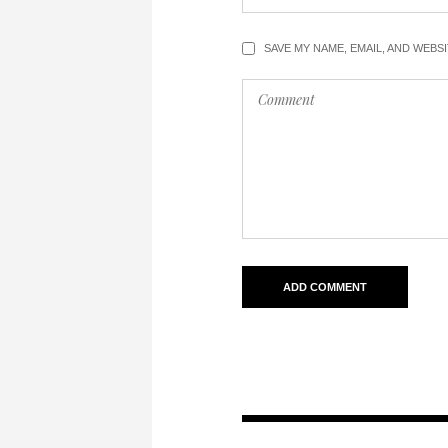
SAVE MY NAME, EMAIL, AND WEBS