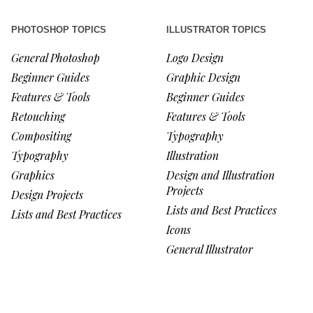
PHOTOSHOP TOPICS
ILLUSTRATOR TOPICS
General Photoshop
Logo Design
Beginner Guides
Graphic Design
Features & Tools
Beginner Guides
Retouching
Features & Tools
Compositing
Typography
Typography
Illustration
Graphics
Design and Illustration
Projects
Design Projects
Lists and Best Practices
Lists and Best Practices
Icons
General Illustrator