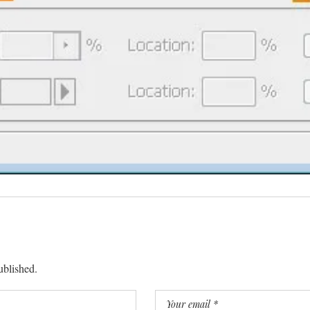
ublished.