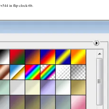
9×544 in
flip-clock-6b
.