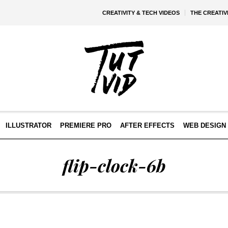
CREATIVITY & TECH VIDEOS
THE CREATI
ILLUSTRATOR
PREMIERE PRO
AFTER EFFECTS
WEB DESIGN 
flip-clock-6b