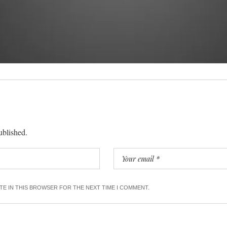
ublished.
ITE IN THIS BROWSER FOR THE NEXT TIME I COMMENT.