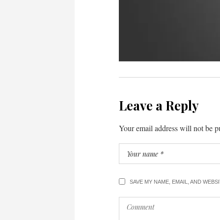
Leave a Reply
Your email address will not be p
SAVE MY NAME, EMAIL, AND WEBS