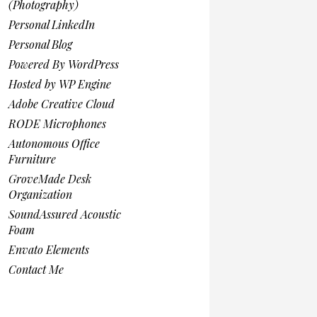
(Photography)
Personal LinkedIn
Personal Blog
Powered By WordPress
Hosted by WP Engine
Adobe Creative Cloud
RODE Microphones
Autonomous Office
Furniture
GroveMade Desk
Organization
SoundAssured Acoustic
Foam
Envato Elements
Contact Me