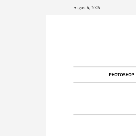
August 6, 2026
PHOTOSHOP