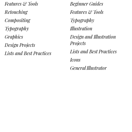
Features & Tools
Beginner Guides
Retouching
Features & Tools
Compositing
Typography
Typography
Illustration
Graphics
Design and Illustration
Projects
Design Projects
Lists and Best Practices
Lists and Best Practices
Icons
General Illustrator