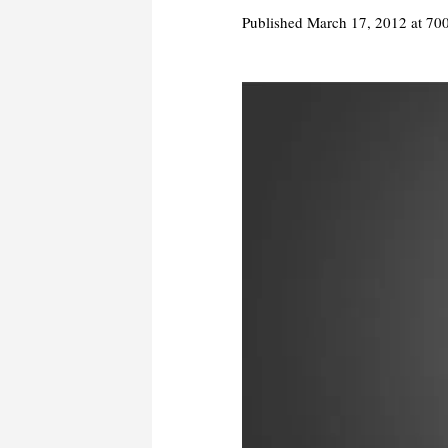
Published
March 17, 2012
at 70