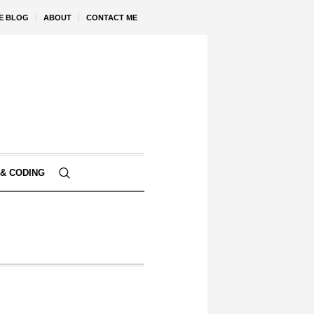
VE BLOG
ABOUT
CONTACT ME
& CODING