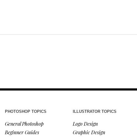
PHOTOSHOP TOPICS
ILLUSTRATOR TOPICS
General Photoshop
Logo Design
Beginner Guides
Graphic Design