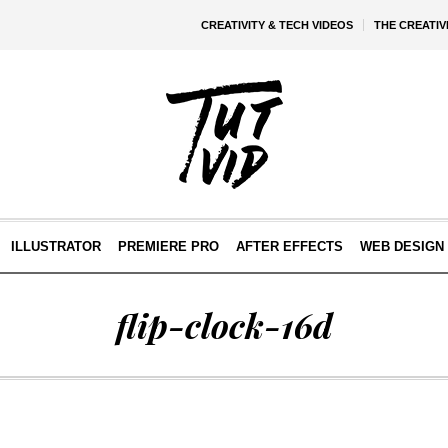
CREATIVITY & TECH VIDEOS
THE CREATI
ILLUSTRATOR
PREMIERE PRO
AFTER EFFECTS
WEB DESIGN 
flip-clock-16d