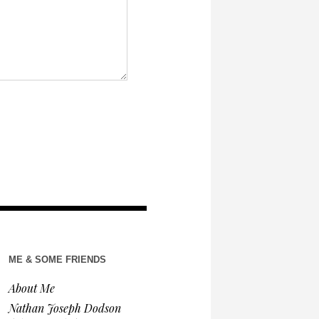
ME & SOME FRIENDS
About Me
Nathan Joseph Dodson