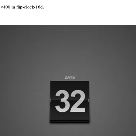
0×400 in
flip-clock-16d
.