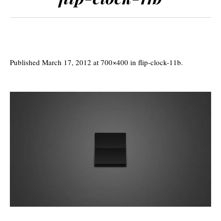
Published
March 17, 2012
at 700×400 in
flip-clock-11b
.