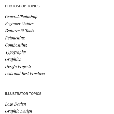
PHOTOSHOP TOPICS
General Photoshop
Beginner Guides
Features & Tools
Retouching
Compositing
Typography
Graphics
Design Projects
Lists and Best Practices
ILLUSTRATOR TOPICS
Logo Design
Graphic Design