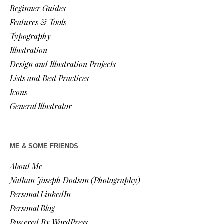
Beginner Guides
Features & Tools
Typography
Illustration
Design and Illustration Projects
Lists and Best Practices
Icons
General Illustrator
ME & SOME FRIENDS
About Me
Nathan Joseph Dodson (Photography)
Personal LinkedIn
Personal Blog
Powered By WordPress