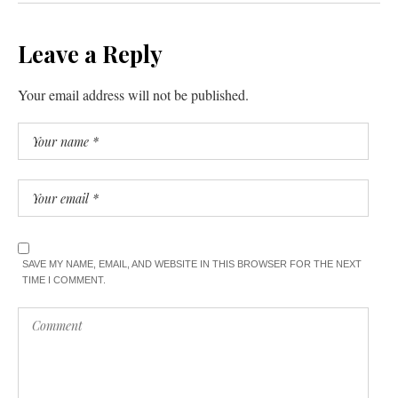
Leave a Reply
Your email address will not be published.
SAVE MY NAME, EMAIL, AND WEBSITE IN THIS BROWSER FOR THE NEXT
TIME I COMMENT.