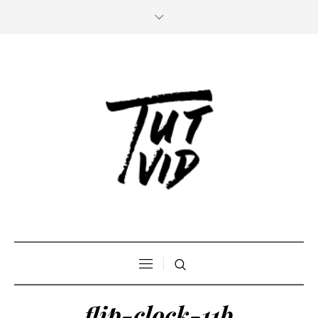
flip-clock-11b