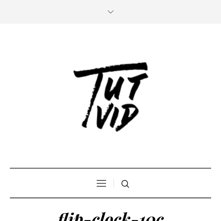
flip-clock-10c