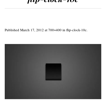
Published
March 17, 2012
at 700×400 in
flip-clock-10c
.