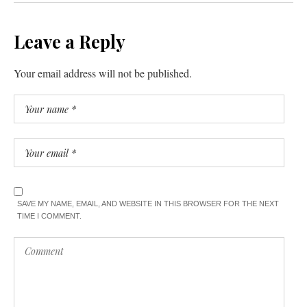
Leave a Reply
Your email address will not be published.
SAVE MY NAME, EMAIL, AND WEBSITE IN THIS BROWSER FOR THE NEXT
TIME I COMMENT.