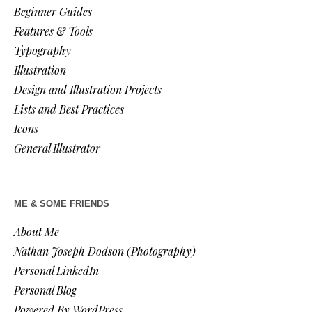
Beginner Guides
Features & Tools
Typography
Illustration
Design and Illustration Projects
Lists and Best Practices
Icons
General Illustrator
ME & SOME FRIENDS
About Me
Nathan Joseph Dodson (Photography)
Personal LinkedIn
Personal Blog
Powered By WordPress