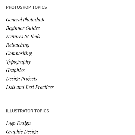
PHOTOSHOP TOPICS
General Photoshop
Beginner Guides
Features & Tools
Retouching
Compositing
Typography
Graphics
Design Projects
Lists and Best Practices
ILLUSTRATOR TOPICS
Logo Design
Graphic Design