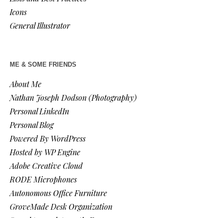
Icons
General Illustrator
ME & SOME FRIENDS
About Me
Nathan Joseph Dodson (Photography)
Personal LinkedIn
Personal Blog
Powered By WordPress
Hosted by WP Engine
Adobe Creative Cloud
RODE Microphones
Autonomous Office Furniture
GroveMade Desk Organization