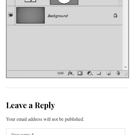
Leave a Reply
Your email address will not be published.