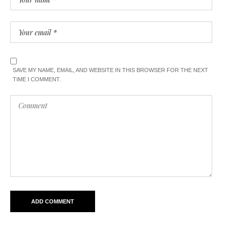
SAVE MY NAME, EMAIL, AND WEBSITE IN THIS BROWSER FOR THE NEXT
TIME I COMMENT.