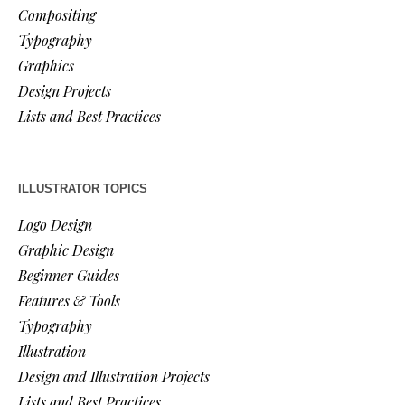
Compositing
Typography
Graphics
Design Projects
Lists and Best Practices
ILLUSTRATOR TOPICS
Logo Design
Graphic Design
Beginner Guides
Features & Tools
Typography
Illustration
Design and Illustration Projects
Lists and Best Practices