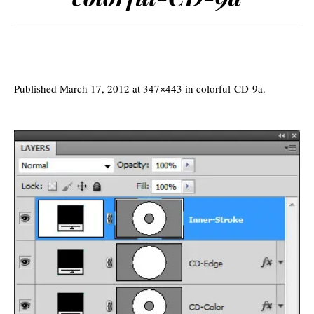
Published
March 17, 2012
at 347×443 in
colorful-CD-9a
.