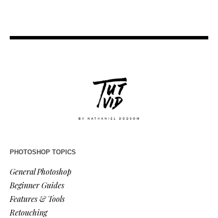
PHOTOSHOP TOPICS
General Photoshop
Beginner Guides
Features & Tools
Retouching