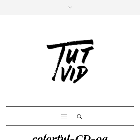
colorful-CD-9a