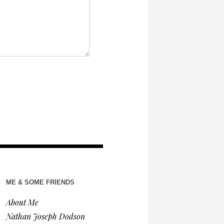
ME & SOME FRIENDS
About Me
Nathan Joseph Dodson