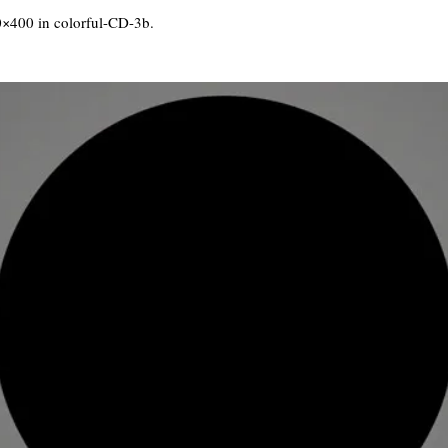
0×400 in
colorful-CD-3b
.