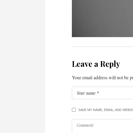
Leave a Reply
Your email address will not be p
SAVE MY NAME, EMAIL, AND WEBS