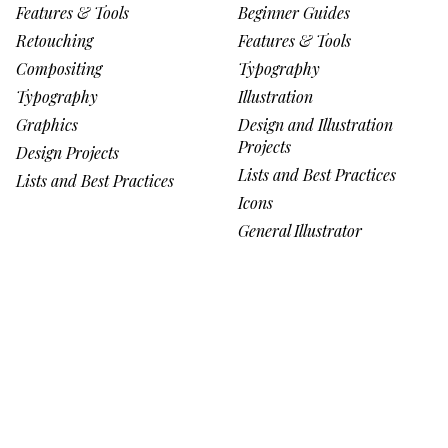
Features & Tools
Beginner Guides
Retouching
Features & Tools
Compositing
Typography
Typography
Illustration
Graphics
Design and Illustration
Projects
Design Projects
Lists and Best Practices
Lists and Best Practices
Icons
General Illustrator