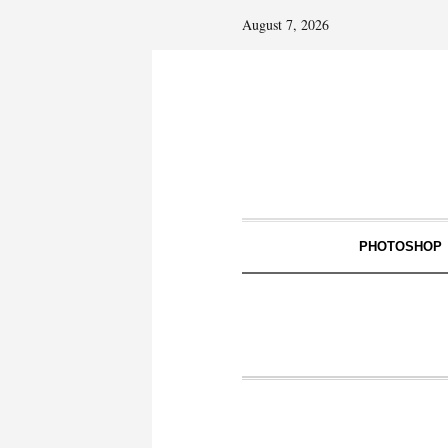
August 7, 2026
PHOTOSHOP