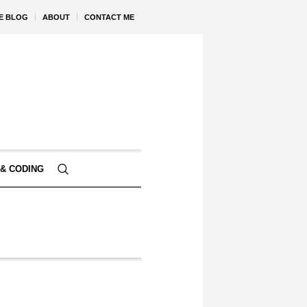
VE BLOG
ABOUT
CONTACT ME
& CODING