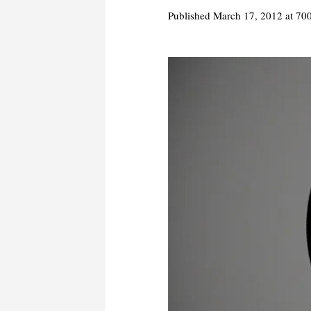
Published
March 17, 2012
at 70