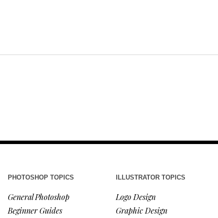
PHOTOSHOP TOPICS
ILLUSTRATOR TOPICS
General Photoshop
Logo Design
Beginner Guides
Graphic Design