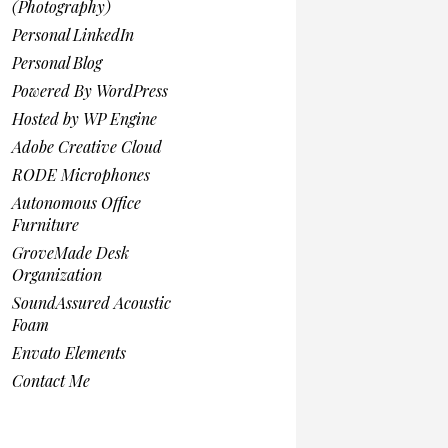
(Photography)
Personal LinkedIn
Personal Blog
Powered By WordPress
Hosted by WP Engine
Adobe Creative Cloud
RODE Microphones
Autonomous Office
Furniture
GroveMade Desk
Organization
SoundAssured Acoustic
Foam
Envato Elements
Contact Me