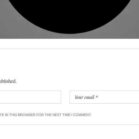
ublished.
ITE IN THIS BROWSER FOR THE NEXT TIME I COMMENT.