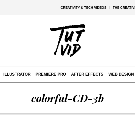
CREATIVITY & TECH VIDEOS
THE CREATI
ILLUSTRATOR
PREMIERE PRO
AFTER EFFECTS
WEB DESIGN 
colorful-CD-3b