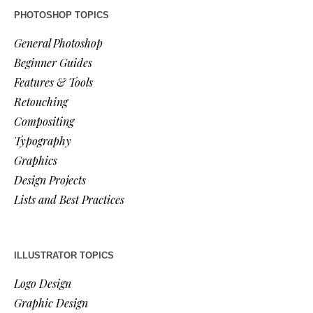
PHOTOSHOP TOPICS
General Photoshop
Beginner Guides
Features & Tools
Retouching
Compositing
Typography
Graphics
Design Projects
Lists and Best Practices
ILLUSTRATOR TOPICS
Logo Design
Graphic Design