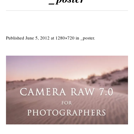
Published
June 5, 2012
at 1280×720 in
_poster
.