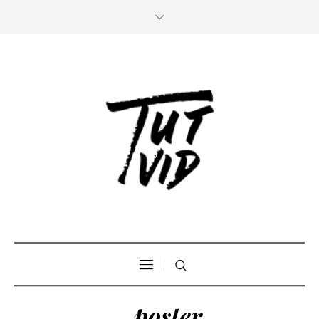
_poster