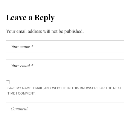
Leave a Reply
Your email address will not be published.
SAVE MY NAME, EMAIL, AND WEBSITE IN THIS BROWSER FOR THE NEXT
TIME I COMMENT.