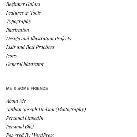
Beginner Guides
Features & Tools
Typography
Illustration
Design and Illustration Projects
Lists and Best Practices
Icons
General Illustrator
ME & SOME FRIENDS
About Me
Nathan Joseph Dodson (Photography)
Personal LinkedIn
Personal Blog
Powered By WordPress