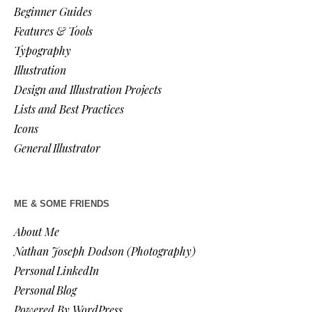
Beginner Guides
Features & Tools
Typography
Illustration
Design and Illustration Projects
Lists and Best Practices
Icons
General Illustrator
ME & SOME FRIENDS
About Me
Nathan Joseph Dodson (Photography)
Personal LinkedIn
Personal Blog
Powered By WordPress