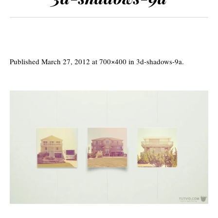
Published
March 27, 2012
at 700×400 in
3d-shadows-9a
.