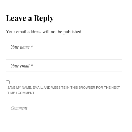
Leave a Reply
Your email address will not be published.
SAVE MY NAME, EMAIL, AND WEBSITE IN THIS BROWSER FOR THE NEXT
TIME I COMMENT.