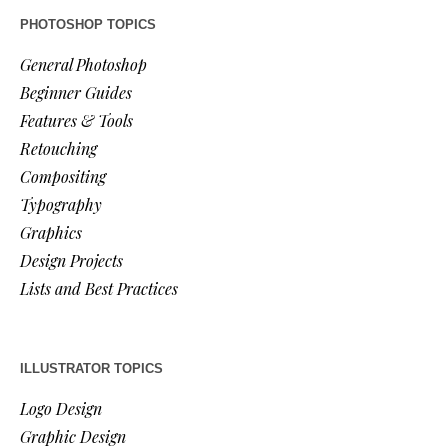
PHOTOSHOP TOPICS
General Photoshop
Beginner Guides
Features & Tools
Retouching
Compositing
Typography
Graphics
Design Projects
Lists and Best Practices
ILLUSTRATOR TOPICS
Logo Design
Graphic Design