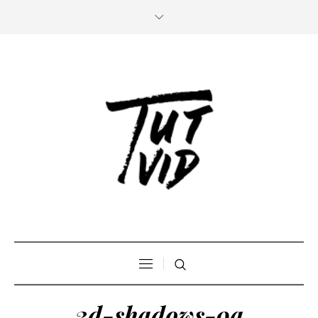
3d-shadows-9a