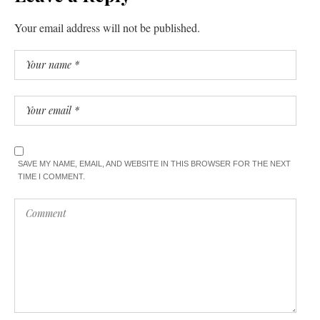
Your email address will not be published.
SAVE MY NAME, EMAIL, AND WEBSITE IN THIS BROWSER FOR THE NEXT
TIME I COMMENT.