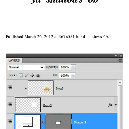
Published
March 26, 2012
at 367×551 in
3d-shadows-6b
.