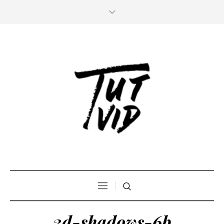
3d-shadows-6b