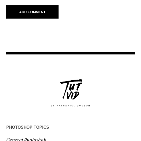
PHOTOSHOP TOPICS
General Photoshop