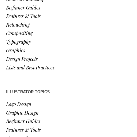
Beginner Guides
Features & Tools
Retouching
Compositing
Typography
Graphics
Design Projects
Lists and Best Practices
ILLUSTRATOR TOPICS
Logo Design
Graphic Design
Beginner Guides
Features & Tools