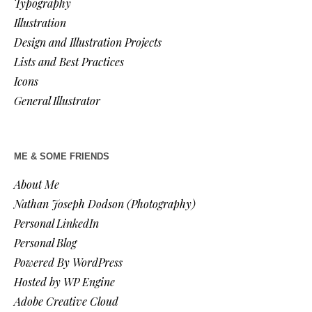
Typography
Illustration
Design and Illustration Projects
Lists and Best Practices
Icons
General Illustrator
ME & SOME FRIENDS
About Me
Nathan Joseph Dodson (Photography)
Personal LinkedIn
Personal Blog
Powered By WordPress
Hosted by WP Engine
Adobe Creative Cloud