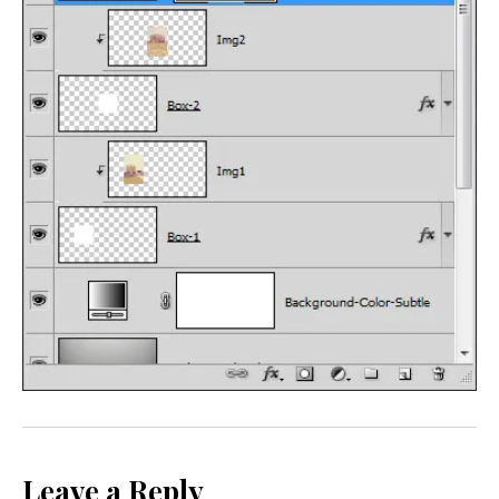
Leave a Reply