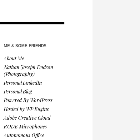
ME & SOME FRIENDS
About Me
Nathan Joseph Dodson
(Photography)
Personal LinkedIn
Personal Blog
Powered By WordPress
Hosted by WP Engine
Adobe Creative Cloud
RODE Microphones
Autonomous Office