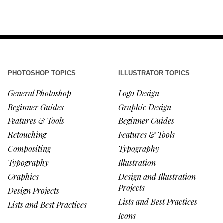
PHOTOSHOP TOPICS
ILLUSTRATOR TOPICS
General Photoshop
Logo Design
Beginner Guides
Graphic Design
Features & Tools
Beginner Guides
Retouching
Features & Tools
Compositing
Typography
Typography
Illustration
Graphics
Design and Illustration
Projects
Design Projects
Lists and Best Practices
Lists and Best Practices
Icons