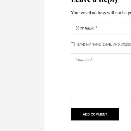
Your email address will not be p
SAVE MY NAME, EMAIL, AND WEBS