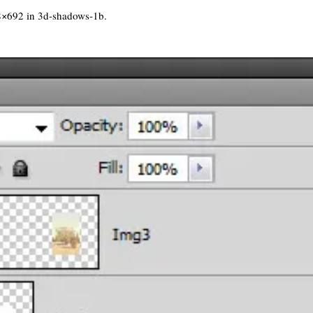
8×692 in
3d-shadows-1b
.