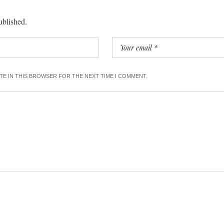
ublished.
ITE IN THIS BROWSER FOR THE NEXT TIME I COMMENT.