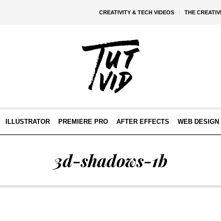
CREATIVITY & TECH VIDEOS
THE CREATI
ILLUSTRATOR
PREMIERE PRO
AFTER EFFECTS
WEB DESIGN 
3d-shadows-1b