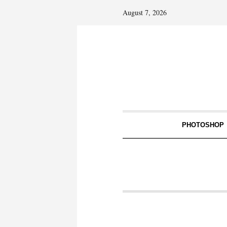
August 7, 2026
PHOTOSHOP