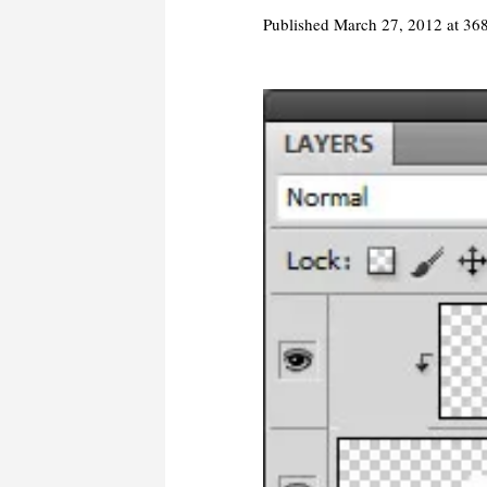
Published
March 27, 2012
at 36