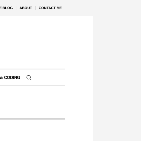
VE BLOG
ABOUT
CONTACT ME
& CODING