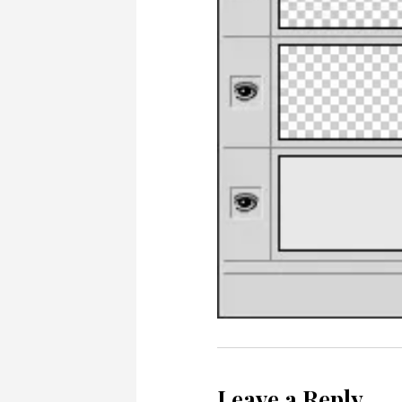
Leave a Reply