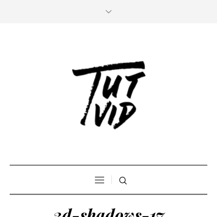
3d-shadows-17