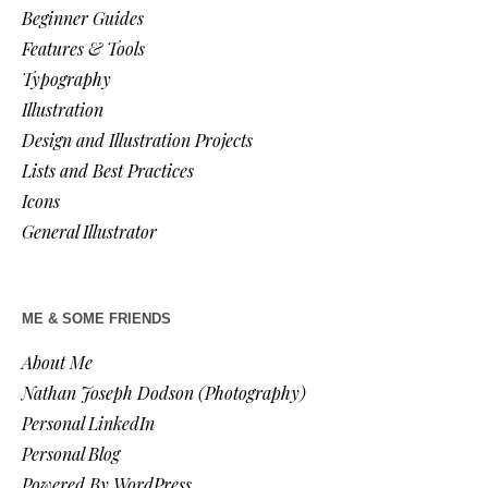
Beginner Guides
Features & Tools
Typography
Illustration
Design and Illustration Projects
Lists and Best Practices
Icons
General Illustrator
ME & SOME FRIENDS
About Me
Nathan Joseph Dodson (Photography)
Personal LinkedIn
Personal Blog
Powered By WordPress