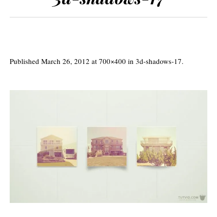
Published
March 26, 2012
at 700×400 in
3d-shadows-17
.