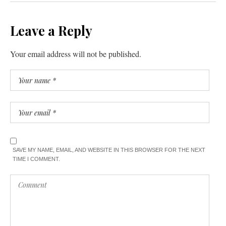
Leave a Reply
Your email address will not be published.
SAVE MY NAME, EMAIL, AND WEBSITE IN THIS BROWSER FOR THE NEXT
TIME I COMMENT.