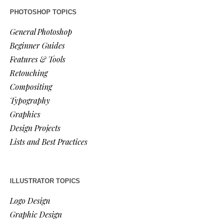
PHOTOSHOP TOPICS
General Photoshop
Beginner Guides
Features & Tools
Retouching
Compositing
Typography
Graphics
Design Projects
Lists and Best Practices
ILLUSTRATOR TOPICS
Logo Design
Graphic Design