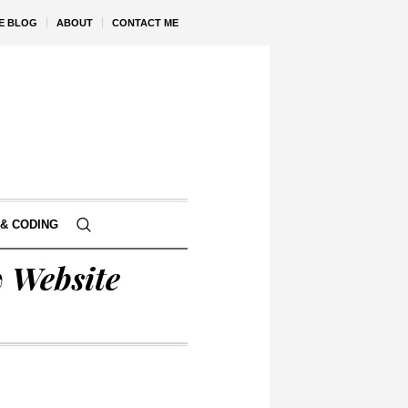
VE BLOG
ABOUT
CONTACT ME
& CODING
w Website