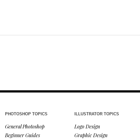
PHOTOSHOP TOPICS
ILLUSTRATOR TOPICS
General Photoshop
Logo Design
Beginner Guides
Graphic Design