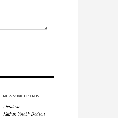
ME & SOME FRIENDS
About Me
Nathan Joseph Dodson