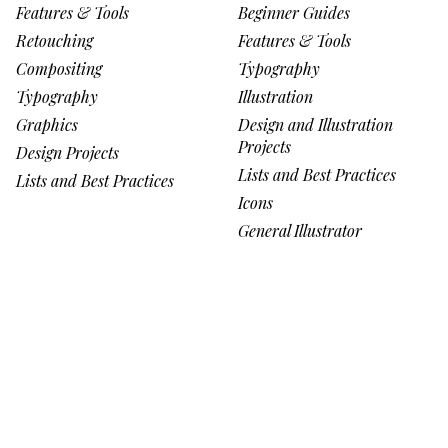
Features & Tools
Beginner Guides
Retouching
Features & Tools
Compositing
Typography
Typography
Illustration
Graphics
Design and Illustration
Projects
Design Projects
Lists and Best Practices
Lists and Best Practices
Icons
General Illustrator