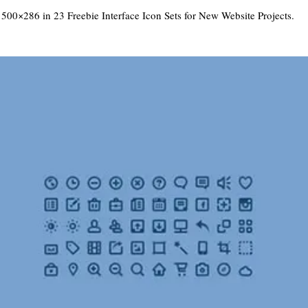
 500×286 in
23 Freebie Interface Icon Sets for New Website Projects
.