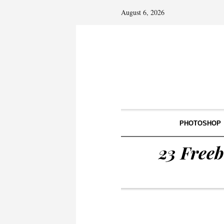
August 6, 2026
PHOTOSHOP
23 Freeb