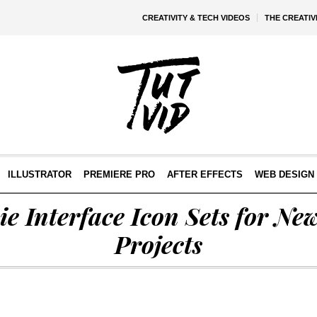
CREATIVITY & TECH VIDEOS
THE CREATI
ILLUSTRATOR
PREMIERE PRO
AFTER EFFECTS
WEB DESIGN 
ie Interface Icon Sets for Ne
Projects