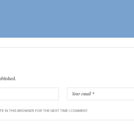
ublished.
ITE IN THIS BROWSER FOR THE NEXT TIME I COMMENT.