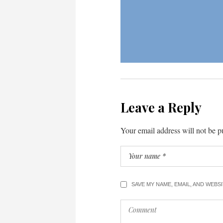
Leave a Reply
Your email address will not be p
SAVE MY NAME, EMAIL, AND WEBS