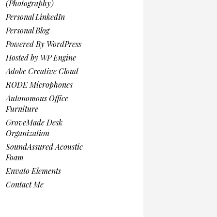
(Photography)
Personal LinkedIn
Personal Blog
Powered By WordPress
Hosted by WP Engine
Adobe Creative Cloud
RODE Microphones
Autonomous Office
Furniture
GroveMade Desk
Organization
SoundAssured Acoustic
Foam
Envato Elements
Contact Me