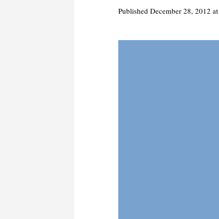
Published
December 28, 2012
at