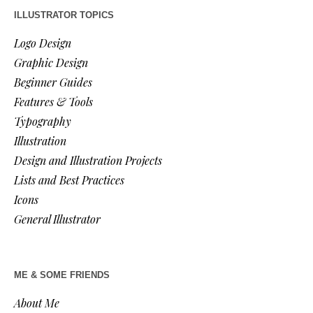
ILLUSTRATOR TOPICS
Logo Design
Graphic Design
Beginner Guides
Features & Tools
Typography
Illustration
Design and Illustration Projects
Lists and Best Practices
Icons
General Illustrator
ME & SOME FRIENDS
About Me