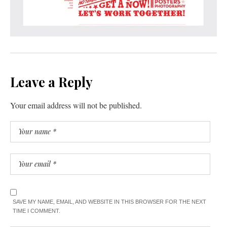
Leave a Reply
Your email address will not be published.
SAVE MY NAME, EMAIL, AND WEBSITE IN THIS BROWSER FOR THE NEXT
TIME I COMMENT.