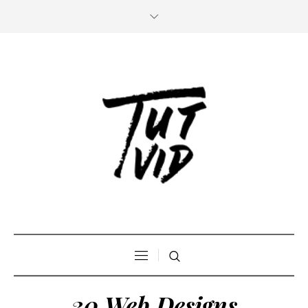
30 Web Designs