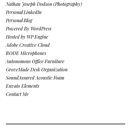
Nathan Joseph Dodson (Photography)
Personal LinkedIn
Personal Blog
Powered By WordPress
Hosted by WP Engine
Adobe Creative Cloud
RODE Microphones
Autonomous Office Furniture
GroveMade Desk Organization
SoundAssured Acoustic Foam
Envato Elements
Contact Me