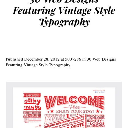
Featuring Vintage Style
Typography
Published
December 28, 2012
at 500×286 in
30 Web Designs
Featuring Vintage Style Typography
.