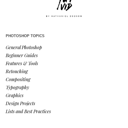
PHOTOSHOP TOPICS
General Photoshop
Beginner Guides
Features & Tools
Retouching
Compositing
Typography
Graphics
Design Projects
Lists and Best Practices