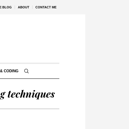
VE BLOG
ABOUT
CONTACT ME
& CODING
g techniques