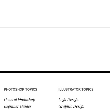
PHOTOSHOP TOPICS
ILLUSTRATOR TOPICS
General Photoshop
Logo Design
Beginner Guides
Graphic Design