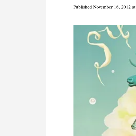
Published
November 16, 2012
at