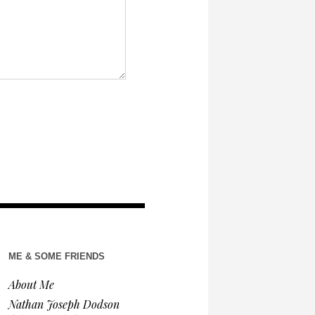
ME & SOME FRIENDS
About Me
Nathan Joseph Dodson