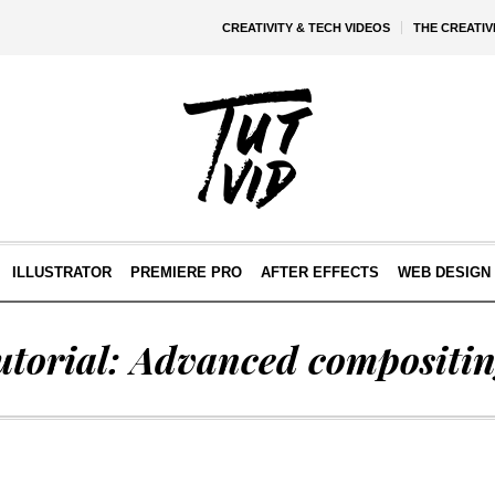
CREATIVITY & TECH VIDEOS
THE CREATI
ILLUSTRATOR
PREMIERE PRO
AFTER EFFECTS
WEB DESIGN 
utorial: Advanced compositin