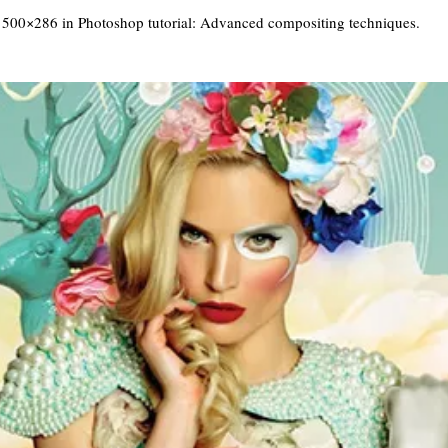
 500×286 in
Photoshop tutorial: Advanced compositing techniques
.