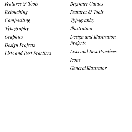
Features & Tools
Beginner Guides
Retouching
Features & Tools
Compositing
Typography
Typography
Illustration
Graphics
Design and Illustration
Projects
Design Projects
Lists and Best Practices
Lists and Best Practices
Icons
General Illustrator