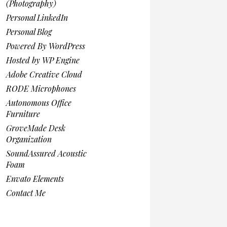
(Photography)
Personal LinkedIn
Personal Blog
Powered By WordPress
Hosted by WP Engine
Adobe Creative Cloud
RODE Microphones
Autonomous Office
Furniture
GroveMade Desk
Organization
SoundAssured Acoustic
Foam
Envato Elements
Contact Me