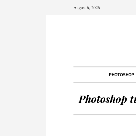
August 6, 2026
PHOTOSHOP
Photoshop t