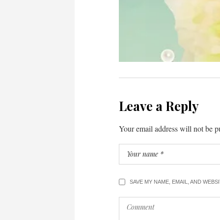
Leave a Reply
Your email address will not be p
SAVE MY NAME, EMAIL, AND WEBS