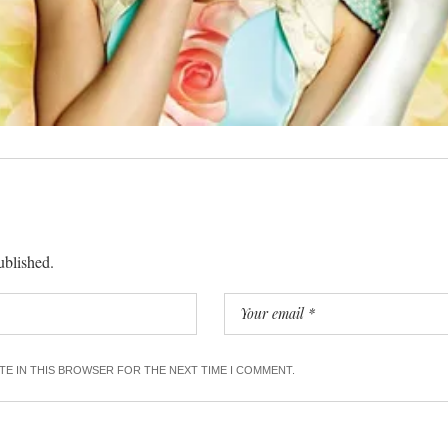
ublished.
ITE IN THIS BROWSER FOR THE NEXT TIME I COMMENT.