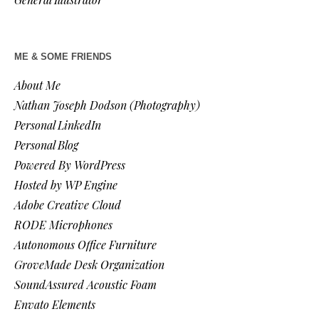
ME & SOME FRIENDS
About Me
Nathan Joseph Dodson (Photography)
Personal LinkedIn
Personal Blog
Powered By WordPress
Hosted by WP Engine
Adobe Creative Cloud
RODE Microphones
Autonomous Office Furniture
GroveMade Desk Organization
SoundAssured Acoustic Foam
Envato Elements