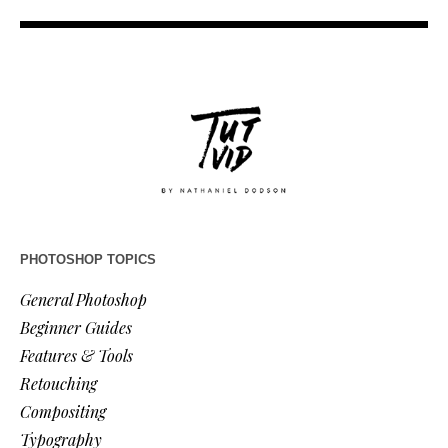
PHOTOSHOP TOPICS
General Photoshop
Beginner Guides
Features & Tools
Retouching
Compositing
Typography