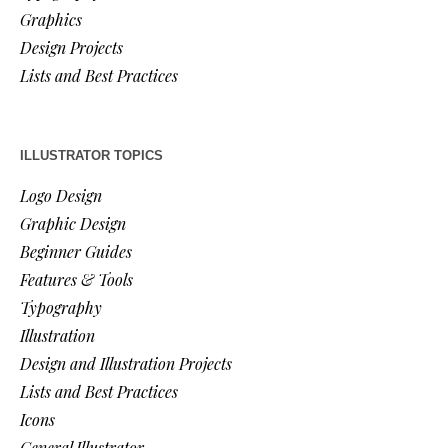
Graphics
Design Projects
Lists and Best Practices
ILLUSTRATOR TOPICS
Logo Design
Graphic Design
Beginner Guides
Features & Tools
Typography
Illustration
Design and Illustration Projects
Lists and Best Practices
Icons
General Illustrator