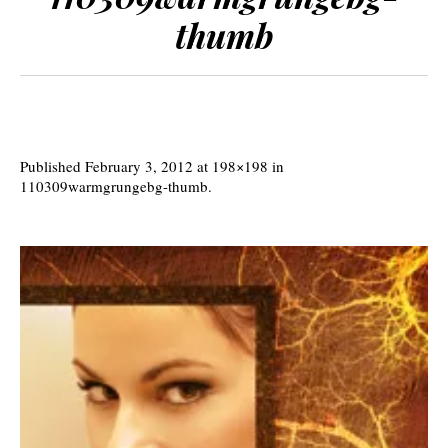
thumb
Published
February 3, 2012
at 198×198 in
110309warmgrungebg-thumb
.