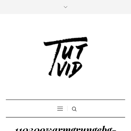
110309warmgrungebg-