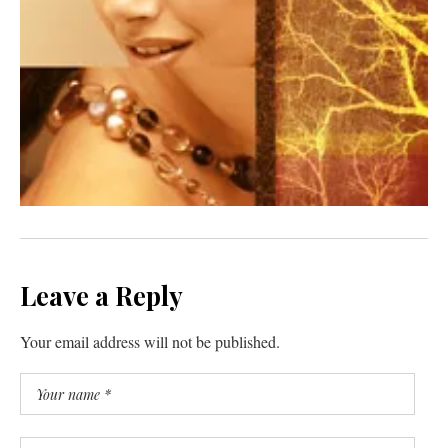
Leave a Reply
Your email address will not be published.