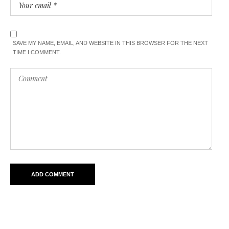
SAVE MY NAME, EMAIL, AND WEBSITE IN THIS BROWSER FOR THE NEXT
TIME I COMMENT.