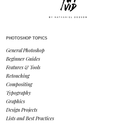
PHOTOSHOP TOPICS
General Photoshop
Beginner Guides
Features & Tools
Retouching
Compositing
Typography
Graphics
Design Projects
Lists and Best Practices