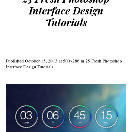
Interface Design
Tutorials
Published
October 15, 2013
at 500×286 in
25 Fresh Photoshop
Interface Design Tutorials
.