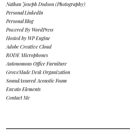
Nathan Joseph Dodson (Photography)
Personal LinkedIn
Personal Blog
Powered By WordPress
Hosted by WP Engine
Adobe Creative Cloud
RODE Microphones
Autonomous Office Furniture
GroveMade Desk Organization
SoundAssured Acoustic Foam
Envato Elements
Contact Me