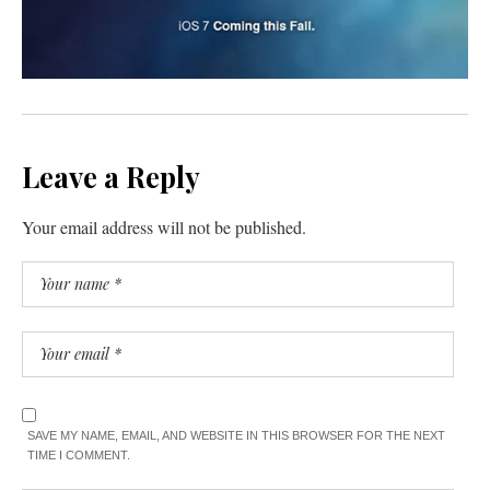
Leave a Reply
Your email address will not be published.
SAVE MY NAME, EMAIL, AND WEBSITE IN THIS BROWSER FOR THE NEXT
TIME I COMMENT.