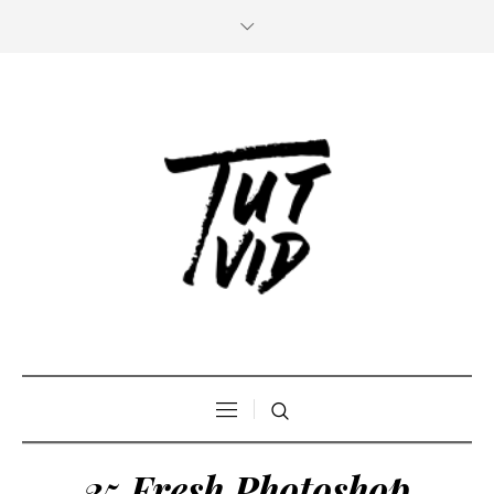
25 Fresh Photoshop