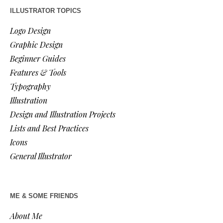
ILLUSTRATOR TOPICS
Logo Design
Graphic Design
Beginner Guides
Features & Tools
Typography
Illustration
Design and Illustration Projects
Lists and Best Practices
Icons
General Illustrator
ME & SOME FRIENDS
About Me