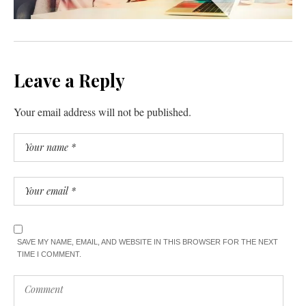
Leave a Reply
Your email address will not be published.
SAVE MY NAME, EMAIL, AND WEBSITE IN THIS BROWSER FOR THE NEXT
TIME I COMMENT.