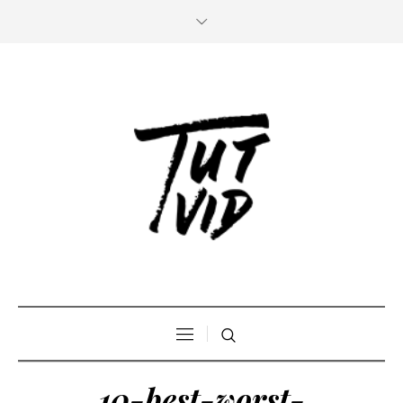
10-best-worst-