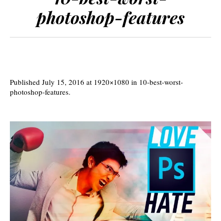
photoshop-features
Published
July 15, 2016
at 1920×1080 in
10-best-worst-
photoshop-features
.