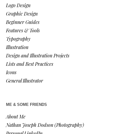
Logo Design
Graphic Design
Beginner Guides
Features & Tools
Typography
Illustration
Design and Illustration Projects
Lists and Best Practices
Icons
General Illustrator
ME & SOME FRIENDS
About Me
Nathan Joseph Dodson (Photography)
Personal LinkedIn