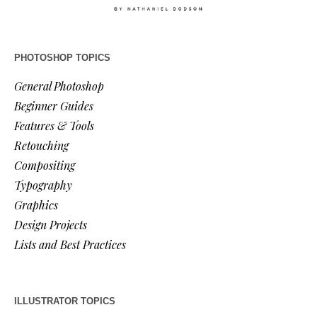
PHOTOSHOP TOPICS
General Photoshop
Beginner Guides
Features & Tools
Retouching
Compositing
Typography
Graphics
Design Projects
Lists and Best Practices
ILLUSTRATOR TOPICS