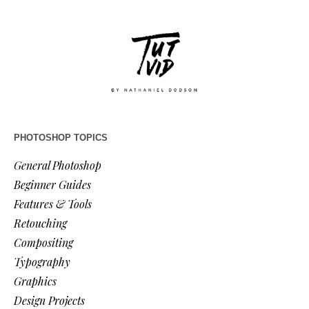
PHOTOSHOP TOPICS
General Photoshop
Beginner Guides
Features & Tools
Retouching
Compositing
Typography
Graphics
Design Projects