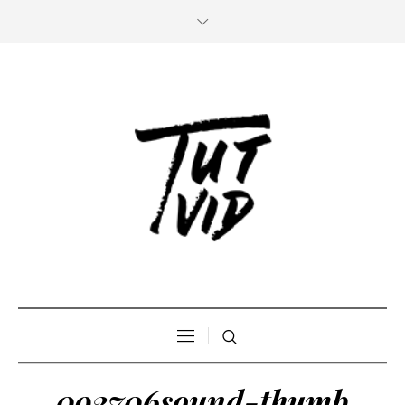
092706sound-thumb