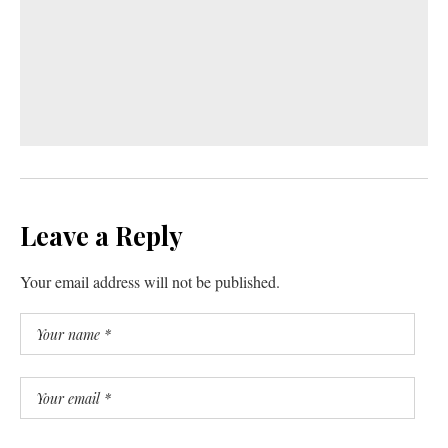
Leave a Reply
Your email address will not be published.