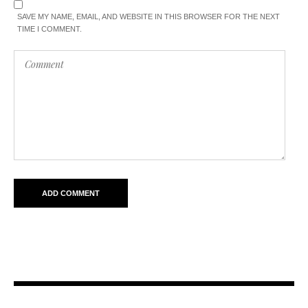
SAVE MY NAME, EMAIL, AND WEBSITE IN THIS BROWSER FOR THE NEXT
TIME I COMMENT.