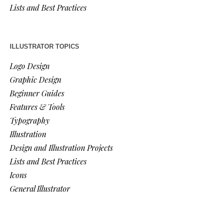
Lists and Best Practices
ILLUSTRATOR TOPICS
Logo Design
Graphic Design
Beginner Guides
Features & Tools
Typography
Illustration
Design and Illustration Projects
Lists and Best Practices
Icons
General Illustrator