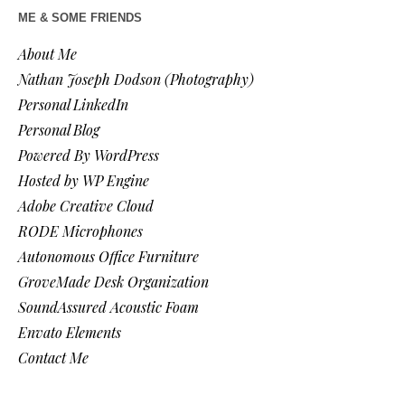
ME & SOME FRIENDS
About Me
Nathan Joseph Dodson (Photography)
Personal LinkedIn
Personal Blog
Powered By WordPress
Hosted by WP Engine
Adobe Creative Cloud
RODE Microphones
Autonomous Office Furniture
GroveMade Desk Organization
SoundAssured Acoustic Foam
Envato Elements
Contact Me