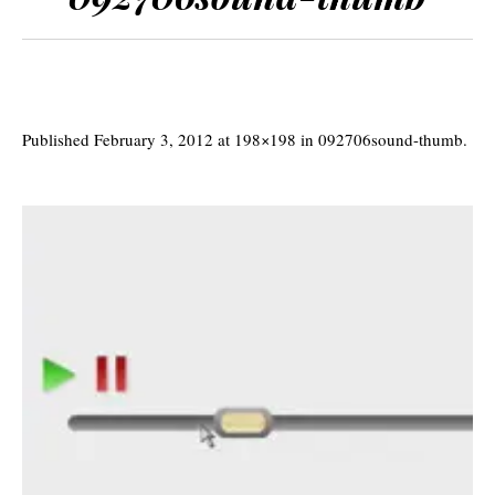
Published
February 3, 2012
at 198×198 in
092706sound-thumb
.