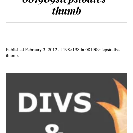
thumb
Published
February 3, 2012
at 198×198 in
081909stepstodivs-
thumb
.