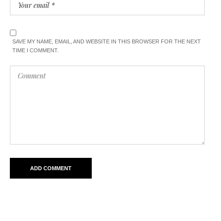
SAVE MY NAME, EMAIL, AND WEBSITE IN THIS BROWSER FOR THE NEXT
TIME I COMMENT.