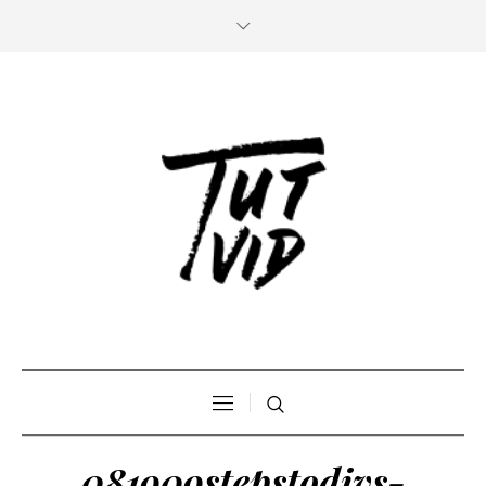
081909stepstodivs-