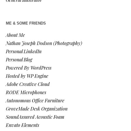
ME & SOME FRIENDS
About Me
Nathan Joseph Dodson (Photography)
Personal LinkedIn
Personal Blog
Powered By WordPress
Hosted by WP Engine
Adobe Creative Cloud
RODE Microphones
Autonomous Office Furniture
GroveMade Desk Organization
SoundAssured Acoustic Foam
Envato Elements