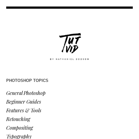
PHOTOSHOP TOPICS
General Photoshop
Beginner Guides
Features & Tools
Retouching
Compositing
Typography