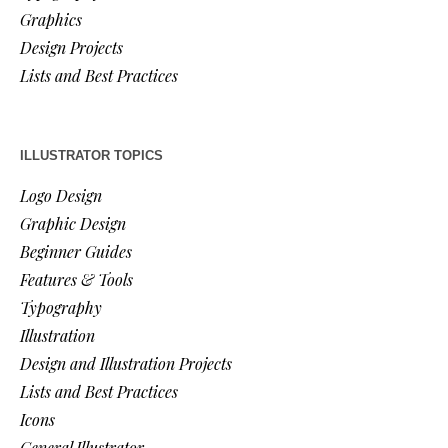
Graphics
Design Projects
Lists and Best Practices
ILLUSTRATOR TOPICS
Logo Design
Graphic Design
Beginner Guides
Features & Tools
Typography
Illustration
Design and Illustration Projects
Lists and Best Practices
Icons
General Illustrator