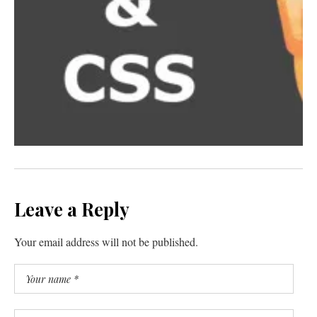
Leave a Reply
Your email address will not be published.