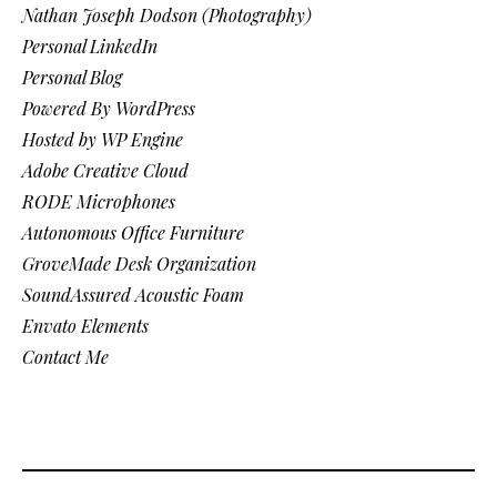
Nathan Joseph Dodson (Photography)
Personal LinkedIn
Personal Blog
Powered By WordPress
Hosted by WP Engine
Adobe Creative Cloud
RODE Microphones
Autonomous Office Furniture
GroveMade Desk Organization
SoundAssured Acoustic Foam
Envato Elements
Contact Me