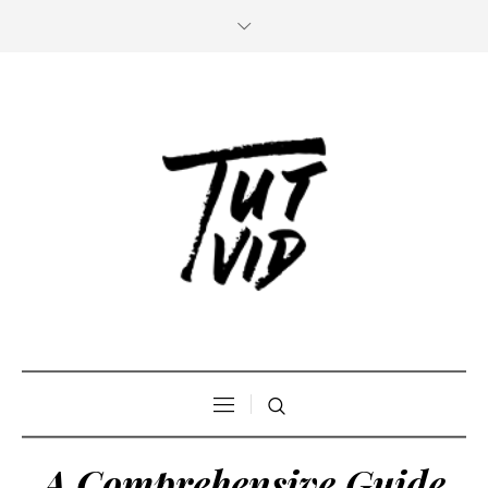
A Comprehensive Guide