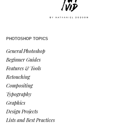
PHOTOSHOP TOPICS
General Photoshop
Beginner Guides
Features & Tools
Retouching
Compositing
Typography
Graphics
Design Projects
Lists and Best Practices