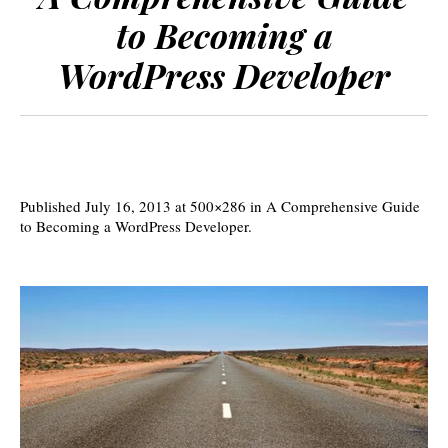
to Becoming a
WordPress Developer
Published
July 16, 2013
at 500×286 in
A Comprehensive Guide
to Becoming a WordPress Developer
.