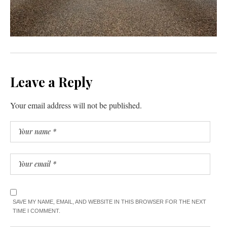
Leave a Reply
Your email address will not be published.
SAVE MY NAME, EMAIL, AND WEBSITE IN THIS BROWSER FOR THE NEXT
TIME I COMMENT.