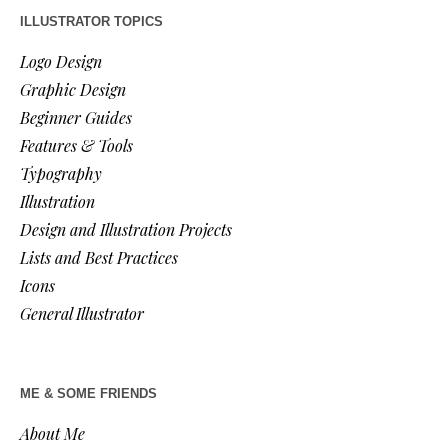
ILLUSTRATOR TOPICS
Logo Design
Graphic Design
Beginner Guides
Features & Tools
Typography
Illustration
Design and Illustration Projects
Lists and Best Practices
Icons
General Illustrator
ME & SOME FRIENDS
About Me