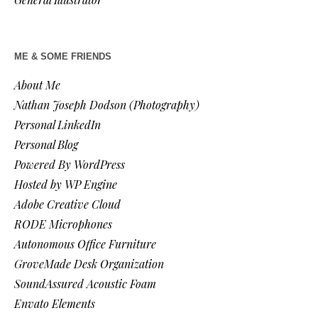
ME & SOME FRIENDS
About Me
Nathan Joseph Dodson (Photography)
Personal LinkedIn
Personal Blog
Powered By WordPress
Hosted by WP Engine
Adobe Creative Cloud
RODE Microphones
Autonomous Office Furniture
GroveMade Desk Organization
SoundAssured Acoustic Foam
Envato Elements