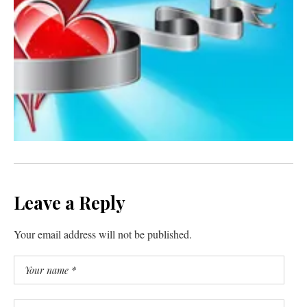
Leave a Reply
Your email address will not be published.