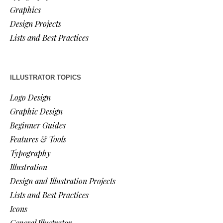
Graphics
Design Projects
Lists and Best Practices
ILLUSTRATOR TOPICS
Logo Design
Graphic Design
Beginner Guides
Features & Tools
Typography
Illustration
Design and Illustration Projects
Lists and Best Practices
Icons
General Illustrator