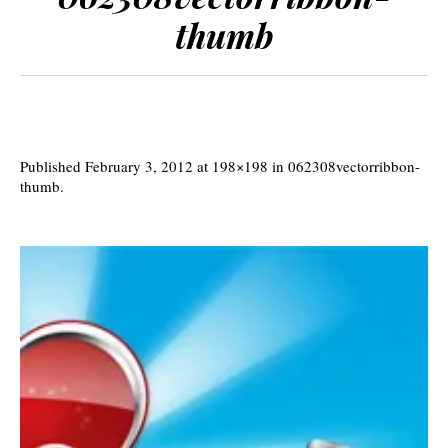
thumb
Published
February 3, 2012
at 198×198 in
062308vectorribbon-
thumb
.