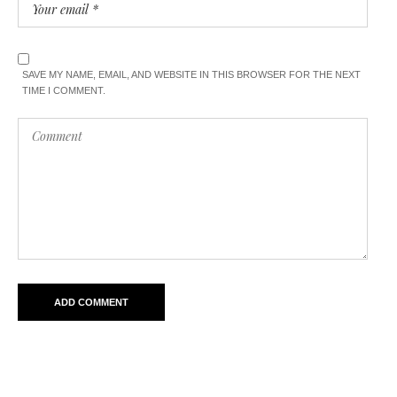
SAVE MY NAME, EMAIL, AND WEBSITE IN THIS BROWSER FOR THE NEXT
TIME I COMMENT.