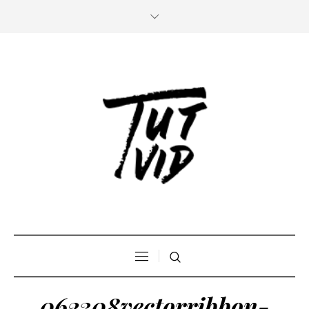
062308vectorribbon-