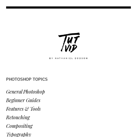
PHOTOSHOP TOPICS
General Photoshop
Beginner Guides
Features & Tools
Retouching
Compositing
Typography