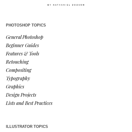
PHOTOSHOP TOPICS
General Photoshop
Beginner Guides
Features & Tools
Retouching
Compositing
Typography
Graphics
Design Projects
Lists and Best Practices
ILLUSTRATOR TOPICS