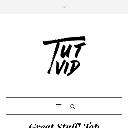
Great Stuff! Top