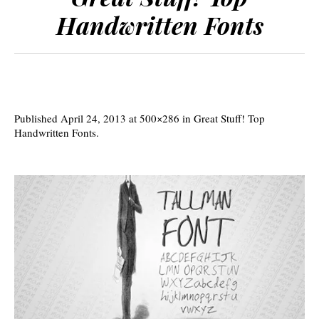
Handwritten Fonts
Published
April 24, 2013
at 500×286 in
Great Stuff! Top
Handwritten Fonts
.