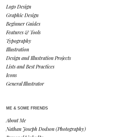
Logo Design
Graphic Design
Beginner Guides
Features & Tools
Typography
Illustration
Design and Illustration Projects
Lists and Best Practices
Icons
General Illustrator
ME & SOME FRIENDS
About Me
Nathan Joseph Dodson (Photography)