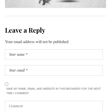
Leave a Reply
Your email address will not be published.
SAVE MY NAME, EMAIL, AND WEBSITE IN THIS BROWSER FOR THE NEXT
TIME I COMMENT.