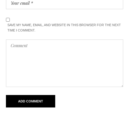
SAVE MY NAME, EMAIL, AND WEBSITE IN THIS BROWSER FOR THE NEXT
TIME I COMMENT.