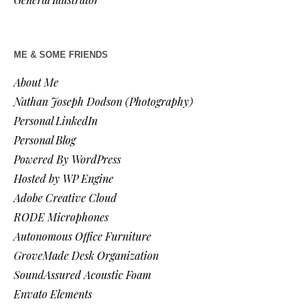
ME & SOME FRIENDS
About Me
Nathan Joseph Dodson (Photography)
Personal LinkedIn
Personal Blog
Powered By WordPress
Hosted by WP Engine
Adobe Creative Cloud
RODE Microphones
Autonomous Office Furniture
GroveMade Desk Organization
SoundAssured Acoustic Foam
Envato Elements