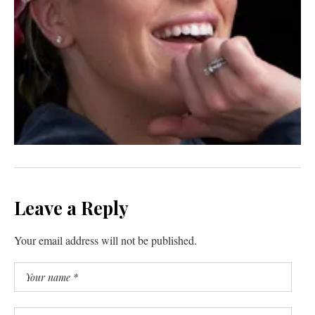
Leave a Reply
Your email address will not be published.