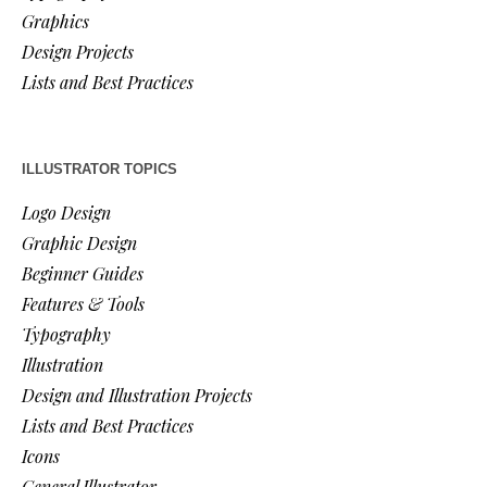
Graphics
Design Projects
Lists and Best Practices
ILLUSTRATOR TOPICS
Logo Design
Graphic Design
Beginner Guides
Features & Tools
Typography
Illustration
Design and Illustration Projects
Lists and Best Practices
Icons
General Illustrator