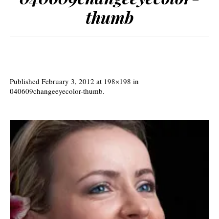
thumb
Published
February 3, 2012
at 198×198 in
040609changeeyecolor-thumb
.