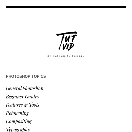
PHOTOSHOP TOPICS
General Photoshop
Beginner Guides
Features & Tools
Retouching
Compositing
Typography