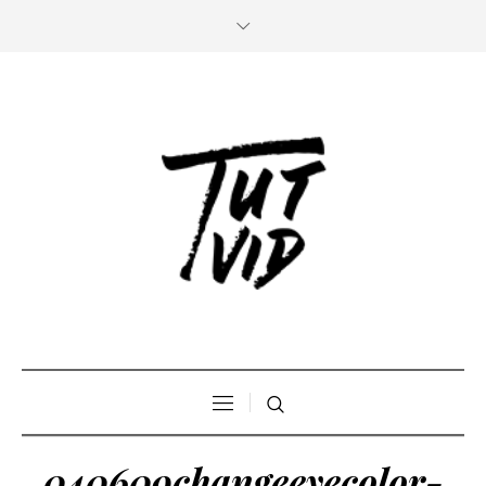
040609changeeyecolor-