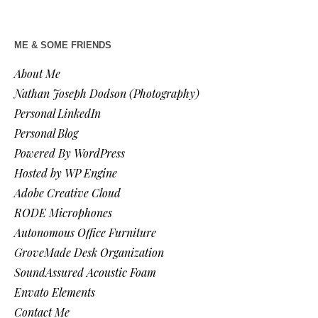
ME & SOME FRIENDS
About Me
Nathan Joseph Dodson (Photography)
Personal LinkedIn
Personal Blog
Powered By WordPress
Hosted by WP Engine
Adobe Creative Cloud
RODE Microphones
Autonomous Office Furniture
GroveMade Desk Organization
SoundAssured Acoustic Foam
Envato Elements
Contact Me