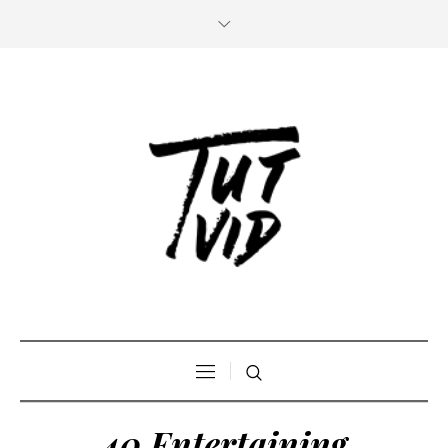
40 Entertaining