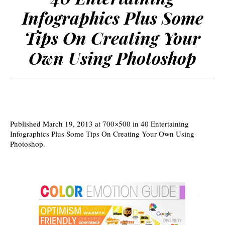
Infographics Plus Some
Tips On Creating Your
Own Using Photoshop
Published
March 19, 2013
at 700×500 in
40 Entertaining
Infographics Plus Some Tips On Creating Your Own Using
Photoshop
.