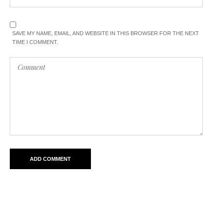
SAVE MY NAME, EMAIL, AND WEBSITE IN THIS BROWSER FOR THE NEXT
TIME I COMMENT.