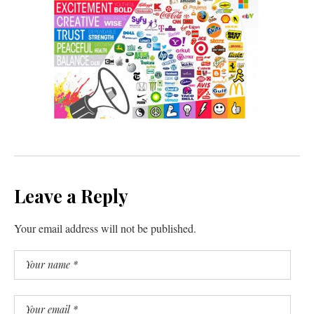
Leave a Reply
Your email address will not be published.