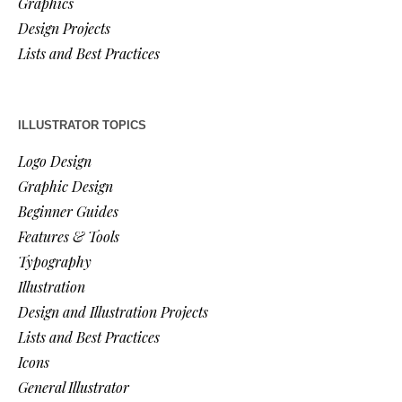
Graphics
Design Projects
Lists and Best Practices
ILLUSTRATOR TOPICS
Logo Design
Graphic Design
Beginner Guides
Features & Tools
Typography
Illustration
Design and Illustration Projects
Lists and Best Practices
Icons
General Illustrator