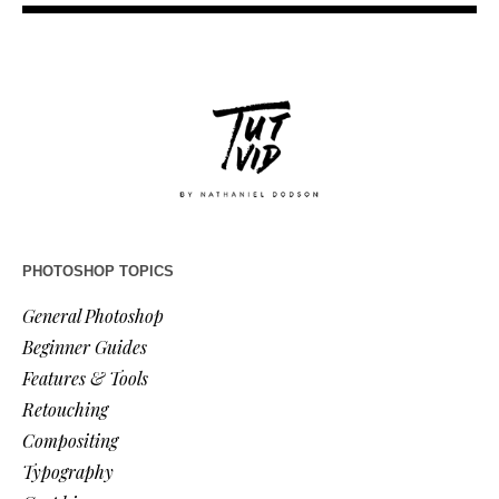
PHOTOSHOP TOPICS
General Photoshop
Beginner Guides
Features & Tools
Retouching
Compositing
Typography