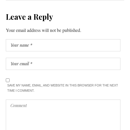
Leave a Reply
Your email address will not be published.
SAVE MY NAME, EMAIL, AND WEBSITE IN THIS BROWSER FOR THE NEXT
TIME I COMMENT.