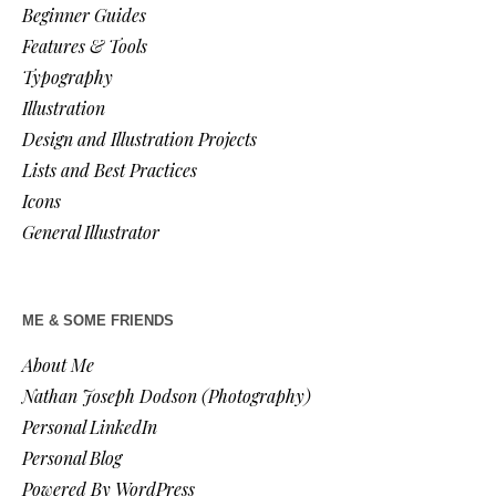
Beginner Guides
Features & Tools
Typography
Illustration
Design and Illustration Projects
Lists and Best Practices
Icons
General Illustrator
ME & SOME FRIENDS
About Me
Nathan Joseph Dodson (Photography)
Personal LinkedIn
Personal Blog
Powered By WordPress