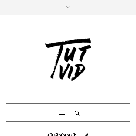
021112_4