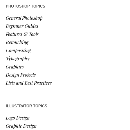
PHOTOSHOP TOPICS
General Photoshop
Beginner Guides
Features & Tools
Retouching
Compositing
Typography
Graphics
Design Projects
Lists and Best Practices
ILLUSTRATOR TOPICS
Logo Design
Graphic Design