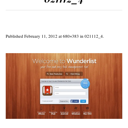
Published
February 11, 2012
at 680×383 in
021112_4
.